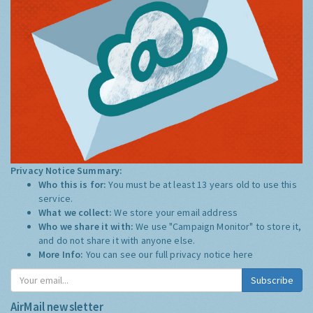
Privacy Notice Summary:
Who this is for:
You must be at least 13 years old to use this
service.
What we collect:
We store your email address
Who we share it with:
We use "Campaign Monitor" to store it,
and do not share it with anyone else.
More Info:
You can see our full privacy notice
here
Subscribe
AirMail newsletter