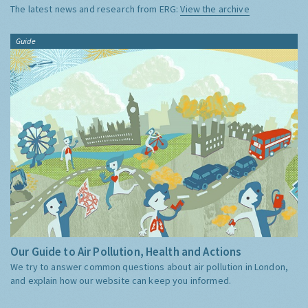
The latest news and research from ERG:
View the archive
Guide
Our Guide to Air Pollution, Health and Actions
We try to answer common questions about air pollution in London,
and explain how our website can keep you informed.