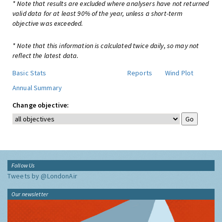
* Note that results are excluded where analysers have not returned
valid data for at least 90% of the year, unless a short-term
objective was exceeded.
* Note that this information is calculated twice daily, so may not
reflect the latest data.
Basic Stats
Reports
Wind Plot
Annual Summary
Change objective:
Follow Us
Tweets by @LondonAir
Our newsletter