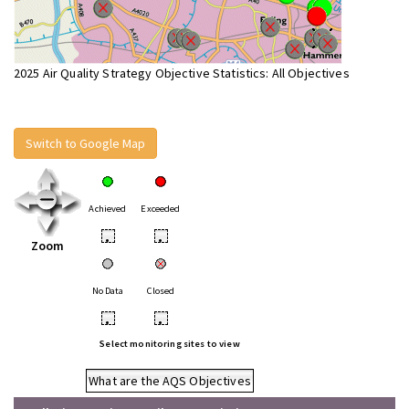
2025 Air Quality Strategy Objective Statistics: All Objectives
Switch to Google Map
Achieved
Exceeded
•
•
Zoom
No Data
Closed
•
•
Select monitoring sites to view
What are the AQS Objectives