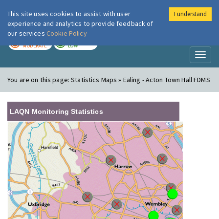
This site uses cookies to assist with user
I understand
London Air
Im
experience and analytics to provide feedback of
our services
Cookie Policy
TODAY
TOMORROW
MODERATE
LOW
Toggl
naviga
You are on this page:
Statistics Maps » Ealing - Acton Town Hall FDMS
LAQN Monitoring Statistics