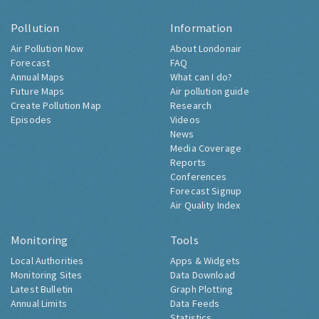
Pollution
Information
Air Pollution Now
About Londonair
Forecast
FAQ
Annual Maps
What can I do?
Future Maps
Air pollution guide
Create Pollution Map
Research
Episodes
Videos
News
Media Coverage
Reports
Conferences
Forecast Signup
Air Quality Index
Monitoring
Tools
Local Authorities
Apps & Widgets
Monitoring Sites
Data Download
Latest Bulletin
Graph Plotting
Annual Limits
Data Feeds
Statistics