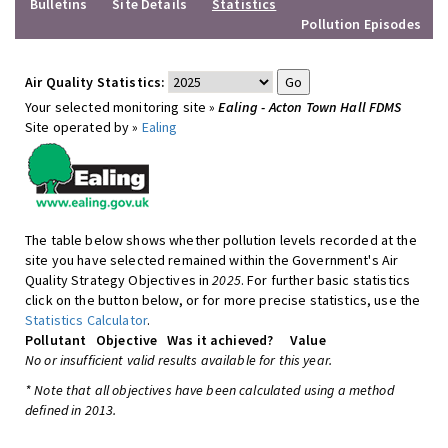
Bulletins
Site Details
Statistics
Pollution Episodes
Air Quality Statistics:
Your selected monitoring site »
Ealing - Acton Town Hall FDMS
Site operated by »
Ealing
The table below shows whether pollution levels recorded at the
site you have selected remained within the Government's Air
Quality Strategy Objectives in
2025
. For further basic statistics
click on the button below, or for more precise statistics, use the
Statistics Calculator
.
Pollutant
Objective
Was it achieved?
Value
No or insufficient valid results available for this year.
* Note that all objectives have been calculated using a method
defined in 2013.