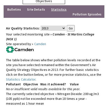
Objectives
Bulletins
Site Details
Statistics
Pollution Episodes
Air Quality Statistics:
Your selected monitoring site »
Camden - St Martins College
(NOX 1)
Site operated by »
Camden
The table below shows whether pollution levels recorded at the
site you have selected remained within the Government's Air
Quality Strategy Objectives in
2013
. For further basic statistics
click on the button below, or for more precise statistics, use the
Statistics Calculator
.
Pollutant
Objective
Was it achieved?
Value
No or insufficient valid results available for this year.
The currently selected objective » Nitrogen Dioxide: 200 ug/m3
(105 ppb) not be exceeded more than 18 times a year -
measured as 1 hour mean