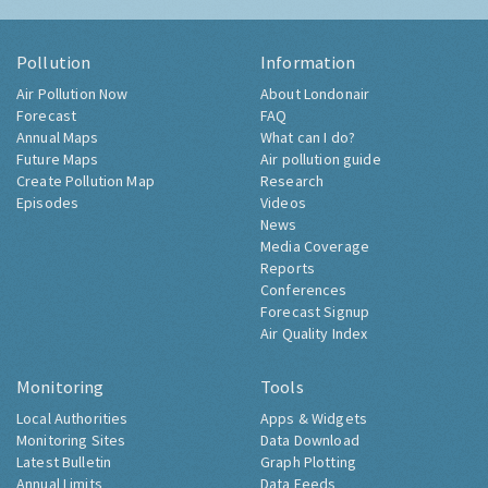
Pollution
Information
Air Pollution Now
About Londonair
Forecast
FAQ
Annual Maps
What can I do?
Future Maps
Air pollution guide
Create Pollution Map
Research
Episodes
Videos
News
Media Coverage
Reports
Conferences
Forecast Signup
Air Quality Index
Monitoring
Tools
Local Authorities
Apps & Widgets
Monitoring Sites
Data Download
Latest Bulletin
Graph Plotting
Annual Limits
Data Feeds