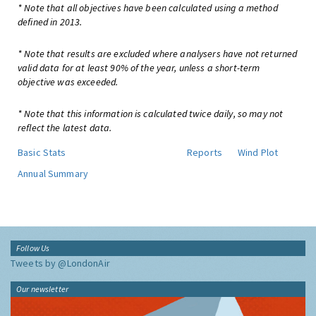
* Note that all objectives have been calculated using a method
defined in 2013.
* Note that results are excluded where analysers have not returned
valid data for at least 90% of the year, unless a short-term
objective was exceeded.
* Note that this information is calculated twice daily, so may not
reflect the latest data.
Basic Stats
Reports
Wind Plot
Annual Summary
Follow Us
Tweets by @LondonAir
Our newsletter