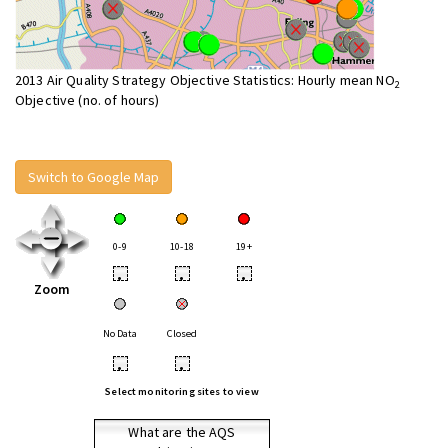
2013 Air Quality Strategy Objective Statistics: Hourly mean NO
2
Objective (no. of hours)
Switch to Google Map
0-9
10-18
19+
•
•
•
Zoom
No Data
Closed
•
•
Select monitoring sites to view
What are the AQS