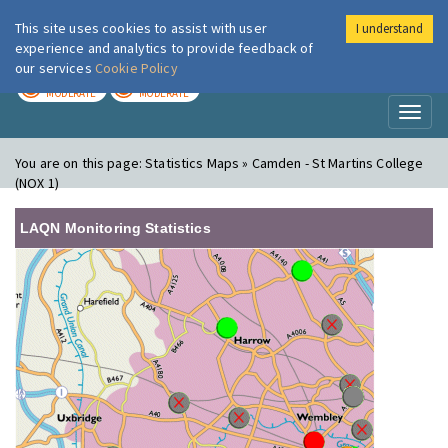
This site uses cookies to assist with user
I understand
London Air
Im
experience and analytics to provide feedback of
our services
Cookie Policy
TODAY
TOMORROW
MODERATE
MODERATE
Toggl
naviga
You are on this page:
Statistics Maps » Camden - St Martins College
(NOX 1)
LAQN Monitoring Statistics