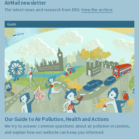
AirMail newsletter
The latest news and research from ERG:
View the archive
Guide
Our Guide to Air Pollution, Health and Actions
We try to answer common questions about air pollution in London,
and explain how our website can keep you informed.