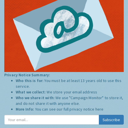
Privacy Notice Summary:
Who this is for:
You must be at least 13 years old to use this
service.
What we collect:
We store your email address
Who we share it with:
We use "Campaign Monitor" to store it,
and do not share it with anyone else.
More Info:
You can see our full privacy notice
here
Subscribe