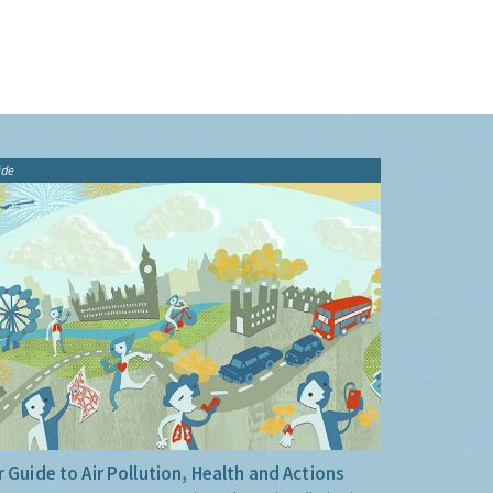
ide
 Guide to Air Pollution, Health and Actions