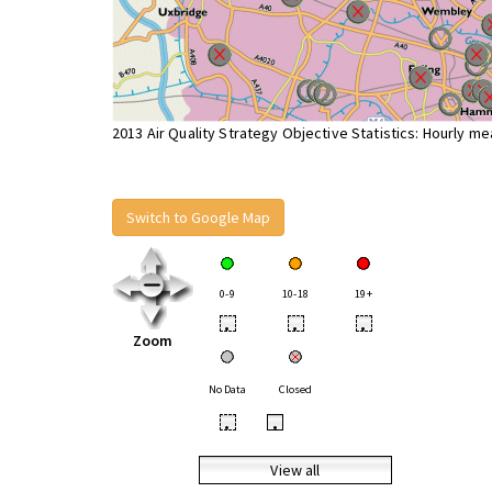
2013 Air Quality Strategy Objective Statistics: Hourly m
Switch to Google Map
0-9
10-18
19+
•
•
•
Zoom
No Data
Closed
•
•
View all