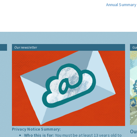
Annual Summary
Our newsletter
Gu
Privacy Notice Summary:
Our
Who this is for:
You must be at least 13 years old to