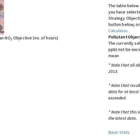
The table below 
you have selecte
Strategy Object
button below, or
Calculator
.
Pollutant
Objec
ean NO
Objective (no. of hours)
2
The currently se
ppb) not be exc
mean
* Note that all o
2013.
* Note that resul
data for at least
exceeded.
* Note that this 
the latest data.
Basic Stats