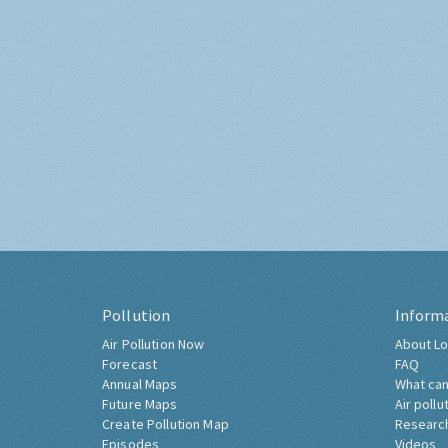
Pollution
Inform
Air Pollution Now
About Lo
Forecast
FAQ
Annual Maps
What can
Future Maps
Air pollu
Create Pollution Map
Researc
Episodes
Videos