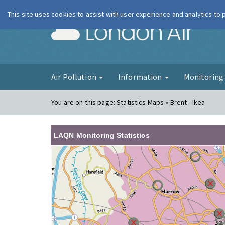
This site uses cookies to assist with user experience and analytics to
London Ai
Air Pollution
Information
Monitorin
You are on this page:
Statistics Maps » Brent - Ikea
LAQN Monitoring Statistics