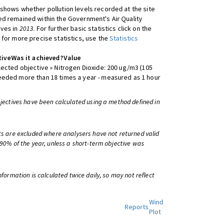
shows whether pollution levels recorded at the site
d remained within the Government's Air Quality
ives in
2013
. For further basic statistics click on the
 for more precise statistics, use the
Statistics
tive
Was it achieved?
Value
lected objective » Nitrogen Dioxide: 200 ug/m3 (105
eeded more than 18 times a year - measured as 1 hour
bjectives have been calculated using a method defined in
ts are excluded where analysers have not returned valid
 90% of the year, unless a short-term objective was
information is calculated twice daily, so may not reflect
Wind
Reports
Plot