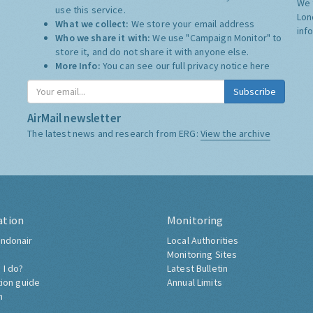
We 
use this service.
Lon
What we collect:
We store your email address
inf
Who we share it with:
We use "Campaign Monitor" to
store it, and do not share it with anyone else.
More Info:
You can see our full privacy notice
here
Subscribe
AirMail newsletter
The latest news and research from ERG:
View the archive
ation
Monitoring
ndonair
Local Authorities
Monitoring Sites
 I do?
Latest Bulletin
tion guide
Annual Limits
h