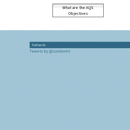
What are the AQS
Objectives
Follow Us
Tweets by @LondonAir