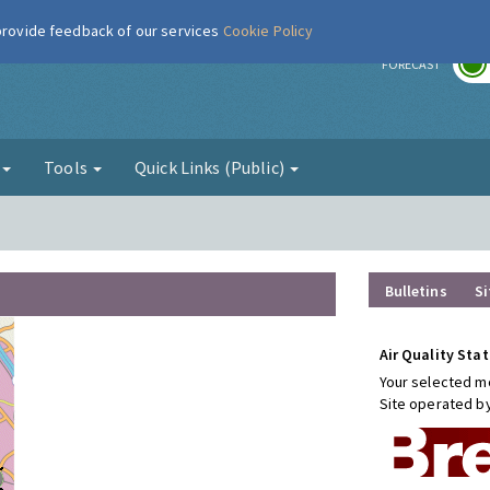
 provide feedback of our services
Cookie Policy
r
FORECAST
g
Tools
Quick Links (Public)
Bulletins
Si
Air Quality Stat
Your selected mo
Site operated b