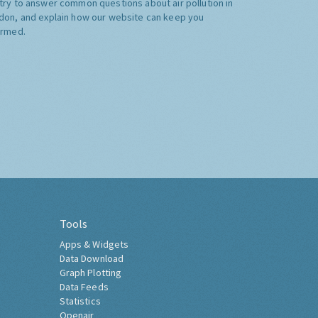
try to answer common questions about air pollution in
don, and explain how our website can keep you
ormed.
Tools
Apps & Widgets
Data Download
Graph Plotting
Data Feeds
Statistics
Openair