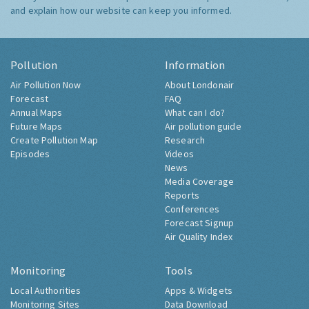
and explain how our website can keep you informed.
Pollution
Information
Air Pollution Now
About Londonair
Forecast
FAQ
Annual Maps
What can I do?
Future Maps
Air pollution guide
Create Pollution Map
Research
Episodes
Videos
News
Media Coverage
Reports
Conferences
Forecast Signup
Air Quality Index
Monitoring
Tools
Local Authorities
Apps & Widgets
Monitoring Sites
Data Download