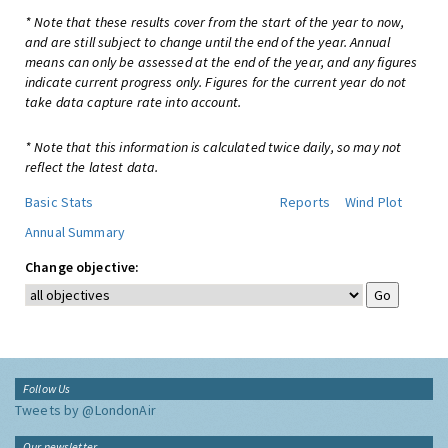
* Note that these results cover from the start of the year to now,
and are still subject to change until the end of the year. Annual
means can only be assessed at the end of the year, and any figures
indicate current progress only. Figures for the current year do not
take data capture rate into account.
* Note that this information is calculated twice daily, so may not
reflect the latest data.
Basic Stats
Reports
Wind Plot
Annual Summary
Change objective:
Follow Us
Tweets by @LondonAir
Our newsletter