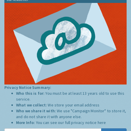
Privacy Notice Summary:
Who this is for:
You must be at least 13 years old to use this
service.
What we collect:
We store your email address
Who we share it with:
We use "Campaign Monitor" to store it,
and do not share it with anyone else.
More Info:
You can see our full privacy notice
here