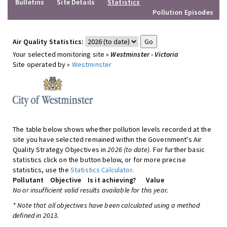
Bulletins
Site Details
Statistics
Pollution Episodes
Air Quality Statistics:
Your selected monitoring site »
Westminster - Victoria
Site operated by »
Westminster
The table below shows whether pollution levels recorded at the
site you have selected remained within the Government's Air
Quality Strategy Objectives in
2026 (to date)
. For further basic
statistics click on the button below, or for more precise
statistics, use the
Statistics Calculator
.
Pollutant
Objective
Is it achieving?
Value
No or insufficient valid results available for this year.
* Note that all objectives have been calculated using a method
defined in 2013.