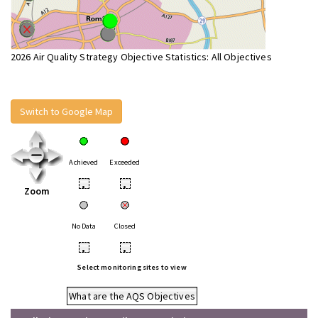
2026 Air Quality Strategy Objective Statistics: All Objectives
Switch to Google Map
Achieved
Exceeded
•
•
Zoom
No Data
Closed
•
•
Select monitoring sites to view
What are the AQS Objectives