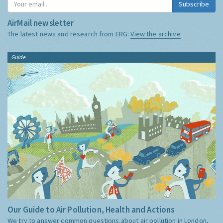
Subscribe
AirMail newsletter
The latest news and research from ERG:
View the archive
Guide
Our Guide to Air Pollution, Health and Actions
We try to answer common questions about air pollution in London,