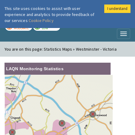
This site uses cookies to assist with user
I understand
London Air
Im
experience and analytics to provide feedback of
our services
Cookie Policy
TODAY
TOMORROW
MODERATE
LOW
Toggl
naviga
You are on this page:
Statistics Maps » Westminster - Victoria
LAQN Monitoring Statistics