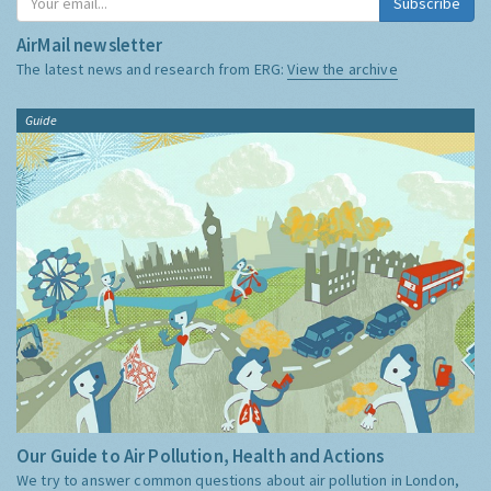
Subscribe
AirMail newsletter
The latest news and research from ERG:
View the archive
Guide
Our Guide to Air Pollution, Health and Actions
We try to answer common questions about air pollution in London,