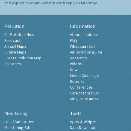
and explain how our website can keep you informed.
Pollution
Information
Air Pollution Now
About Londonair
Forecast
FAQ
Annual Maps
What can I do?
Future Maps
Air pollution guide
Create Pollution Map
Research
Episodes
Videos
News
Media Coverage
Reports
Conferences
Forecast Signup
Air Quality Index
Monitoring
Tools
Local Authorities
Apps & Widgets
Monitoring Sites
Data Download