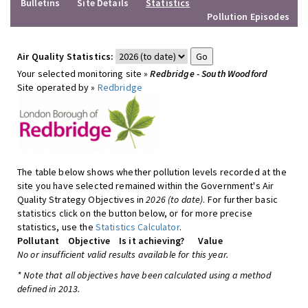
Bulletins
Site Details
Statistics
Pollution Episodes
Air Quality Statistics:
Your selected monitoring site »
Redbridge - South Woodford
Site operated by »
Redbridge
The table below shows whether pollution levels recorded at the
site you have selected remained within the Government's Air
Quality Strategy Objectives in
2026 (to date)
. For further basic
statistics click on the button below, or for more precise
statistics, use the
Statistics Calculator
.
Pollutant
Objective
Is it achieving?
Value
No or insufficient valid results available for this year.
* Note that all objectives have been calculated using a method
defined in 2013.