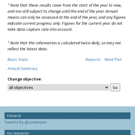
* Note that these results cover from the start of the year to now,
and are still subject to change until the end of the year. Annual
means can only be assessed at the end of the year, and any figures
indicate current progress only. Figures for the current year do not
take data capture rate into account.
* Note that this information is calculated twice daily, so may not
reflect the latest data.
Basic Stats
Reports
Wind Plot
Annual Summary
Change objective:
Follow Us
Tweets by @LondonAir
Our newsletter