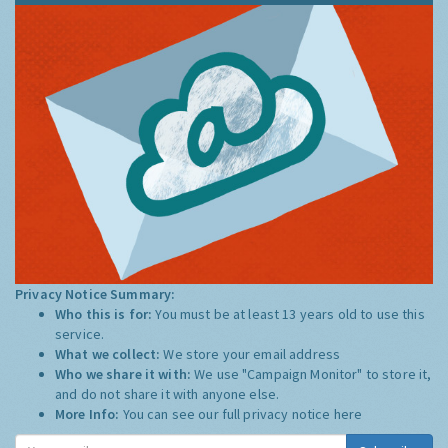
Privacy Notice Summary:
Who this is for:
You must be at least 13 years old to use this
service.
What we collect:
We store your email address
Who we share it with:
We use "Campaign Monitor" to store it,
and do not share it with anyone else.
More Info:
You can see our full privacy notice
here