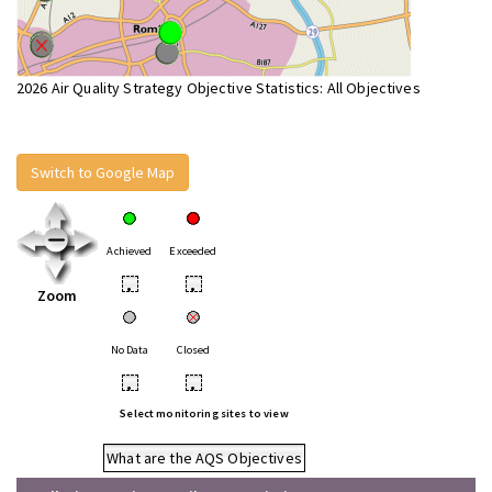
2026 Air Quality Strategy Objective Statistics: All Objectives
Switch to Google Map
Achieved
Exceeded
•
•
Zoom
No Data
Closed
•
•
Select monitoring sites to view
What are the AQS Objectives