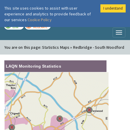
This site uses cookies to assist with user
I understand
London Air
Im
experience and analytics to provide feedback of
our services
Cookie Policy
TODAY
TOMORROW
LOW
MODERATE
Toggl
naviga
You are on this page:
Statistics Maps » Redbridge - South Woodford
LAQN Monitoring Statistics