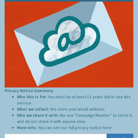
Privacy Notice Summary:
Who this is for:
You must be at least 13 years old to use this
service.
What we collect:
We store your email address
Who we share it with:
We use "Campaign Monitor" to store it,
and do not share it with anyone else.
More Info:
You can see our full privacy notice
here