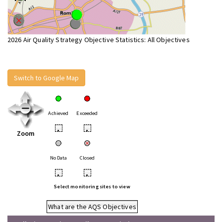
2026 Air Quality Strategy Objective Statistics: All Objectives
Switch to Google Map
Achieved
Exceeded
•
•
Zoom
No Data
Closed
•
•
Select monitoring sites to view
What are the AQS Objectives