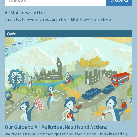
Subscribe
AirMail newsletter
The latest news and research from ERG:
View the archive
Guide
Our Guide to Air Pollution, Health and Actions
We try to answer common questions about air pollution in London,