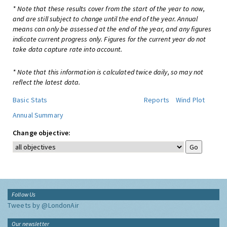
* Note that these results cover from the start of the year to now,
and are still subject to change until the end of the year. Annual
means can only be assessed at the end of the year, and any figures
indicate current progress only. Figures for the current year do not
take data capture rate into account.
* Note that this information is calculated twice daily, so may not
reflect the latest data.
Basic Stats
Reports
Wind Plot
Annual Summary
Change objective:
Follow Us
Tweets by @LondonAir
Our newsletter