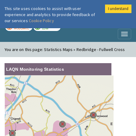
This site uses cookies to assist with user
I understand
London Air
Im
experience and analytics to provide feedback of
our services
Cookie Policy
TODAY
TOMORROW
MODERATE
LOW
Toggl
naviga
You are on this page:
Statistics Maps » Redbridge - Fullwell Cross
LAQN Monitoring Statistics