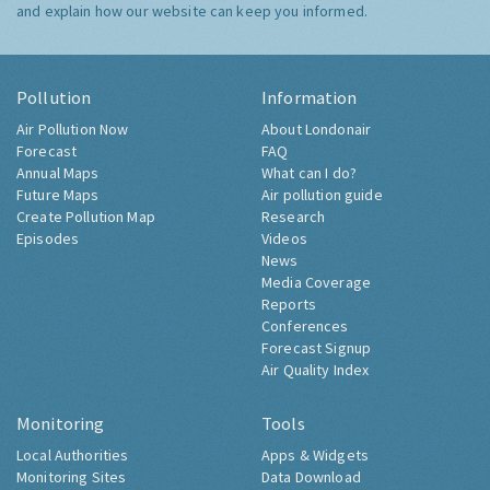
and explain how our website can keep you informed.
Pollution
Information
Air Pollution Now
About Londonair
Forecast
FAQ
Annual Maps
What can I do?
Future Maps
Air pollution guide
Create Pollution Map
Research
Episodes
Videos
News
Media Coverage
Reports
Conferences
Forecast Signup
Air Quality Index
Monitoring
Tools
Local Authorities
Apps & Widgets
Monitoring Sites
Data Download