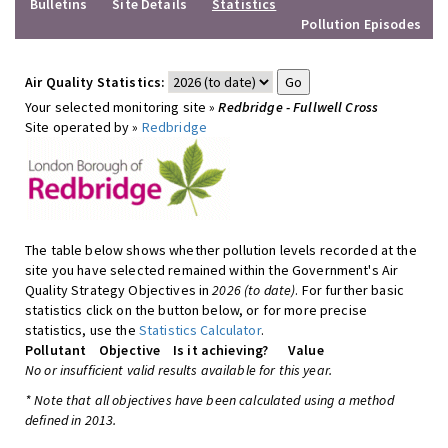
Bulletins
Site Details
Statistics
Pollution Episodes
Air Quality Statistics:
Your selected monitoring site »
Redbridge - Fullwell Cross
Site operated by »
Redbridge
The table below shows whether pollution levels recorded at the
site you have selected remained within the Government's Air
Quality Strategy Objectives in
2026 (to date)
. For further basic
statistics click on the button below, or for more precise
statistics, use the
Statistics Calculator
.
Pollutant
Objective
Is it achieving?
Value
No or insufficient valid results available for this year.
* Note that all objectives have been calculated using a method
defined in 2013.