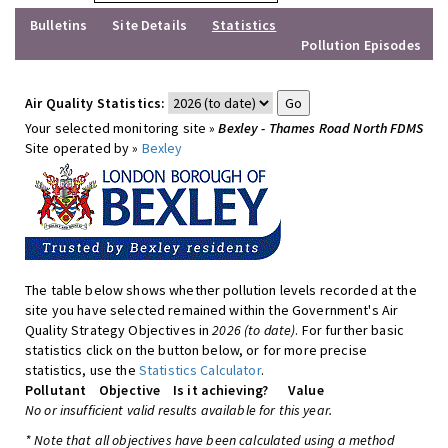
Bulletins
Site Details
Statistics
Pollution Episodes
Air Quality Statistics:
Your selected monitoring site »
Bexley - Thames Road North FDMS
Site operated by »
Bexley
The table below shows whether pollution levels recorded at the
site you have selected remained within the Government's Air
Quality Strategy Objectives in
2026 (to date)
. For further basic
statistics click on the button below, or for more precise
statistics, use the
Statistics Calculator
.
Pollutant
Objective
Is it achieving?
Value
No or insufficient valid results available for this year.
* Note that all objectives have been calculated using a method