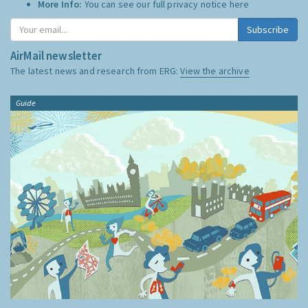
More Info:
You can see our full privacy notice
here
Subscribe
AirMail newsletter
The latest news and research from ERG:
View the archive
Guide