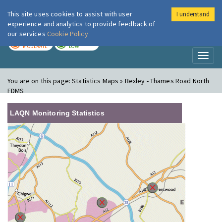
This site uses cookies to assist with user
I understand
London Air
Im
experience and analytics to provide feedback of
our services
Cookie Policy
TODAY
TOMORROW
MODERATE
LOW
Toggl
naviga
You are on this page:
Statistics Maps » Bexley - Thames Road North
FDMS
LAQN Monitoring Statistics