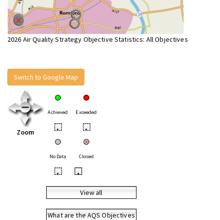
2026 Air Quality Strategy Objective Statistics: All Objectives
Switch to Google Map
Achieved
Exceeded
•
•
Zoom
No Data
Closed
•
•
View all
What are the AQS Objectives