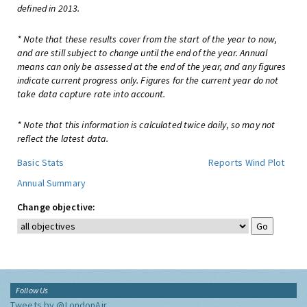
defined in 2013.
* Note that these results cover from the start of the year to now,
and are still subject to change until the end of the year. Annual
means can only be assessed at the end of the year, and any figures
indicate current progress only. Figures for the current year do not
take data capture rate into account.
* Note that this information is calculated twice daily, so may not
reflect the latest data.
Basic Stats
Reports
Wind Plot
Annual Summary
Change objective:
Follow Us
Tweets by @LondonAir