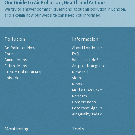
Our Guide to Air Pollution, Health and Actions
We try to answer common questions about air pollution in London,
and explain how our website can keep you informed.
Pollution
Information
Air Pollution Now
About Londonair
Forecast
FAQ
Annual Maps
What can I do?
Future Maps
Air pollution guide
Create Pollution Map
Research
Episodes
Videos
News
Media Coverage
Reports
Conferences
Forecast Signup
Air Quality Index
Monitoring
Tools