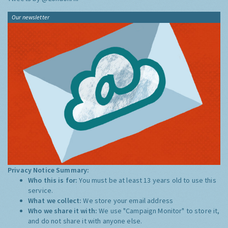
Our newsletter
Privacy Notice Summary:
Who this is for:
You must be at least 13 years old to use this
service.
What we collect:
We store your email address
Who we share it with:
We use "Campaign Monitor" to store it,
and do not share it with anyone else.