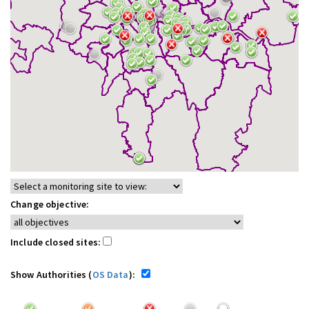
Change objective:
Include closed sites:
Show Authorities (
OS Data
):