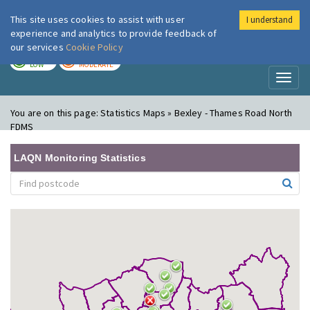
This site uses cookies to assist with user
I understand
London Air
Im
experience and analytics to provide feedback of
our services
Cookie Policy
TODAY
TOMORROW
LOW
MODERATE
Toggl
naviga
You are on this page:
Statistics Maps » Bexley - Thames Road North
FDMS
LAQN Monitoring Statistics