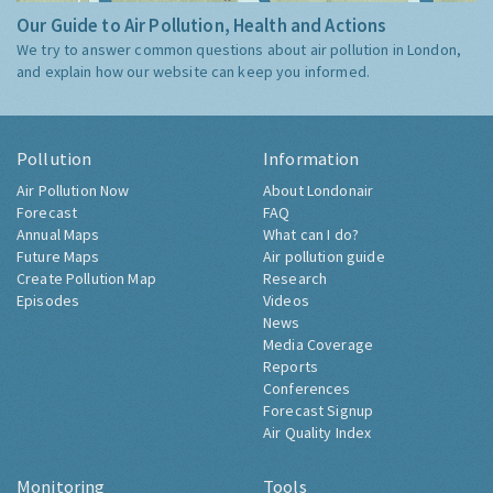
Our Guide to Air Pollution, Health and Actions
We try to answer common questions about air pollution in London,
and explain how our website can keep you informed.
Pollution
Information
Air Pollution Now
About Londonair
Forecast
FAQ
Annual Maps
What can I do?
Future Maps
Air pollution guide
Create Pollution Map
Research
Episodes
Videos
News
Media Coverage
Reports
Conferences
Forecast Signup
Air Quality Index
Monitoring
Tools