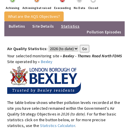
Achieving
Achieving but raised
Execeeding
No Data
Closed
What are the AQS Objectives?
Bulletins
Site Details
Statistics
Pollution Episodes
Air Quality Statistics:
Your selected monitoring site »
Bexley - Thames Road North FDMS
Site operated by »
Bexley
The table below shows whether pollution levels recorded at the
site you have selected remained within the Government's Air
Quality Strategy Objectives in
2026 (to date)
. For further basic
statistics click on the button below, or for more precise
statistics, use the
Statistics Calculator
.