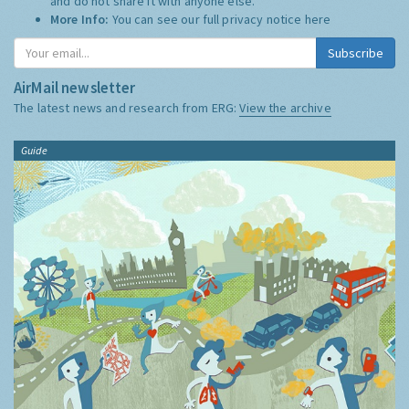
and do not share it with anyone else.
More Info:
You can see our full privacy notice
here
Subscribe
AirMail newsletter
The latest news and research from ERG:
View the archive
Guide