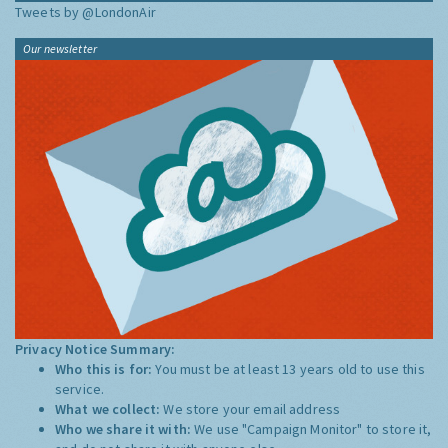
Tweets by @LondonAir
Our newsletter
Privacy Notice Summary:
Who this is for:
You must be at least 13 years old to use this
service.
What we collect:
We store your email address
Who we share it with:
We use "Campaign Monitor" to store it,