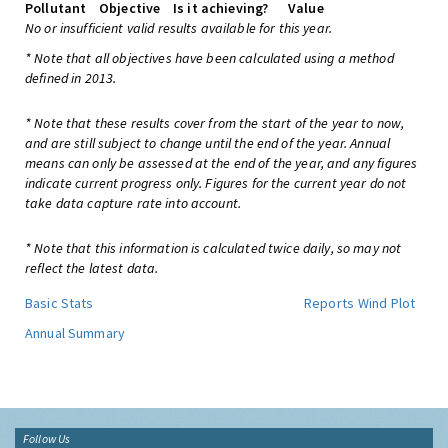
Pollutant
Objective
Is it achieving?
Value
No or insufficient valid results available for this year.
* Note that all objectives have been calculated using a method
defined in 2013.
* Note that these results cover from the start of the year to now,
and are still subject to change until the end of the year. Annual
means can only be assessed at the end of the year, and any figures
indicate current progress only. Figures for the current year do not
take data capture rate into account.
* Note that this information is calculated twice daily, so may not
reflect the latest data.
Basic Stats
Reports
Wind Plot
Annual Summary
Follow Us