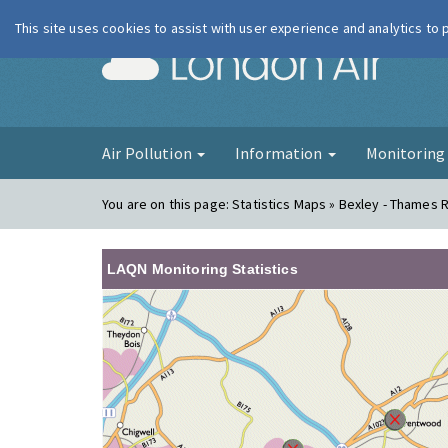
This site uses cookies to assist with user experience and analytics to
London Ai
Air Pollution
Information
Monitorin
You are on this page:
Statistics Maps » Bexley - Thames
LAQN Monitoring Statistics