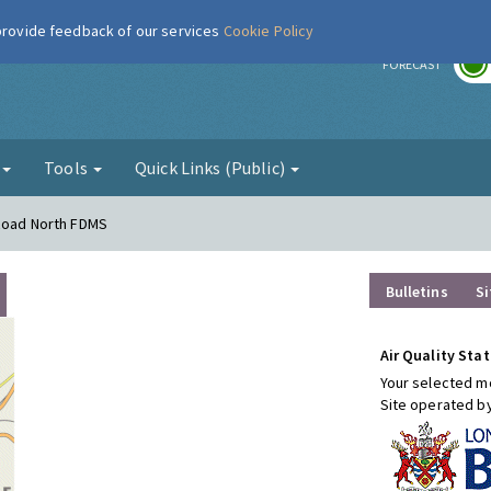
 provide feedback of our services
Cookie Policy
r
FORECAST
g
Tools
Quick Links (Public)
 Road North FDMS
Bulletins
Si
Air Quality Stat
Your selected mo
Site operated b