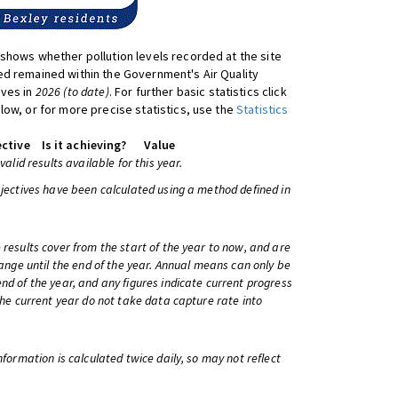
shows whether pollution levels recorded at the site
d remained within the Government's Air Quality
ives in
2026 (to date)
. For further basic statistics click
low, or for more precise statistics, use the
Statistics
ctive
Is it achieving?
Value
 valid results available for this year.
bjectives have been calculated using a method defined in
 results cover from the start of the year to now, and are
change until the end of the year. Annual means can only be
nd of the year, and any figures indicate current progress
 the current year do not take data capture rate into
information is calculated twice daily, so may not reflect