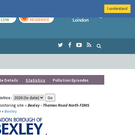
I understand
TODAY
TOMORROW
Imperial Colleg
LOW
MODERATE
te Details
Statistics
Pollution Episodes
istics:
nitoring site »
Bexley - Thames Road North FDMS
y »
Bexley