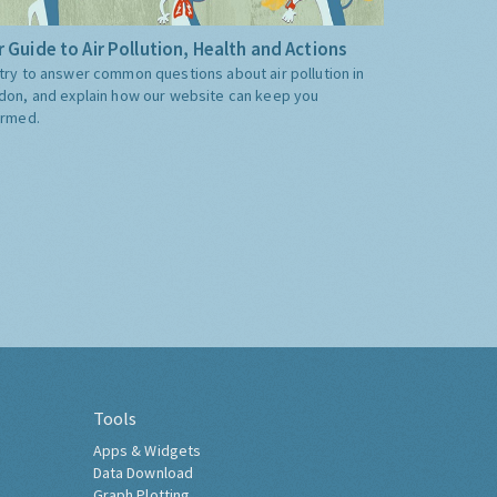
 Guide to Air Pollution, Health and Actions
try to answer common questions about air pollution in
don, and explain how our website can keep you
ormed.
Tools
Apps & Widgets
Data Download
Graph Plotting