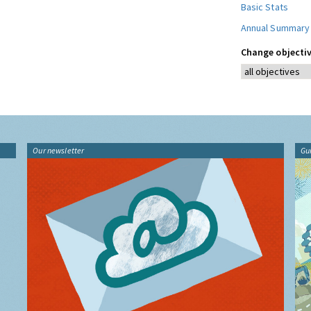
Basic Stats
Annual Summary
Change objectiv
Our newsletter
Gu