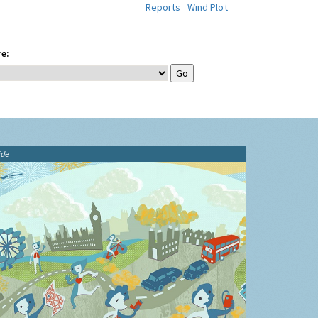
Reports
Wind Plot
e:
ide