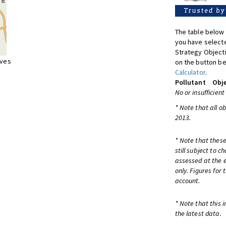
The table below 
you have selecte
Strategy Object
ives
on the button be
Calculator
.
Pollutant
Obje
No or insufficient
* Note that all o
2013.
* Note that these
still subject to 
assessed at the e
only. Figures for
account.
* Note that this 
the latest data.