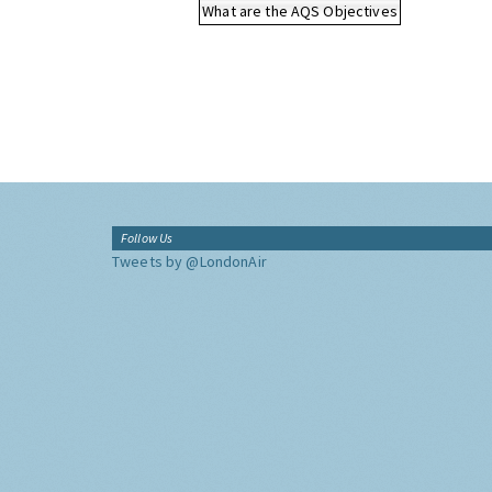
What are the AQS Objectives
Follow Us
Tweets by @LondonAir