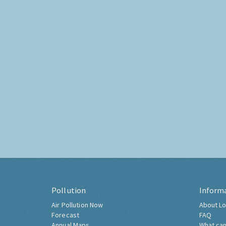
Pollution
Inform
Air Pollution Now
About Lo
Forecast
FAQ
Annual Maps
What can