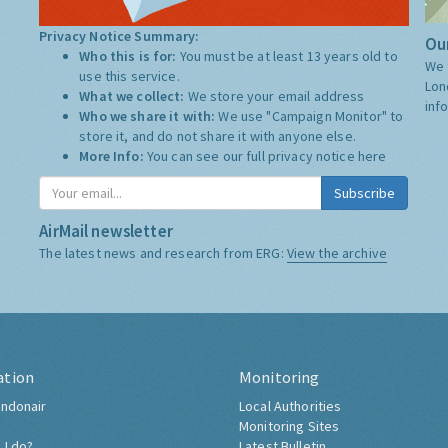
Privacy Notice Summary:
Our
Who this is for:
You must be at least 13 years old to
We 
use this service.
Lon
What we collect:
We store your email address
inf
Who we share it with:
We use "Campaign Monitor" to
store it, and do not share it with anyone else.
More Info:
You can see our full privacy notice
here
Subscribe
AirMail newsletter
The latest news and research from ERG:
View the archive
ation
Monitoring
ndonair
Local Authorities
Monitoring Sites
 I do?
Latest Bulletin