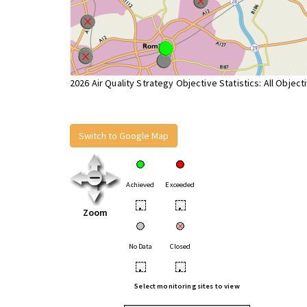
2026 Air Quality Strategy Objective Statistics: All Object
Switch to Google Map
Achieved
Exceeded
•
•
Zoom
No Data
Closed
•
•
Select monitoring sites to view