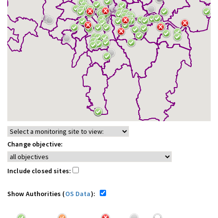
Change objective:
Include closed sites:
Show Authorities (
OS Data
):