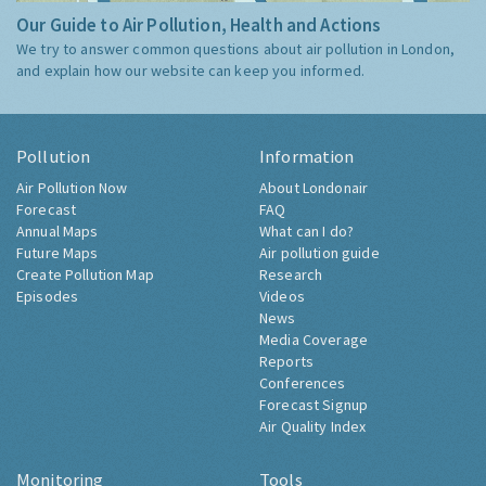
Our Guide to Air Pollution, Health and Actions
We try to answer common questions about air pollution in London,
and explain how our website can keep you informed.
Pollution
Information
Air Pollution Now
About Londonair
Forecast
FAQ
Annual Maps
What can I do?
Future Maps
Air pollution guide
Create Pollution Map
Research
Episodes
Videos
News
Media Coverage
Reports
Conferences
Forecast Signup
Air Quality Index
Monitoring
Tools