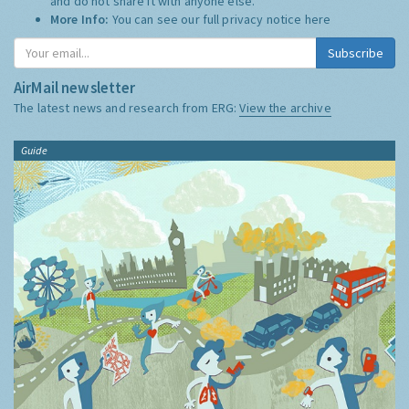
and do not share it with anyone else.
More Info:
You can see our full privacy notice
here
Subscribe
AirMail newsletter
The latest news and research from ERG:
View the archive
Guide