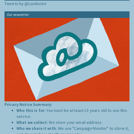
Tweets by @LondonAir
Our newsletter
Privacy Notice Summary:
Who this is for:
You must be at least 13 years old to use this
service.
What we collect:
We store your email address
Who we share it with:
We use "Campaign Monitor" to store it,