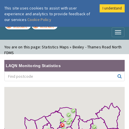
This site uses cookies to assist with user
I understand
London Air
Im
experience and analytics to provide feedback of
our services
Cookie Policy
TODAY
TOMORROW
MODERATE
MODERATE
Toggl
naviga
You are on this page:
Statistics Maps » Bexley - Thames Road North
FDMS
LAQN Monitoring Statistics