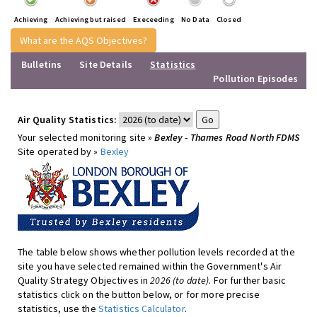
Achieving
Achieving but raised
Execeeding
No Data
Closed
What are the AQS Objectives?
Bulletins
Site Details
Statistics
Pollution Episodes
Air Quality Statistics:
Your selected monitoring site »
Bexley - Thames Road North FDMS
Site operated by »
Bexley
The table below shows whether pollution levels recorded at the
site you have selected remained within the Government's Air
Quality Strategy Objectives in
2026 (to date)
. For further basic
statistics click on the button below, or for more precise
statistics, use the
Statistics Calculator
.