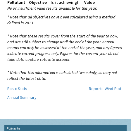
Pollutant
Objective
Is it achieving?
Value
No or insufficient valid results available for this year.
* Note that all objectives have been calculated using a method
defined in 2013.
* Note that these results cover from the start of the year to now,
and are still subject to change until the end of the year. Annual
means can only be assessed at the end of the year, and any figures
indicate current progress only. Figures for the current year do not
take data capture rate into account.
* Note that this information is calculated twice daily, so may not
reflect the latest data.
Basic Stats
Reports
Wind Plot
Annual Summary
Follow Us