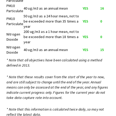
Particulate
PM10
40 ug/m3 as an annual mean
YES
16
Particulate
50 ug/m3 as a 24 hour mean, not to
PM10
be exceeded more than 35 times a
YES
0
Particulate
year
200 ug/m3 as a 1 hour mean, not to
Nitrogen
be exceeded more than 18 times a
YES
0
Dioxide
year
Nitrogen
40 ug/m3 as an annual mean
YES
15
Dioxide
* Note that all objectives have been calculated using a method
defined in 2013.
* Note that these results cover from the start of the year to now,
and are still subject to change until the end of the year. Annual
means can only be assessed at the end of the year, and any figures
indicate current progress only. Figures for the current year do not
take data capture rate into account.
* Note that this information is calculated twice daily, so may not
reflect the latest data.