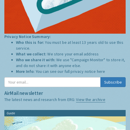
Privacy Notice Summary:
Who this is for:
You must be at least 13 years old to use this
service.
What we collect:
We store your email address
Who we share it with:
We use "Campaign Monitor" to store it,
and do not share it with anyone else.
More Info:
You can see our full privacy notice
here
Subscribe
AirMail newsletter
The latest news and research from ERG:
View the archive
Guide