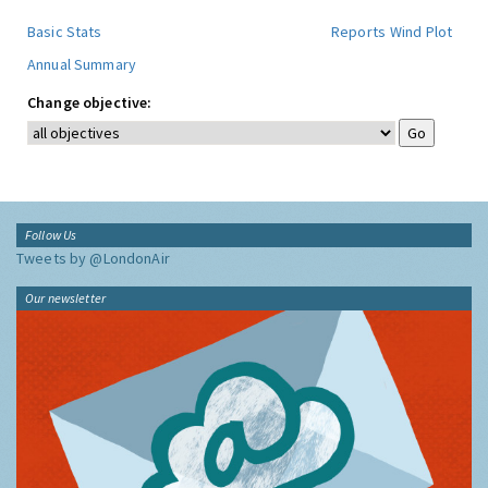
Basic Stats
Reports
Wind Plot
Annual Summary
Change objective:
Follow Us
Tweets by @LondonAir
Our newsletter