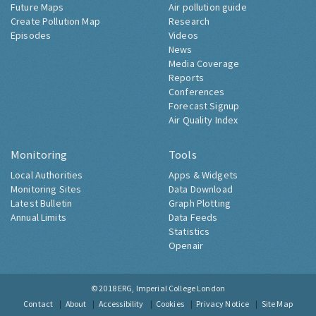
Future Maps
Air pollution guide
Create Pollution Map
Research
Episodes
Videos
News
Media Coverage
Reports
Conferences
Forecast Signup
Air Quality Index
Monitoring
Tools
Local Authorities
Apps & Widgets
Monitoring Sites
Data Download
Latest Bulletin
Graph Plotting
Annual Limits
Data Feeds
Statistics
Openair
© 2018
ERG, Imperial College London
Contact
About
Accessibility
Cookies
Privacy Notice
Site Map