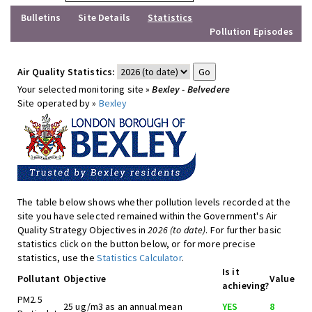
Bulletins
Site Details
Statistics
Pollution Episodes
Air Quality Statistics:
Your selected monitoring site »
Bexley - Belvedere
Site operated by »
Bexley
The table below shows whether pollution levels recorded at the
site you have selected remained within the Government's Air
Quality Strategy Objectives in
2026 (to date)
. For further basic
statistics click on the button below, or for more precise
statistics, use the
Statistics Calculator
.
Is it
Pollutant
Objective
Value
achieving?
PM2.5
25 ug/m3 as an annual mean
YES
8