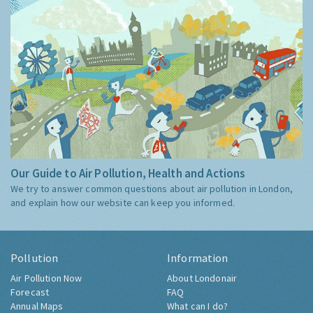
Our Guide to Air Pollution, Health and Actions
We try to answer common questions about air pollution in London,
and explain how our website can keep you informed.
Pollution
Information
Air Pollution Now
About Londonair
Forecast
FAQ
Annual Maps
What can I do?