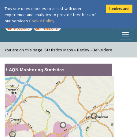
This site uses cookies to assist with user
I understand
London Air
Im
experience and analytics to provide feedback of
our services
Cookie Policy
TODAY
TOMORROW
MODERATE
MODERATE
Toggl
naviga
You are on this page:
Statistics Maps » Bexley - Belvedere
LAQN Monitoring Statistics