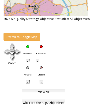
2026 Air Quality Strategy Objective Statistics: All Objectives
Switch to Google Map
Achieved
Exceeded
•
•
Zoom
No Data
Closed
•
•
View all
What are the AQS Objectives