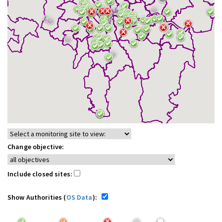
Change objective:
Include closed sites:
Show Authorities (
OS Data
):