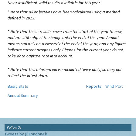
No or insufficient valid results available for this year.
* Note that all objectives have been calculated using a method
defined in 2013.
* Note that these results cover from the start of the year to now,
and are still subject to change until the end of the year. Annual
means can only be assessed at the end of the year, and any figures
indicate current progress only. Figures for the current year do not
take data capture rate into account.
* Note that this information is calculated twice daily, so may not
reflect the latest data.
Basic Stats
Reports
Wind Plot
Annual Summary
Follow Us
Tweets by @LondonAir