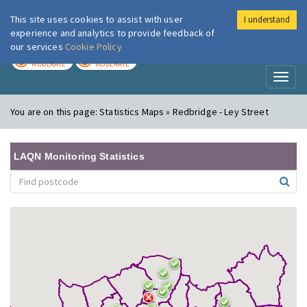
This site uses cookies to assist with user
I understand
London Air
Im
experience and analytics to provide feedback of
our services
Cookie Policy
TODAY
TOMORROW
MODERATE
MODERATE
Toggl
naviga
You are on this page:
Statistics Maps » Redbridge - Ley Street
LAQN Monitoring Statistics