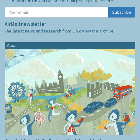
More Info:
You can see our full privacy notice
here
Subscribe
AirMail newsletter
The latest news and research from ERG:
View the archive
Guide