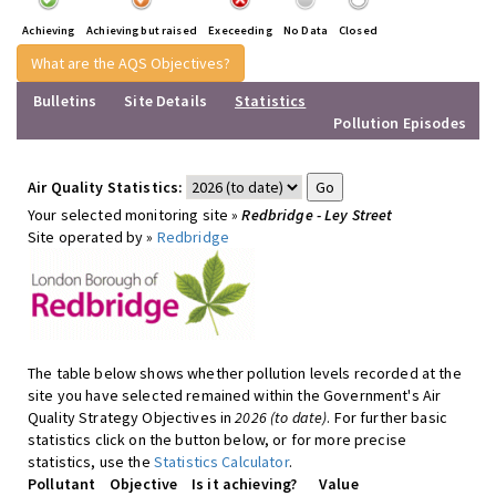
Achieving
Achieving but raised
Execeeding
No Data
Closed
What are the AQS Objectives?
Bulletins
Site Details
Statistics
Pollution Episodes
Air Quality Statistics:
Your selected monitoring site »
Redbridge - Ley Street
Site operated by »
Redbridge
The table below shows whether pollution levels recorded at the
site you have selected remained within the Government's Air
Quality Strategy Objectives in
2026 (to date)
. For further basic
statistics click on the button below, or for more precise
statistics, use the
Statistics Calculator
.
Pollutant
Objective
Is it achieving?
Value