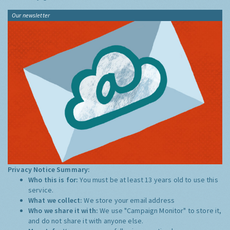
Our newsletter
Privacy Notice Summary:
Who this is for:
You must be at least 13 years old to use this
service.
What we collect:
We store your email address
Who we share it with:
We use "Campaign Monitor" to store it,
and do not share it with anyone else.