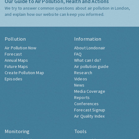
Our Guide to Air Pollution, Health and Actions
We try to answer common questions about air pollution in London,
and explain how our website can keep you informed.
Pollution
Information
Air Pollution Now
About Londonair
Forecast
FAQ
Annual Maps
What can I do?
Future Maps
Air pollution guide
Create Pollution Map
Research
Episodes
Videos
News
Media Coverage
Reports
Conferences
Forecast Signup
Air Quality Index
Monitoring
Tools