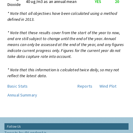
40 ug/m3 as an annual mean
YES
20
Dioxide
* Note that all objectives have been calculated using a method
defined in 2013.
* Note that these results cover from the start of the year to now,
and are still subject to change until the end of the year. Annual
means can only be assessed at the end of the year, and any figures
indicate current progress only. Figures for the current year do not
take data capture rate into account.
* Note that this information is calculated twice daily, so may not
reflect the latest data.
Basic Stats
Reports
Wind Plot
Annual Summary
Follow Us
Tweets by @LondonAir