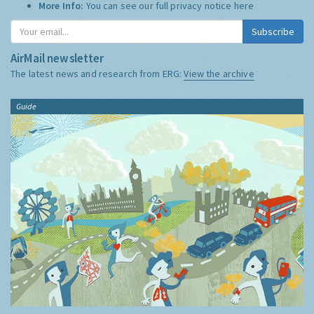
More Info:
You can see our full privacy notice
here
Subscribe
AirMail newsletter
The latest news and research from ERG:
View the archive
Guide