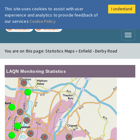
This site uses cookies to assist with user
I understand
London Air
Im
experience and analytics to provide feedback of
our services
Cookie Policy
TODAY
TOMORROW
MODERATE
MODERATE
Toggl
naviga
You are on this page:
Statistics Maps » Enfield - Derby Road
LAQN Monitoring Statistics