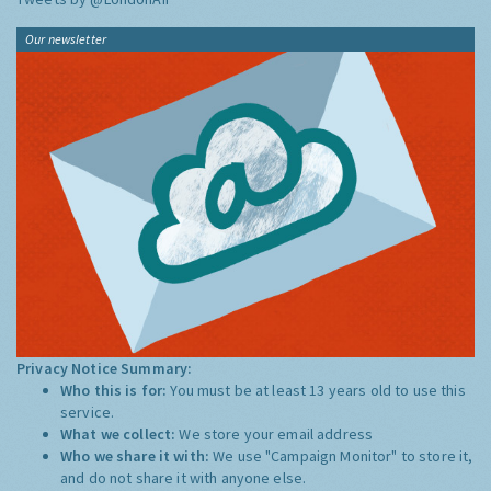
Our newsletter
Privacy Notice Summary:
Who this is for:
You must be at least 13 years old to use this
service.
What we collect:
We store your email address
Who we share it with:
We use "Campaign Monitor" to store it,
and do not share it with anyone else.