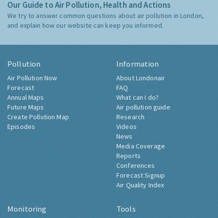
Our Guide to Air Pollution, Health and Actions
We try to answer common questions about air pollution in London,
and explain how our website can keep you informed.
Pollution
Information
Air Pollution Now
About Londonair
Forecast
FAQ
Annual Maps
What can I do?
Future Maps
Air pollution guide
Create Pollution Map
Research
Episodes
Videos
News
Media Coverage
Reports
Conferences
Forecast Signup
Air Quality Index
Monitoring
Tools