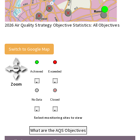
2026 Air Quality Strategy Objective Statistics: All Objectives
Switch to Google Map
Achieved
Exceeded
•
•
Zoom
No Data
Closed
•
•
Select monitoring sites to view
What are the AQS Objectives