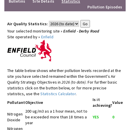
Bulletins
Site Details
Statistics
Pollution Episodes
Air Quality Statistics:
Your selected monitoring site »
Enfield - Derby Road
Site operated by »
Enfield
The table below shows whether pollution levels recorded at the
site you have selected remained within the Government's Air
Quality Strategy Objectives in
2026 (to date)
. For further basic
statistics click on the button below, or for more precise
statistics, use the
Statistics Calculator
.
Is it
Pollutant
Objective
Value
achieving?
200 ug/m3 as a 1 hour mean, not to
Nitrogen
be exceeded more than 18 times a
YES
0
Dioxide
year
Nitrogen