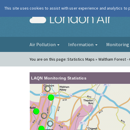
This site uses cookies to assist with user experience and analytics to
London Ai
Air Pollution
Information
Monitorin
You are on this page:
Statistics Maps » Waltham Forest - 
LAQN Monitoring Statistics