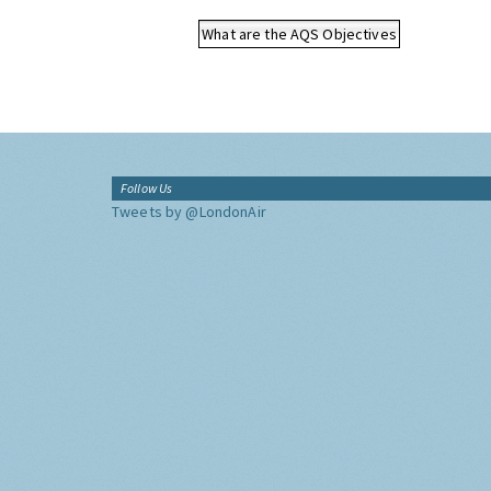
What are the AQS Objectives
Follow Us
Tweets by @LondonAir