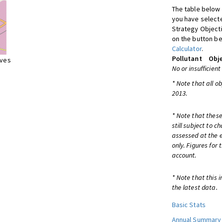
The table below 
you have selecte
Strategy Object
on the button be
Calculator
.
Pollutant
Obje
ives
No or insufficient
* Note that all o
2013.
* Note that these
still subject to 
assessed at the e
only. Figures for
account.
* Note that this 
the latest data.
Basic Stats
Annual Summary