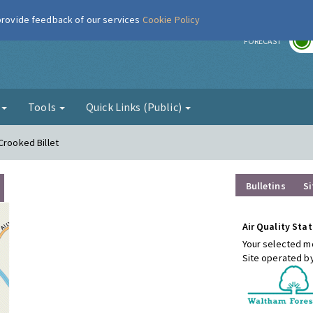
 provide feedback of our services
Cookie Policy
r
FORECAST
g
Tools
Quick Links (Public)
Crooked Billet
Bulletins
Si
Air Quality Stat
Your selected mo
Site operated b