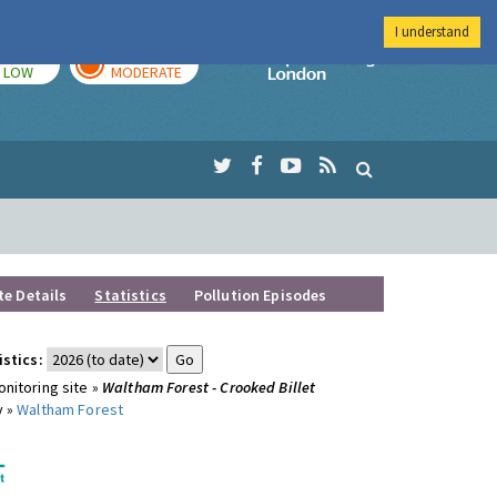
I understand
TODAY
TOMORROW
Imperial Colleg
LOW
MODERATE
te Details
Statistics
Pollution Episodes
istics:
nitoring site »
Waltham Forest - Crooked Billet
y »
Waltham Forest