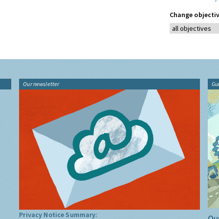
Change objectiv
Our newsletter
Gu
Privacy Notice Summary:
Our