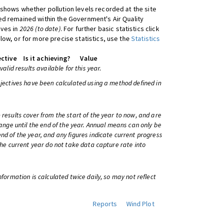
shows whether pollution levels recorded at the site
d remained within the Government's Air Quality
ives in
2026 (to date)
. For further basic statistics click
low, or for more precise statistics, use the
Statistics
ctive
Is it achieving?
Value
 valid results available for this year.
bjectives have been calculated using a method defined in
 results cover from the start of the year to now, and are
change until the end of the year. Annual means can only be
nd of the year, and any figures indicate current progress
 the current year do not take data capture rate into
information is calculated twice daily, so may not reflect
Reports
Wind Plot