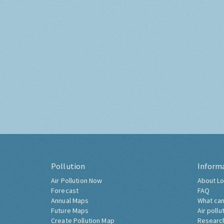
Pollution
Inform
Air Pollution Now
About Lo
Forecast
FAQ
Annual Maps
What can
Future Maps
Air pollu
Create Pollution Map
Researc