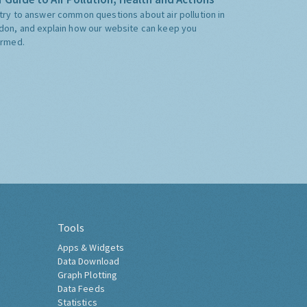
try to answer common questions about air pollution in
don, and explain how our website can keep you
ormed.
Tools
Apps & Widgets
Data Download
Graph Plotting
Data Feeds
Statistics