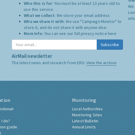
Who this is for:
You must be at least 13 years old to
We 
use this service.
Lon
What we collect:
We store your email address
inf
Who we share it with:
We use "Campaign Monitor" to
store it, and do not share it with anyone else.
More Info:
You can see our full privacy notice
here
Subscribe
AirMail newsletter
The latest news and research from ERG:
View the archive
ation
Monitoring
ndonair
Local Authorities
Monitoring Sites
 I do?
Latest Bulletin
tion guide
Annual Limits
h