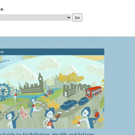
e:
ide
 Guide to Air Pollution, Health and Actions