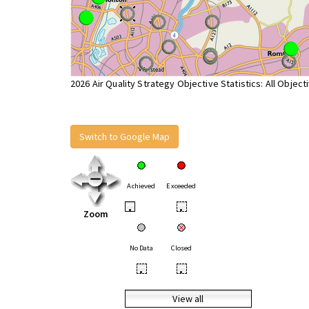
2026 Air Quality Strategy Objective Statistics: All Object
Switch to Google Map
Achieved
Exceeded
•
•
Zoom
No Data
Closed
•
•
View all