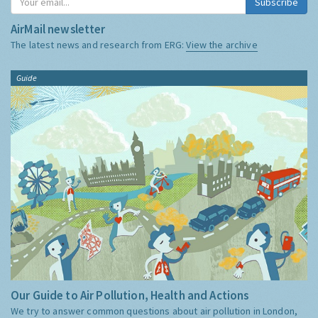
Subscribe
AirMail newsletter
The latest news and research from ERG:
View the archive
Guide
Our Guide to Air Pollution, Health and Actions
We try to answer common questions about air pollution in London,