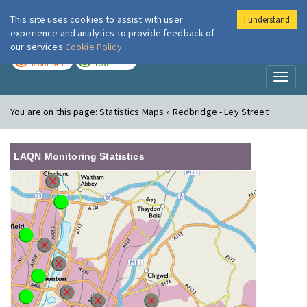
This site uses cookies to assist with user
I understand
London Air
Im
experience and analytics to provide feedback of
our services
Cookie Policy
TODAY
TOMORROW
MODERATE
LOW
Toggl
naviga
You are on this page:
Statistics Maps » Redbridge - Ley Street
LAQN Monitoring Statistics