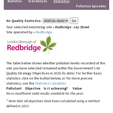
Bulletins
Site Details
Statistics
Pollution Episodes
Air Quality Statistics:
Your selected monitoring site »
Redbridge - Ley Street
Site operated by »
Redbridge
The table below shows whether pollution levels recorded at the
site you have selected remained within the Government's Air
Quality Strategy Objectives in
2026 (to date)
. For further basic
statistics click on the button below, or for more precise
statistics, use the
Statistics Calculator
.
Pollutant
Objective
Is it achieving?
Value
No or insufficient valid results available for this year.
* Note that all objectives have been calculated using a method
defined in 2013.