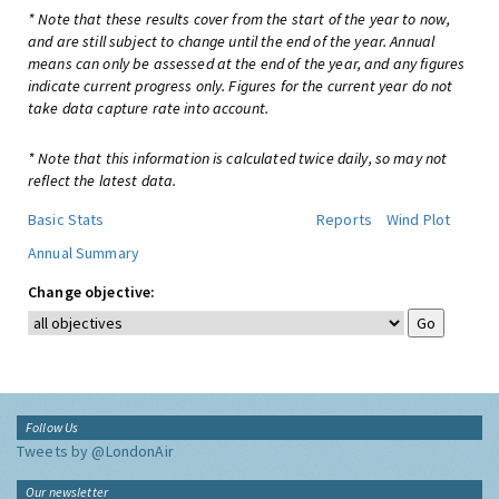
* Note that these results cover from the start of the year to now,
and are still subject to change until the end of the year. Annual
means can only be assessed at the end of the year, and any figures
indicate current progress only. Figures for the current year do not
take data capture rate into account.
* Note that this information is calculated twice daily, so may not
reflect the latest data.
Basic Stats
Reports
Wind Plot
Annual Summary
Change objective:
Follow Us
Tweets by @LondonAir
Our newsletter