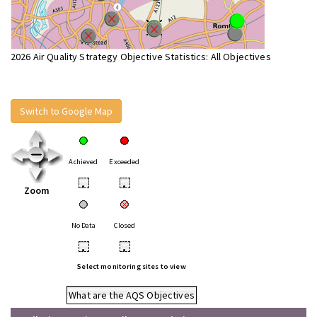
2026 Air Quality Strategy Objective Statistics: All Objectives
Switch to Google Map
Achieved
Exceeded
•
•
Zoom
No Data
Closed
•
•
Select monitoring sites to view
What are the AQS Objectives