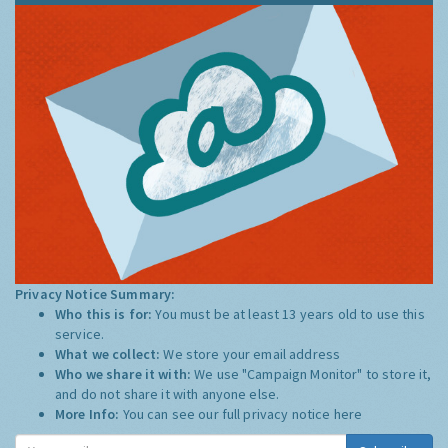
Privacy Notice Summary:
Who this is for:
You must be at least 13 years old to use this
service.
What we collect:
We store your email address
Who we share it with:
We use "Campaign Monitor" to store it,
and do not share it with anyone else.
More Info:
You can see our full privacy notice
here