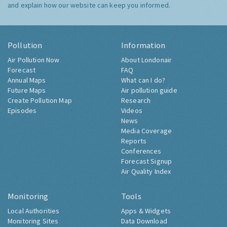
and explain how our website can keep you informed.
Pollution
Information
Air Pollution Now
About Londonair
Forecast
FAQ
Annual Maps
What can I do?
Future Maps
Air pollution guide
Create Pollution Map
Research
Episodes
Videos
News
Media Coverage
Reports
Conferences
Forecast Signup
Air Quality Index
Monitoring
Tools
Local Authorities
Apps & Widgets
Monitoring Sites
Data Download