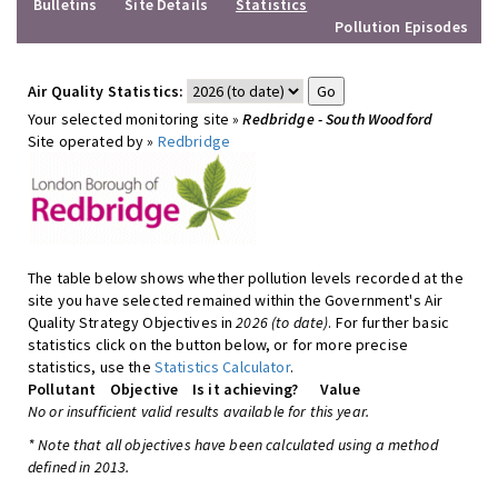
Bulletins
Site Details
Statistics
Pollution Episodes
Air Quality Statistics:
Your selected monitoring site »
Redbridge - South Woodford
Site operated by »
Redbridge
The table below shows whether pollution levels recorded at the
site you have selected remained within the Government's Air
Quality Strategy Objectives in
2026 (to date)
. For further basic
statistics click on the button below, or for more precise
statistics, use the
Statistics Calculator
.
Pollutant
Objective
Is it achieving?
Value
No or insufficient valid results available for this year.
* Note that all objectives have been calculated using a method
defined in 2013.