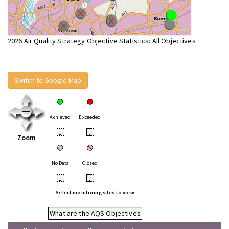
2026 Air Quality Strategy Objective Statistics: All Objectives
Switch to Google Map
Achieved
Exceeded
•
•
Zoom
No Data
Closed
•
•
Select monitoring sites to view
What are the AQS Objectives