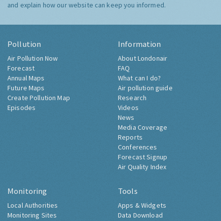
and explain how our website can keep you informed.
Pollution
Information
Air Pollution Now
About Londonair
Forecast
FAQ
Annual Maps
What can I do?
Future Maps
Air pollution guide
Create Pollution Map
Research
Episodes
Videos
News
Media Coverage
Reports
Conferences
Forecast Signup
Air Quality Index
Monitoring
Tools
Local Authorities
Apps & Widgets
Monitoring Sites
Data Download