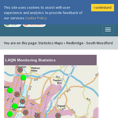
This site uses cookies to assist with user
I understand
London Air
Im
experience and analytics to provide feedback of
our services
Cookie Policy
TODAY
TOMORROW
LOW
MODERATE
Toggl
naviga
You are on this page:
Statistics Maps » Redbridge - South Woodford
LAQN Monitoring Statistics