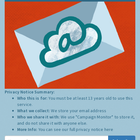
Privacy Notice Summary:
Who this is for:
You must be at least 13 years old to use this
service.
What we collect:
We store your email address
Who we share it with:
We use "Campaign Monitor" to store it,
and do not share it with anyone else.
More Info:
You can see our full privacy notice
here