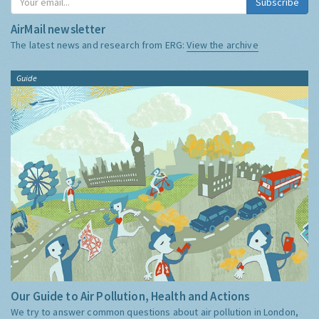
Subscribe
AirMail newsletter
The latest news and research from ERG:
View the archive
Guide
Our Guide to Air Pollution, Health and Actions
We try to answer common questions about air pollution in London,