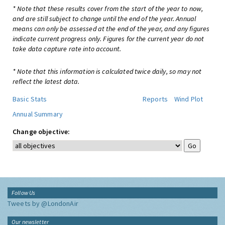
* Note that these results cover from the start of the year to now,
and are still subject to change until the end of the year. Annual
means can only be assessed at the end of the year, and any figures
indicate current progress only. Figures for the current year do not
take data capture rate into account.
* Note that this information is calculated twice daily, so may not
reflect the latest data.
Basic Stats
Reports
Wind Plot
Annual Summary
Change objective:
Follow Us
Tweets by @LondonAir
Our newsletter