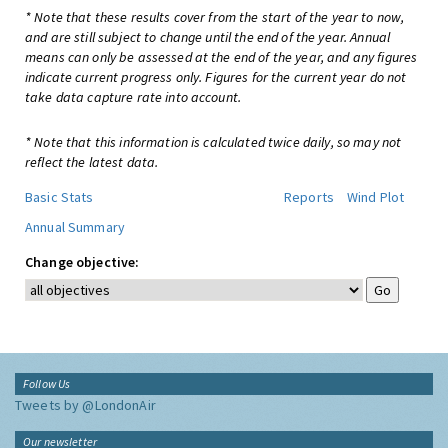
* Note that these results cover from the start of the year to now,
and are still subject to change until the end of the year. Annual
means can only be assessed at the end of the year, and any figures
indicate current progress only. Figures for the current year do not
take data capture rate into account.
* Note that this information is calculated twice daily, so may not
reflect the latest data.
Basic Stats
Reports
Wind Plot
Annual Summary
Change objective:
Follow Us
Tweets by @LondonAir
Our newsletter