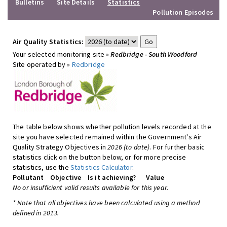
Bulletins
Site Details
Statistics
Pollution Episodes
Air Quality Statistics:
Your selected monitoring site »
Redbridge - South Woodford
Site operated by »
Redbridge
The table below shows whether pollution levels recorded at the
site you have selected remained within the Government's Air
Quality Strategy Objectives in
2026 (to date)
. For further basic
statistics click on the button below, or for more precise
statistics, use the
Statistics Calculator
.
Pollutant
Objective
Is it achieving?
Value
No or insufficient valid results available for this year.
* Note that all objectives have been calculated using a method
defined in 2013.