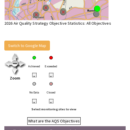
2026 Air Quality Strategy Objective Statistics: All Objectives
Switch to Google Map
Achieved
Exceeded
•
•
Zoom
No Data
Closed
•
•
Select monitoring sites to view
What are the AQS Objectives