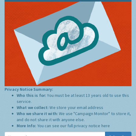
Privacy Notice Summary:
Who this is for:
You must be at least 13 years old to use this
service.
What we collect:
We store your email address
Who we share it with:
We use "Campaign Monitor" to store it,
and do not share it with anyone else.
More Info:
You can see our full privacy notice
here