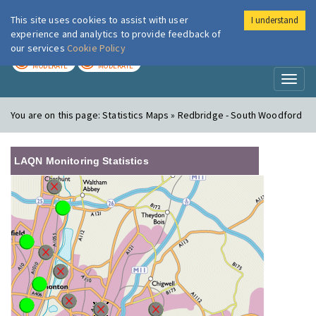
This site uses cookies to assist with user
I understand
London Air
Im
experience and analytics to provide feedback of
our services
Cookie Policy
TODAY
TOMORROW
MODERATE
MODERATE
Toggl
naviga
You are on this page:
Statistics Maps » Redbridge - South Woodford
LAQN Monitoring Statistics