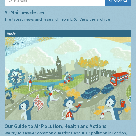
Subscribe
AirMail newsletter
The latest news and research from ERG:
View the archive
Guide
Our Guide to Air Pollution, Health and Actions
We try to answer common questions about air pollution in London,