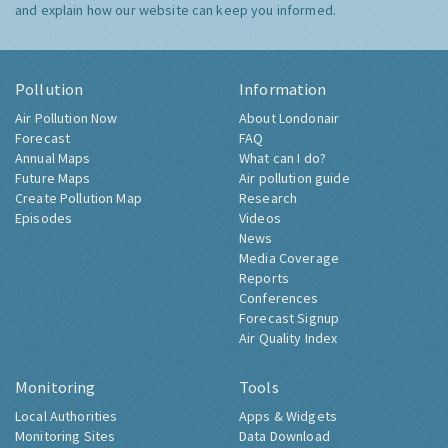
and explain how our website can keep you informed.
Pollution
Information
Air Pollution Now
About Londonair
Forecast
FAQ
Annual Maps
What can I do?
Future Maps
Air pollution guide
Create Pollution Map
Research
Episodes
Videos
News
Media Coverage
Reports
Conferences
Forecast Signup
Air Quality Index
Monitoring
Tools
Local Authorities
Apps & Widgets
Monitoring Sites
Data Download