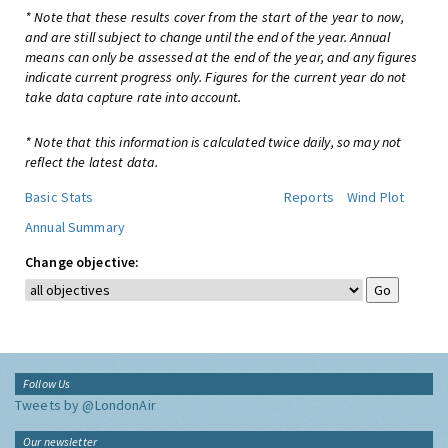
* Note that these results cover from the start of the year to now,
and are still subject to change until the end of the year. Annual
means can only be assessed at the end of the year, and any figures
indicate current progress only. Figures for the current year do not
take data capture rate into account.
* Note that this information is calculated twice daily, so may not
reflect the latest data.
Basic Stats
Reports
Wind Plot
Annual Summary
Change objective:
Follow Us
Tweets by @LondonAir
Our newsletter