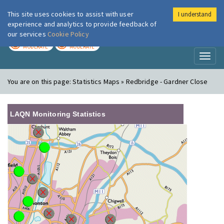
This site uses cookies to assist with user
I understand
London Air
Im
experience and analytics to provide feedback of
our services
Cookie Policy
TODAY
TOMORROW
MODERATE
MODERATE
Toggl
naviga
You are on this page:
Statistics Maps » Redbridge - Gardner Close
LAQN Monitoring Statistics