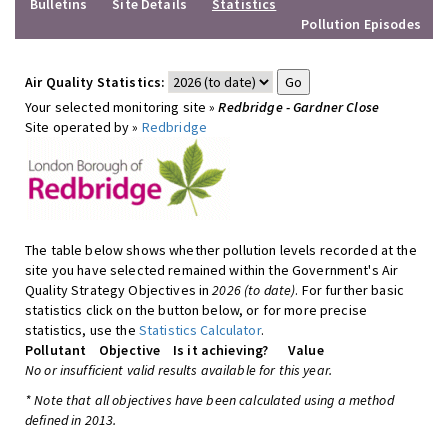
Bulletins
Site Details
Statistics
Pollution Episodes
Air Quality Statistics:
Your selected monitoring site »
Redbridge - Gardner Close
Site operated by »
Redbridge
The table below shows whether pollution levels recorded at the
site you have selected remained within the Government's Air
Quality Strategy Objectives in
2026 (to date)
. For further basic
statistics click on the button below, or for more precise
statistics, use the
Statistics Calculator
.
Pollutant
Objective
Is it achieving?
Value
No or insufficient valid results available for this year.
* Note that all objectives have been calculated using a method
defined in 2013.