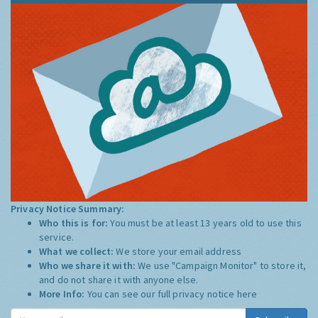
Privacy Notice Summary:
Who this is for:
You must be at least 13 years old to use this
service.
What we collect:
We store your email address
Who we share it with:
We use "Campaign Monitor" to store it,
and do not share it with anyone else.
More Info:
You can see our full privacy notice
here