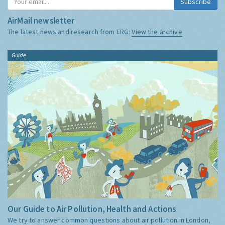
Subscribe
AirMail newsletter
The latest news and research from ERG:
View the archive
Guide
Our Guide to Air Pollution, Health and Actions
We try to answer common questions about air pollution in London,