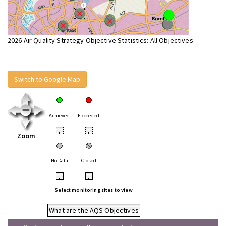
2026 Air Quality Strategy Objective Statistics: All Objectives
Switch to Google Map
Achieved
Exceeded
•
•
Zoom
No Data
Closed
•
•
Select monitoring sites to view
What are the AQS Objectives