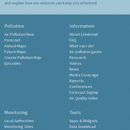
and explain how our website can keep you informed.
Pollution
Information
Air Pollution Now
About Londonair
Forecast
FAQ
Annual Maps
What can I do?
Future Maps
Air pollution guide
Create Pollution Map
Research
Episodes
Videos
News
Media Coverage
Reports
Conferences
Forecast Signup
Air Quality Index
Monitoring
Tools
Local Authorities
Apps & Widgets
Monitoring Sites
Data Download