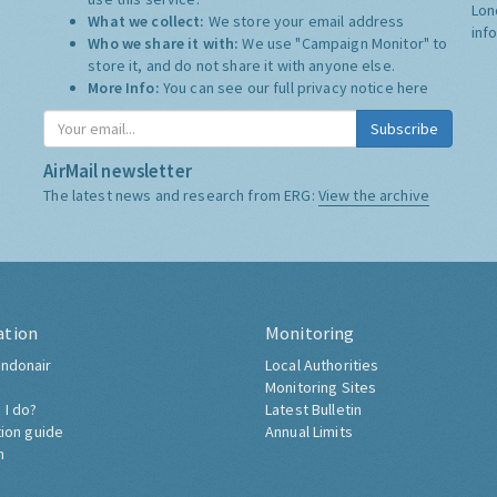
Lon
What we collect:
We store your email address
inf
Who we share it with:
We use "Campaign Monitor" to
store it, and do not share it with anyone else.
More Info:
You can see our full privacy notice
here
Subscribe
AirMail newsletter
The latest news and research from ERG:
View the archive
ation
Monitoring
ndonair
Local Authorities
Monitoring Sites
 I do?
Latest Bulletin
tion guide
Annual Limits
h