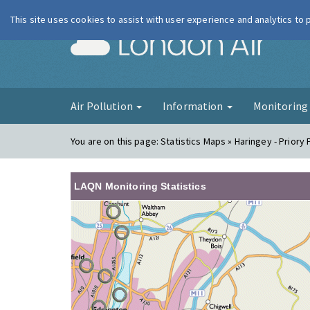
This site uses cookies to assist with user experience and analytics to
London Ai
Air Pollution
Information
Monitorin
You are on this page:
Statistics Maps » Haringey - Priory 
LAQN Monitoring Statistics