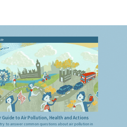
ide
 Guide to Air Pollution, Health and Actions
try to answer common questions about air pollution in