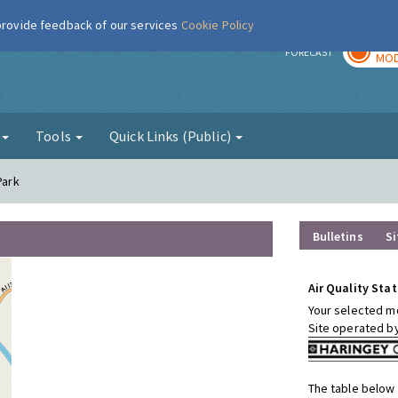
 provide feedback of our services
Cookie Policy
TOD
r
FORECAST
MOD
g
Tools
Quick Links (Public)
Park
Bulletins
Si
Air Quality Stat
Your selected mo
Site operated b
The table below 