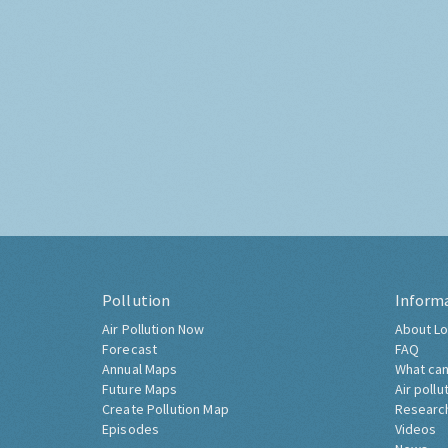
Pollution
Inform
Air Pollution Now
About Lo
Forecast
FAQ
Annual Maps
What can
Future Maps
Air pollu
Create Pollution Map
Researc
Episodes
Videos