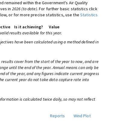
d remained within the Government's Air Quality
ives in
2026 (to date)
. For further basic statistics click
low, or for more precise statistics, use the
Statistics
ctive
Is it achieving?
Value
 valid results available for this year.
bjectives have been calculated using a method defined in
 results cover from the start of the year to now, and are
change until the end of the year. Annual means can only be
nd of the year, and any figures indicate current progress
 the current year do not take data capture rate into
information is calculated twice daily, so may not reflect
Reports
Wind Plot