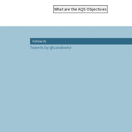
What are the AQS Objectives
Follow Us
Tweets by @LondonAir