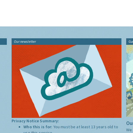
Our newsletter
Gu
Privacy Notice Summary:
Our
Who this is for:
You must be at least 13 years old to
We 
use this service.