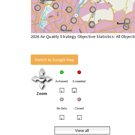
2026 Air Quality Strategy Objective Statistics: All Object
Switch to Google Map
Achieved
Exceeded
•
•
Zoom
No Data
Closed
•
•
View all