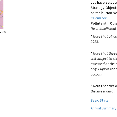
you have selecte
Strategy Object
on the button be
Calculator
.
Pollutant
Obje
No or insufficient
ives
* Note that all o
2013.
* Note that these
still subject to 
assessed at the e
only. Figures for
account.
* Note that this 
the latest data.
Basic Stats
Annual Summary