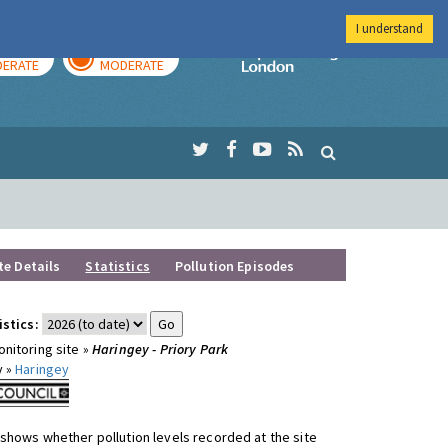
I understand
AY
TOMORROW
Imperial Colleg
ERATE
MODERATE
te Details
Statistics
Pollution Episodes
istics:
nitoring site »
Haringey - Priory Park
y »
Haringey
shows whether pollution levels recorded at the site