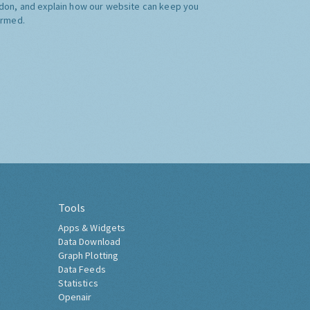
don, and explain how our website can keep you
ormed.
Tools
Apps & Widgets
Data Download
Graph Plotting
Data Feeds
Statistics
Openair