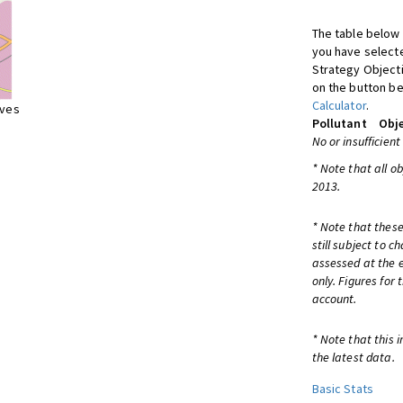
The table below 
you have selecte
Strategy Object
on the button be
Calculator
.
ives
Pollutant
Obje
No or insufficient
* Note that all o
2013.
* Note that these
still subject to 
assessed at the e
only. Figures for
account.
* Note that this 
the latest data.
Basic Stats