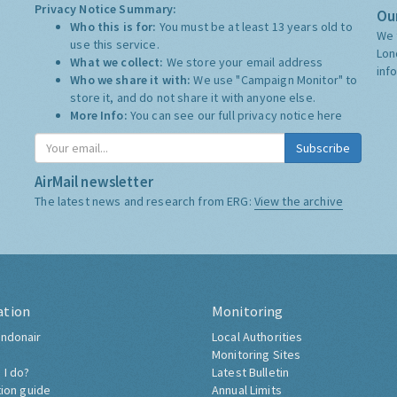
Privacy Notice Summary:
Our
Who this is for:
You must be at least 13 years old to
We 
use this service.
Lon
What we collect:
We store your email address
inf
Who we share it with:
We use "Campaign Monitor" to
store it, and do not share it with anyone else.
More Info:
You can see our full privacy notice
here
Subscribe
AirMail newsletter
The latest news and research from ERG:
View the archive
ation
Monitoring
ndonair
Local Authorities
Monitoring Sites
 I do?
Latest Bulletin
tion guide
Annual Limits