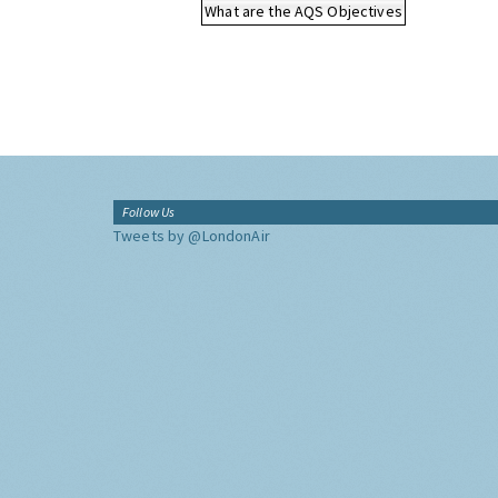
What are the AQS Objectives
Follow Us
Tweets by @LondonAir