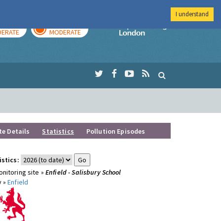
I understand
AY
TOMORROW
Imperial Colleg
ERATE
MODERATE
te Details
Statistics
Pollution Episodes
istics:
nitoring site »
Enfield - Salisbury School
y »
Enfield