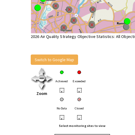
2026 Air Quality Strategy Objective Statistics: All Object
Switch to Google Map
Achieved
Exceeded
•
•
Zoom
No Data
Closed
•
•
Select monitoring sites to view