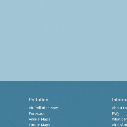
Pollution
Inform
Air Pollution Now
About Lo
Forecast
FAQ
Annual Maps
What can
Future Maps
Air pollu