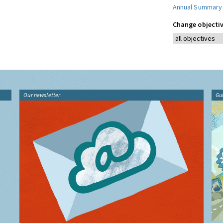
Annual Summary
Change objectiv
Our newsletter
Gu