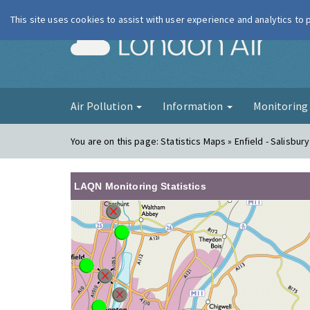
This site uses cookies to assist with user experience and analytics to
London Ai
Air Pollution
Information
Monitorin
You are on this page:
Statistics Maps » Enfield - Salisbur
LAQN Monitoring Statistics