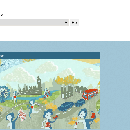
e:
ide