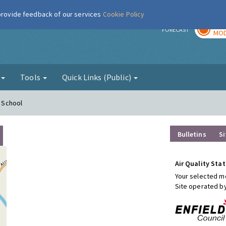
 provide feedback of our services
Cookie Policy
TOD
r
FORECAST
MOD
g
Tools
Quick Links (Public)
y School
Bulletins
Si
Air Quality Stat
Your selected mo
Site operated b