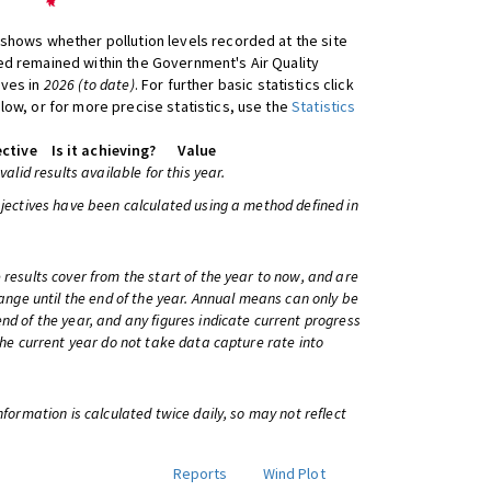
shows whether pollution levels recorded at the site
d remained within the Government's Air Quality
ives in
2026 (to date)
. For further basic statistics click
low, or for more precise statistics, use the
Statistics
ctive
Is it achieving?
Value
 valid results available for this year.
bjectives have been calculated using a method defined in
 results cover from the start of the year to now, and are
change until the end of the year. Annual means can only be
nd of the year, and any figures indicate current progress
 the current year do not take data capture rate into
information is calculated twice daily, so may not reflect
Reports
Wind Plot