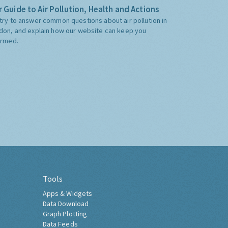
 Guide to Air Pollution, Health and Actions
try to answer common questions about air pollution in
don, and explain how our website can keep you
ormed.
Tools
Apps & Widgets
Data Download
Graph Plotting
Data Feeds