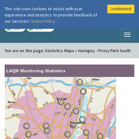
This site uses cookies to assist with user
I understand
London Air
Im
experience and analytics to provide feedback of
our services
Cookie Policy
TODAY
TOMORROW
LOW
LOW
Toggl
naviga
You are on this page:
Statistics Maps » Haringey - Priory Park South
LAQN Monitoring Statistics