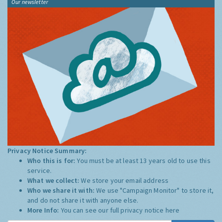
Our newsletter
Privacy Notice Summary:
Who this is for:
You must be at least 13 years old to use this
service.
What we collect:
We store your email address
Who we share it with:
We use "Campaign Monitor" to store it,
and do not share it with anyone else.
More Info:
You can see our full privacy notice
here