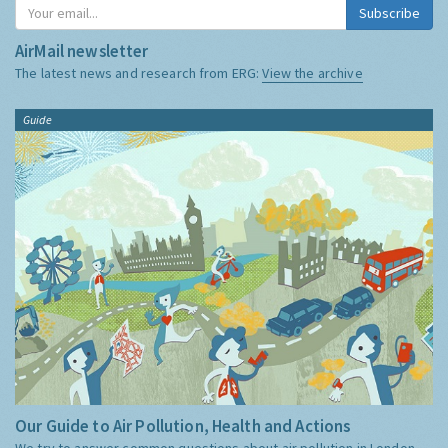
Subscribe
AirMail newsletter
The latest news and research from ERG:
View the archive
Guide
Our Guide to Air Pollution, Health and Actions