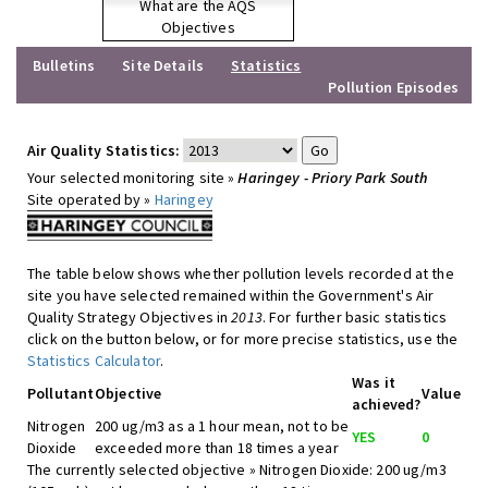
What are the AQS
Objectives
Bulletins
Site Details
Statistics
Pollution Episodes
Air Quality Statistics:
Your selected monitoring site »
Haringey - Priory Park South
Site operated by »
Haringey
The table below shows whether pollution levels recorded at the
site you have selected remained within the Government's Air
Quality Strategy Objectives in
2013
. For further basic statistics
click on the button below, or for more precise statistics, use the
Statistics Calculator
.
Was it
Pollutant
Objective
Value
achieved?
Nitrogen
200 ug/m3 as a 1 hour mean, not to be
YES
0
Dioxide
exceeded more than 18 times a year
The currently selected objective » Nitrogen Dioxide: 200 ug/m3