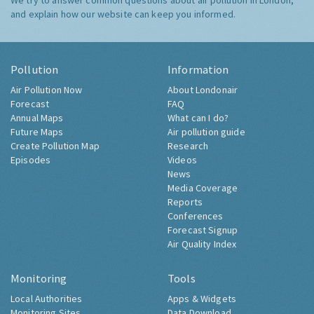
We try to answer common questions about air pollution in London,
and explain how our website can keep you informed.
Pollution
Information
Air Pollution Now
About Londonair
Forecast
FAQ
Annual Maps
What can I do?
Future Maps
Air pollution guide
Create Pollution Map
Research
Episodes
Videos
News
Media Coverage
Reports
Conferences
Forecast Signup
Air Quality Index
Monitoring
Tools
Local Authorities
Apps & Widgets
Monitoring Sites
Data Download