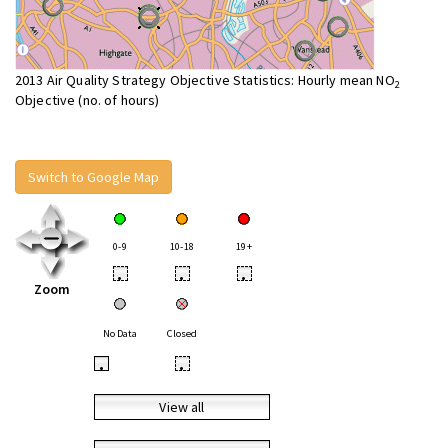
2013 Air Quality Strategy Objective Statistics: Hourly mean NO
2
Objective (no. of hours)
Switch to Google Map
0-9
10-18
19+
•
•
•
Zoom
No Data
Closed
•
•
View all