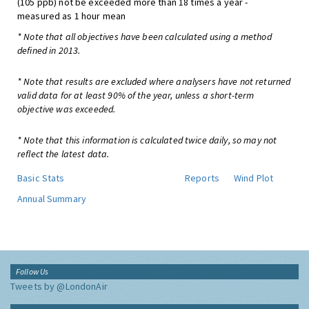
(105 ppb) not be exceeded more than 18 times a year -
measured as 1 hour mean
* Note that all objectives have been calculated using a method
defined in 2013.
* Note that results are excluded where analysers have not returned
valid data for at least 90% of the year, unless a short-term
objective was exceeded.
* Note that this information is calculated twice daily, so may not
reflect the latest data.
Basic Stats
Reports
Wind Plot
Annual Summary
Follow Us
Tweets by @LondonAir