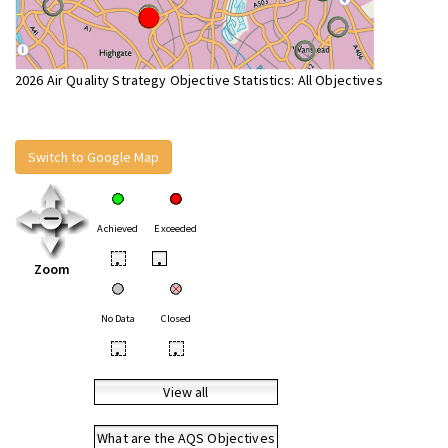
2026 Air Quality Strategy Objective Statistics: All Objectives
Switch to Google Map
Achieved
Exceeded
•
•
Zoom
No Data
Closed
•
•
View all
What are the AQS Objectives