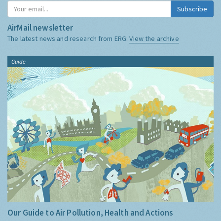
Subscribe
AirMail newsletter
The latest news and research from ERG:
View the archive
Guide
Our Guide to Air Pollution, Health and Actions