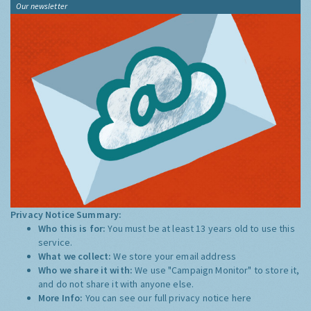
Our newsletter
Privacy Notice Summary:
Who this is for:
You must be at least 13 years old to use this
service.
What we collect:
We store your email address
Who we share it with:
We use "Campaign Monitor" to store it,
and do not share it with anyone else.
More Info:
You can see our full privacy notice
here