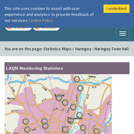
This site uses cookies to assist with user
I understand
London Air
Im
experience and analytics to provide feedback of
our services
Cookie Policy
TODAY
TOMORROW
MODERATE
MODERATE
Toggl
naviga
You are on this page:
Statistics Maps » Haringey - Haringey Town Hall
LAQN Monitoring Statistics