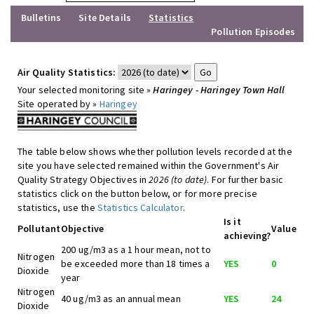
Bulletins
Site Details
Statistics
Pollution Episodes
Air Quality Statistics:
Your selected monitoring site »
Haringey - Haringey Town Hall
Site operated by »
Haringey
The table below shows whether pollution levels recorded at the
site you have selected remained within the Government's Air
Quality Strategy Objectives in
2026 (to date)
. For further basic
statistics click on the button below, or for more precise
statistics, use the
Statistics Calculator
.
Is it
Pollutant
Objective
Value
achieving?
200 ug/m3 as a 1 hour mean, not to
Nitrogen
be exceeded more than 18 times a
YES
0
Dioxide
year
Nitrogen
40 ug/m3 as an annual mean
YES
24
Dioxide