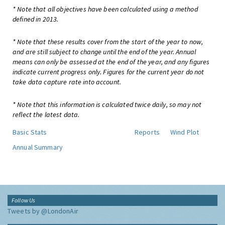
* Note that all objectives have been calculated using a method
defined in 2013.
* Note that these results cover from the start of the year to now,
and are still subject to change until the end of the year. Annual
means can only be assessed at the end of the year, and any figures
indicate current progress only. Figures for the current year do not
take data capture rate into account.
* Note that this information is calculated twice daily, so may not
reflect the latest data.
Basic Stats
Reports
Wind Plot
Annual Summary
Follow Us
Tweets by @LondonAir