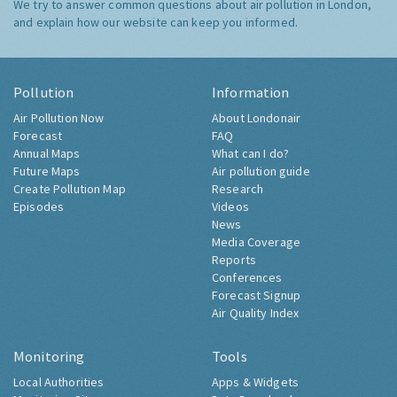
We try to answer common questions about air pollution in London,
and explain how our website can keep you informed.
Pollution
Information
Air Pollution Now
About Londonair
Forecast
FAQ
Annual Maps
What can I do?
Future Maps
Air pollution guide
Create Pollution Map
Research
Episodes
Videos
News
Media Coverage
Reports
Conferences
Forecast Signup
Air Quality Index
Monitoring
Tools
Local Authorities
Apps & Widgets