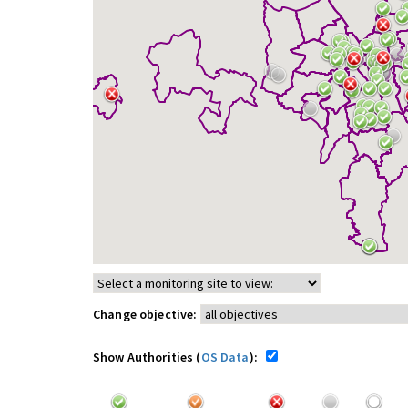
Change objective:
Show Authorities (
OS Data
):