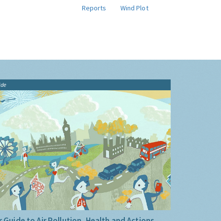
Reports
Wind Plot
ide
 Guide to Air Pollution, Health and Actions