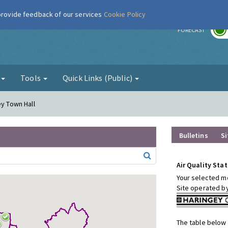
 provide feedback of our services
Cookie Policy
r
FORECAST
g
Tools
Quick Links (Public)
ey Town Hall
Bulletins
Si
Air Quality Stat
Your selected mo
Site operated b
The table below 