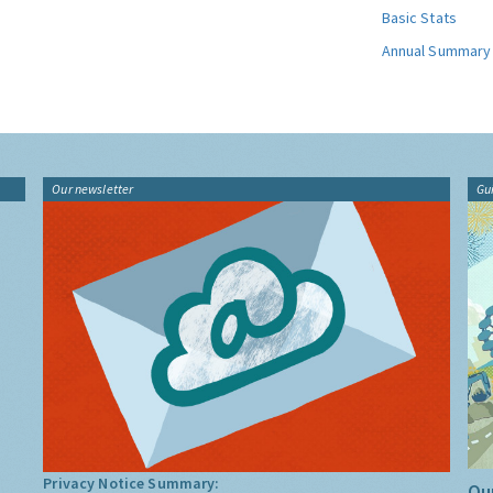
Basic Stats
Annual Summary
Our newsletter
Gu
Privacy Notice Summary:
Our