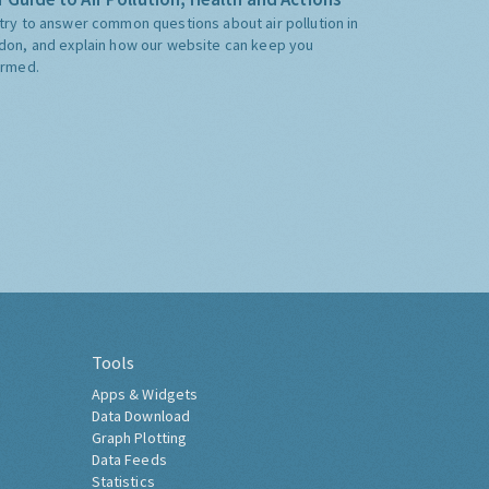
try to answer common questions about air pollution in
don, and explain how our website can keep you
ormed.
Tools
Apps & Widgets
Data Download
Graph Plotting
Data Feeds
Statistics