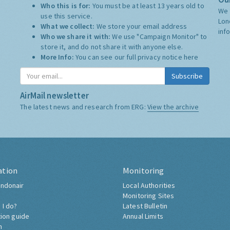
Who this is for:
You must be at least 13 years old to
We 
use this service.
Lon
What we collect:
We store your email address
inf
Who we share it with:
We use "Campaign Monitor" to
store it, and do not share it with anyone else.
More Info:
You can see our full privacy notice
here
Subscribe
AirMail newsletter
The latest news and research from ERG:
View the archive
ation
Monitoring
ndonair
Local Authorities
Monitoring Sites
 I do?
Latest Bulletin
tion guide
Annual Limits
h