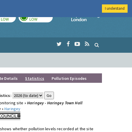
I understand
TODAY
TOMORROW
Imperial Colleg
LOW
LOW
te Details
Statistics
Pollution Episodes
istics:
nitoring site »
Haringey - Haringey Town Hall
y »
Haringey
shows whether pollution levels recorded at the site