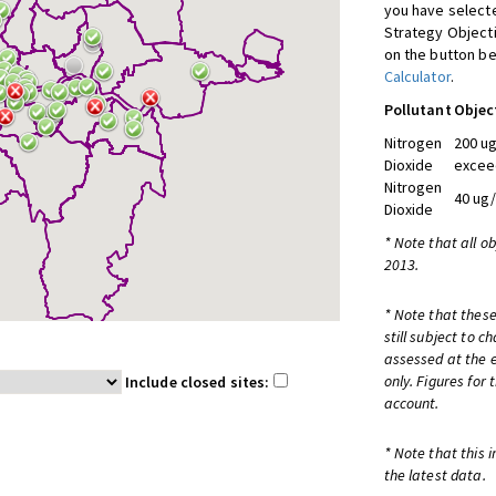
you have selecte
Strategy Object
on the button be
Calculator
.
Pollutant
Objec
Nitrogen
200 ug
Dioxide
excee
Nitrogen
40 ug
Dioxide
* Note that all o
2013.
* Note that these
still subject to 
assessed at the e
only. Figures for
Include closed sites:
account.
* Note that this 
the latest data.