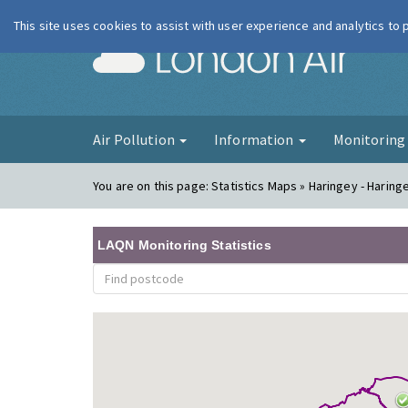
This site uses cookies to assist with user experience and analytics to
London Ai
Air Pollution
Information
Monitorin
You are on this page:
Statistics Maps » Haringey - Haring
LAQN Monitoring Statistics