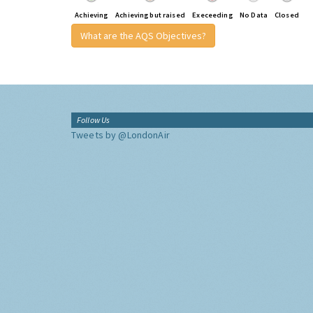
Achieving
Achieving but raised
Execeeding
No Data
Closed
What are the AQS Objectives?
Follow Us
Tweets by @LondonAir