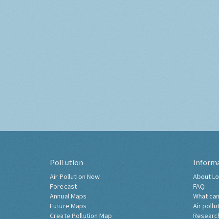
Pollution
Inform
Air Pollution Now
About Lo
Forecast
FAQ
Annual Maps
What can
Future Maps
Air pollu
Create Pollution Map
Researc