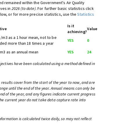
d remained within the Government's Air Quality
ives in
2026 (to date)
. For further basic statistics click
low, or for more precise statistics, use the
Statistics
Is it
tive
Value
achieving?
/m3 as a 1 hour mean, not to be
YES
0
ded more than 18 times a year
/m3 as an annual mean
YES
24
bjectives have been calculated using a method defined in
 results cover from the start of the year to now, and are
change until the end of the year. Annual means can only be
nd of the year, and any figures indicate current progress
 the current year do not take data capture rate into
information is calculated twice daily, so may not reflect