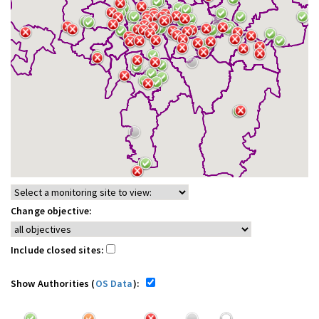
Change objective:
Include closed sites:
Show Authorities (
OS Data
):