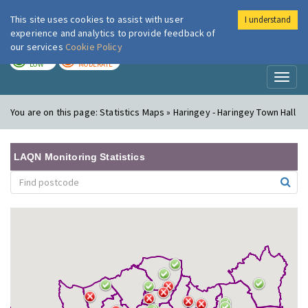
This site uses cookies to assist with user
I understand
London Air
Im
experience and analytics to provide feedback of
our services
Cookie Policy
TODAY
TOMORROW
LOW
MODERATE
Toggl
naviga
You are on this page:
Statistics Maps » Haringey - Haringey Town Hall
LAQN Monitoring Statistics