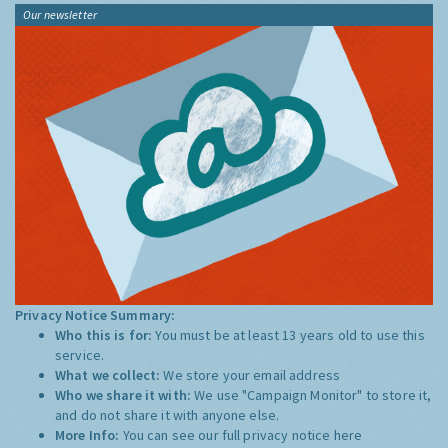
Our newsletter
Privacy Notice Summary:
Who this is for:
You must be at least 13 years old to use this
service.
What we collect:
We store your email address
Who we share it with:
We use "Campaign Monitor" to store it,
and do not share it with anyone else.
More Info:
You can see our full privacy notice
here