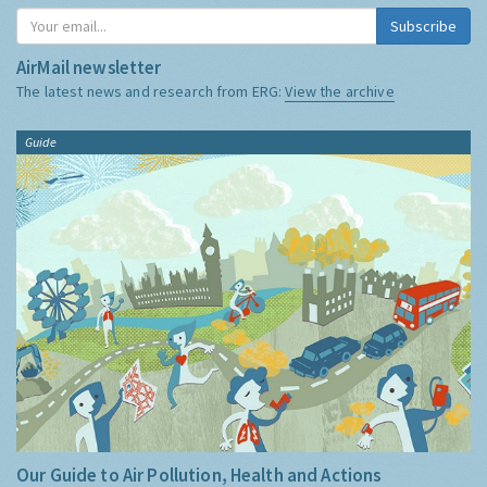
Subscribe
AirMail newsletter
The latest news and research from ERG:
View the archive
Guide
Our Guide to Air Pollution, Health and Actions