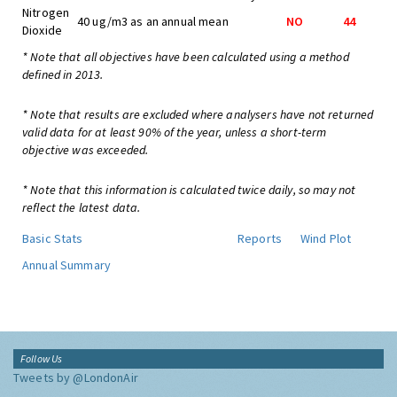
Nitrogen
40 ug/m3 as an annual mean
NO
44
Dioxide
* Note that all objectives have been calculated using a method
defined in 2013.
* Note that results are excluded where analysers have not returned
valid data for at least 90% of the year, unless a short-term
objective was exceeded.
* Note that this information is calculated twice daily, so may not
reflect the latest data.
Basic Stats
Reports
Wind Plot
Annual Summary
Follow Us
Tweets by @LondonAir