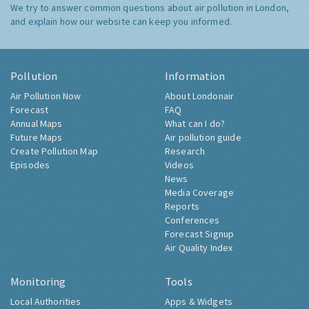
We try to answer common questions about air pollution in London,
and explain how our website can keep you informed.
Pollution
Information
Air Pollution Now
About Londonair
Forecast
FAQ
Annual Maps
What can I do?
Future Maps
Air pollution guide
Create Pollution Map
Research
Episodes
Videos
News
Media Coverage
Reports
Conferences
Forecast Signup
Air Quality Index
Monitoring
Tools
Local Authorities
Apps & Widgets