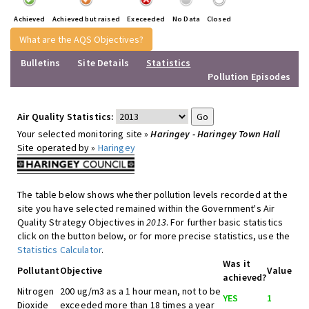
Achieved
Achieved but raised
Execeeded
No Data
Closed
What are the AQS Objectives?
Bulletins
Site Details
Statistics
Pollution Episodes
Air Quality Statistics:
Your selected monitoring site »
Haringey - Haringey Town Hall
Site operated by »
Haringey
The table below shows whether pollution levels recorded at the
site you have selected remained within the Government's Air
Quality Strategy Objectives in
2013
. For further basic statistics
click on the button below, or for more precise statistics, use the
Statistics Calculator
.
Was it
Pollutant
Objective
Value
achieved?
Nitrogen
200 ug/m3 as a 1 hour mean, not to be
YES
1
Dioxide
exceeded more than 18 times a year