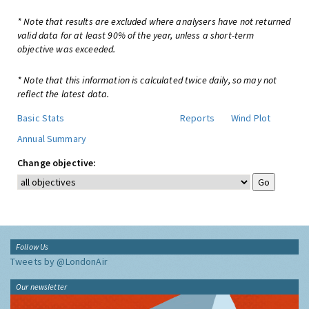
* Note that results are excluded where analysers have not returned
valid data for at least 90% of the year, unless a short-term
objective was exceeded.
* Note that this information is calculated twice daily, so may not
reflect the latest data.
Basic Stats
Reports
Wind Plot
Annual Summary
Change objective:
Follow Us
Tweets by @LondonAir
Our newsletter