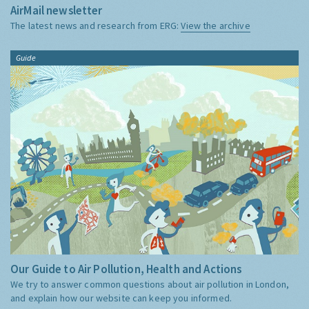
AirMail newsletter
The latest news and research from ERG:
View the archive
Guide
Our Guide to Air Pollution, Health and Actions
We try to answer common questions about air pollution in London,
and explain how our website can keep you informed.