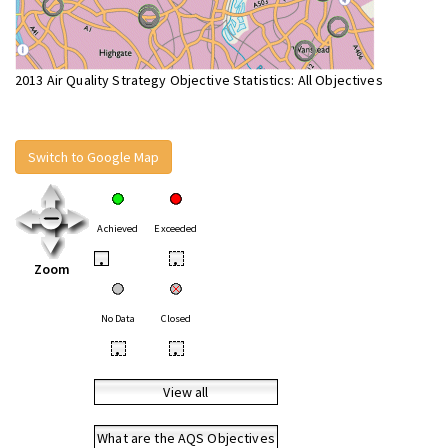
2013 Air Quality Strategy Objective Statistics: All Objectives
Switch to Google Map
Achieved
Exceeded
•
•
Zoom
No Data
Closed
•
•
View all
What are the AQS Objectives