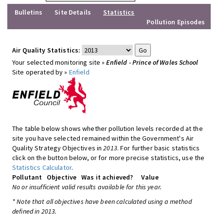
Bulletins
Site Details
Statistics
Pollution Episodes
Air Quality Statistics:
Your selected monitoring site »
Enfield - Prince of Wales School
Site operated by »
Enfield
The table below shows whether pollution levels recorded at the
site you have selected remained within the Government's Air
Quality Strategy Objectives in
2013
. For further basic statistics
click on the button below, or for more precise statistics, use the
Statistics Calculator
.
Pollutant
Objective
Was it achieved?
Value
No or insufficient valid results available for this year.
* Note that all objectives have been calculated using a method
defined in 2013.