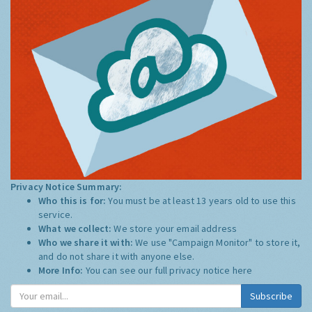
Privacy Notice Summary:
Who this is for:
You must be at least 13 years old to use this
service.
What we collect:
We store your email address
Who we share it with:
We use "Campaign Monitor" to store it,
and do not share it with anyone else.
More Info:
You can see our full privacy notice
here
Subscribe