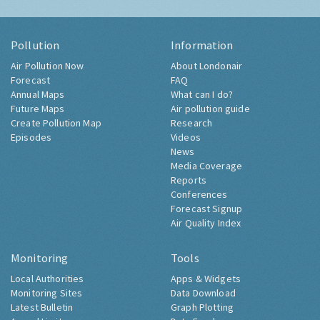
Pollution
Information
Air Pollution Now
About Londonair
Forecast
FAQ
Annual Maps
What can I do?
Future Maps
Air pollution guide
Create Pollution Map
Research
Episodes
Videos
News
Media Coverage
Reports
Conferences
Forecast Signup
Air Quality Index
Monitoring
Tools
Local Authorities
Apps & Widgets
Monitoring Sites
Data Download
Latest Bulletin
Graph Plotting