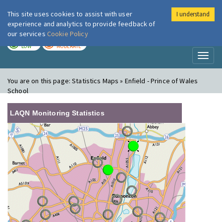
This site uses cookies to assist with user
I understand
London Air
Im
experience and analytics to provide feedback of
our services
Cookie Policy
TODAY
TOMORROW
LOW
MODERATE
Toggl
naviga
You are on this page:
Statistics Maps » Enfield - Prince of Wales
School
LAQN Monitoring Statistics