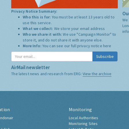
Privacy Notice Summary:
Our
Who this is for:
You must be at least 13 years old to
We 
use this service.
Lon
What we collect:
We store your email address
inf
Who we share it with:
We use "Campaign Monitor" to
store it, and do not share it with anyone else.
More Info:
You can see our full privacy notice
here
Subscribe
AirMail newsletter
The latest news and research from ERG:
View the archive
ation
Monitoring
ndonair
Local Authorities
Monitoring Sites