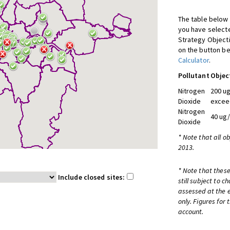
The table below 
you have selecte
Strategy Object
on the button be
Calculator
.
Pollutant
Objec
Nitrogen
200 ug
Dioxide
excee
Nitrogen
40 ug
Dioxide
* Note that all o
2013.
* Note that these
Include closed sites:
still subject to 
assessed at the e
only. Figures for
account.