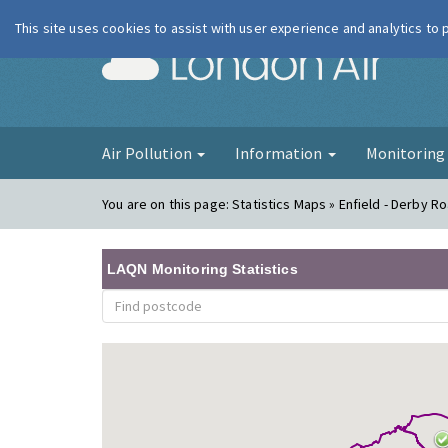
This site uses cookies to assist with user experience and analytics to
London Ai
Air Pollution
Information
Monitorin
You are on this page:
Statistics Maps » Enfield - Derby R
LAQN Monitoring Statistics