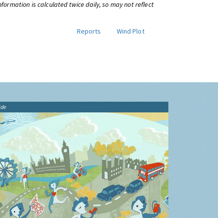
information is calculated twice daily, so may not reflect
Reports
Wind Plot
ide