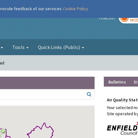
 provide feedback of our services
Cookie Policy
TOD
r
FORECAST
MOD
g
Tools
Quick Links (Public)
oad
Bulletins
Si
Air Quality Stat
Your selected mo
Site operated b