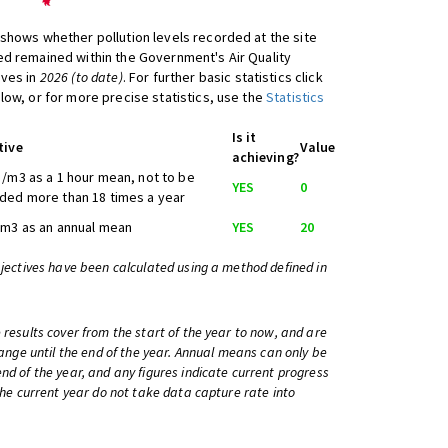
shows whether pollution levels recorded at the site
d remained within the Government's Air Quality
ives in
2026 (to date)
. For further basic statistics click
low, or for more precise statistics, use the
Statistics
Is it
tive
Value
achieving?
/m3 as a 1 hour mean, not to be
YES
0
ded more than 18 times a year
/m3 as an annual mean
YES
20
bjectives have been calculated using a method defined in
 results cover from the start of the year to now, and are
change until the end of the year. Annual means can only be
nd of the year, and any figures indicate current progress
 the current year do not take data capture rate into