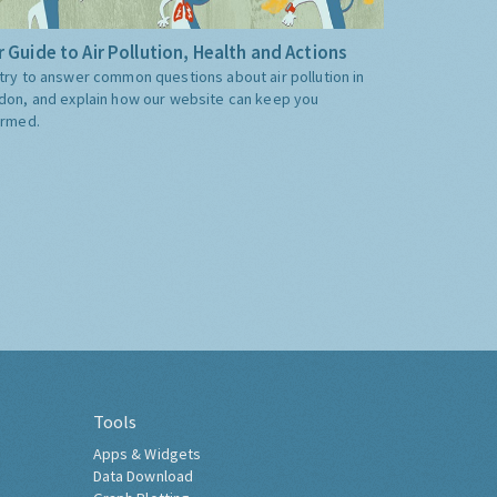
 Guide to Air Pollution, Health and Actions
try to answer common questions about air pollution in
don, and explain how our website can keep you
ormed.
Tools
Apps & Widgets
Data Download