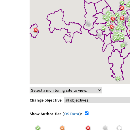
Change objective:
Show Authorities (
OS Data
):