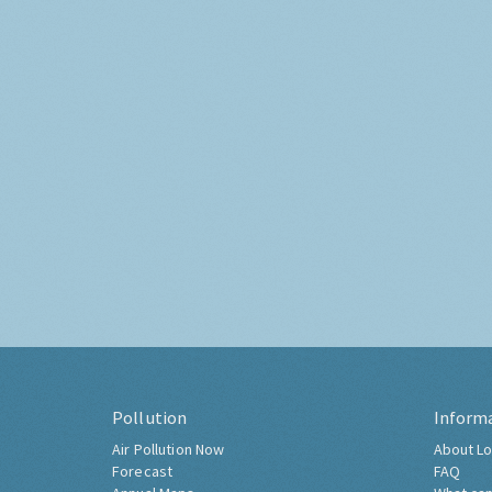
Pollution
Inform
Air Pollution Now
About Lo
Forecast
FAQ