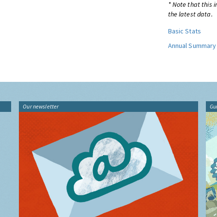
* Note that this 
the latest data.
Basic Stats
Annual Summary
Our newsletter
Gu