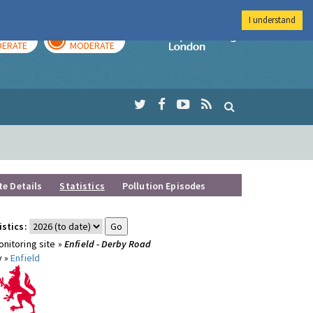
I understand
AY
TOMORROW
Imperial Colleg
ERATE
MODERATE
te Details
Statistics
Pollution Episodes
istics:
nitoring site »
Enfield - Derby Road
y »
Enfield