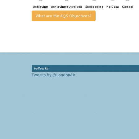
Achieving
Achieving but raised
Execeeding
No Data
Closed
What are the AQS Objectives?
Follow Us
Tweets by @LondonAir