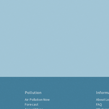
Pollution
Inform
Air Pollution Now
About Lo
Forecast
FAQ