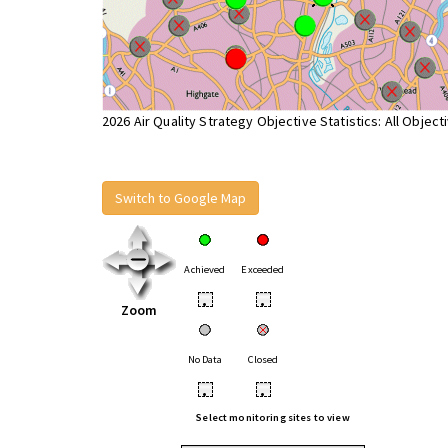
2026 Air Quality Strategy Objective Statistics: All Object
Switch to Google Map
Achieved
Exceeded
•
•
Zoom
No Data
Closed
•
•
Select monitoring sites to view