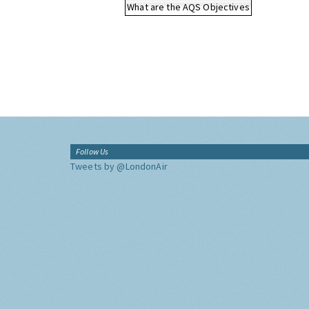
What are the AQS Objectives
Follow Us
Tweets by @LondonAir