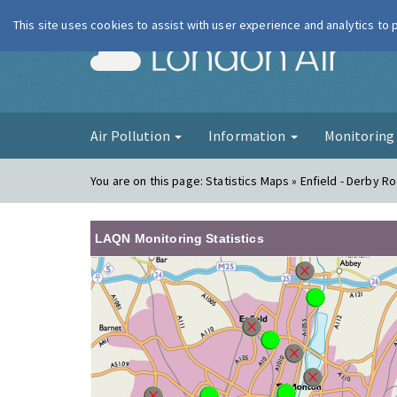
This site uses cookies to assist with user experience and analytics to
London Ai
Air Pollution
Information
Monitorin
You are on this page:
Statistics Maps » Enfield - Derby R
LAQN Monitoring Statistics