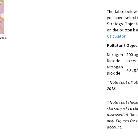
The table below 
you have selecte
Strategy Object
on the button be
Calculator
.
ives
Pollutant
Objec
Nitrogen
200 ug
Dioxide
excee
Nitrogen
40 ug
Dioxide
* Note that all o
2013.
* Note that these
still subject to 
assessed at the e
only. Figures for
account.