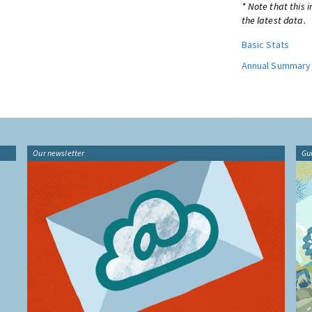
* Note that this 
the latest data.
Basic Stats
Annual Summary
Our newsletter
Gu