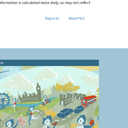
information is calculated twice daily, so may not reflect
Reports
Wind Plot
ide