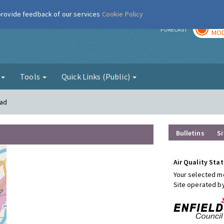
 provide feedback of our services
Cookie Policy
TOD
r
FORECAST
MOD
g
Tools
Quick Links (Public)
oad
Bulletins
Si
Air Quality Stat
Your selected mo
Site operated b