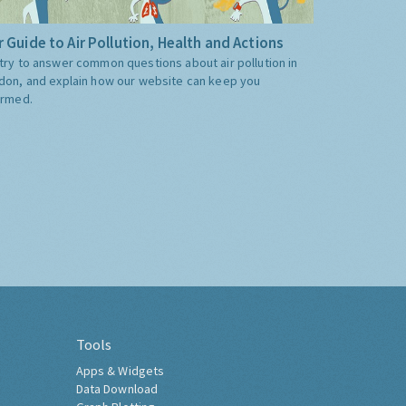
 Guide to Air Pollution, Health and Actions
try to answer common questions about air pollution in
don, and explain how our website can keep you
ormed.
Tools
Apps & Widgets
Data Download