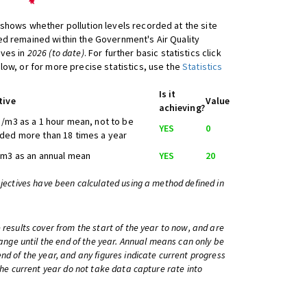
shows whether pollution levels recorded at the site
d remained within the Government's Air Quality
ives in
2026 (to date)
. For further basic statistics click
low, or for more precise statistics, use the
Statistics
Is it
tive
Value
achieving?
/m3 as a 1 hour mean, not to be
YES
0
ded more than 18 times a year
/m3 as an annual mean
YES
20
bjectives have been calculated using a method defined in
 results cover from the start of the year to now, and are
change until the end of the year. Annual means can only be
nd of the year, and any figures indicate current progress
 the current year do not take data capture rate into