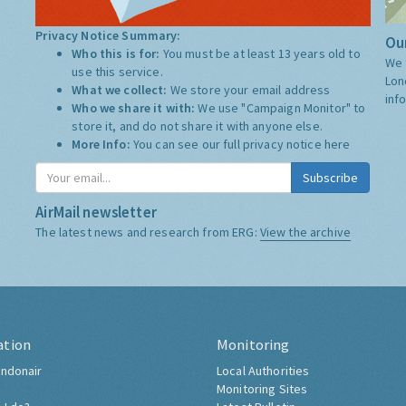
Privacy Notice Summary:
Our
Who this is for:
You must be at least 13 years old to
We 
use this service.
Lon
What we collect:
We store your email address
inf
Who we share it with:
We use "Campaign Monitor" to
store it, and do not share it with anyone else.
More Info:
You can see our full privacy notice
here
Subscribe
AirMail newsletter
The latest news and research from ERG:
View the archive
ation
Monitoring
ndonair
Local Authorities
Monitoring Sites