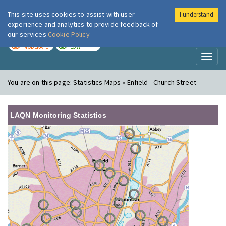
This site uses cookies to assist with user
I understand
London Air
Im
experience and analytics to provide feedback of
our services
Cookie Policy
TODAY
TOMORROW
MODERATE
LOW
Toggl
naviga
You are on this page:
Statistics Maps » Enfield - Church Street
LAQN Monitoring Statistics