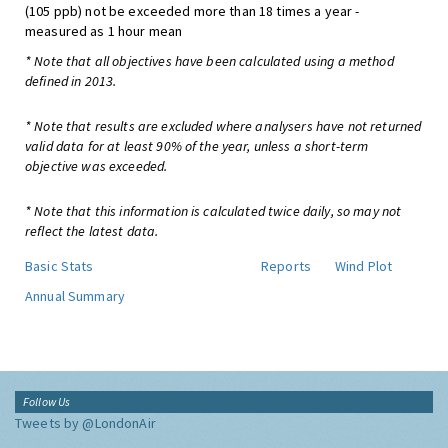
(105 ppb) not be exceeded more than 18 times a year -
measured as 1 hour mean
* Note that all objectives have been calculated using a method
defined in 2013.
* Note that results are excluded where analysers have not returned
valid data for at least 90% of the year, unless a short-term
objective was exceeded.
* Note that this information is calculated twice daily, so may not
reflect the latest data.
Basic Stats
Reports
Wind Plot
Annual Summary
Follow Us
Tweets by @LondonAir