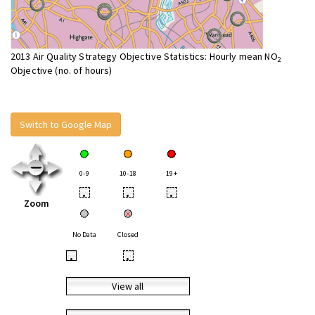
2013 Air Quality Strategy Objective Statistics: Hourly mean NO
2
Objective (no. of hours)
Switch to Google Map
0-9
10-18
19+
•
•
•
Zoom
No Data
Closed
•
•
View all