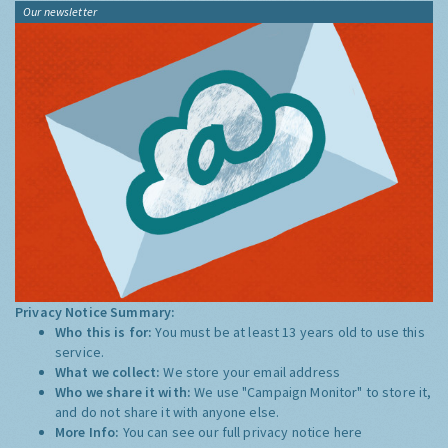
Our newsletter
Privacy Notice Summary:
Who this is for:
You must be at least 13 years old to use this
service.
What we collect:
We store your email address
Who we share it with:
We use "Campaign Monitor" to store it,
and do not share it with anyone else.
More Info:
You can see our full privacy notice
here