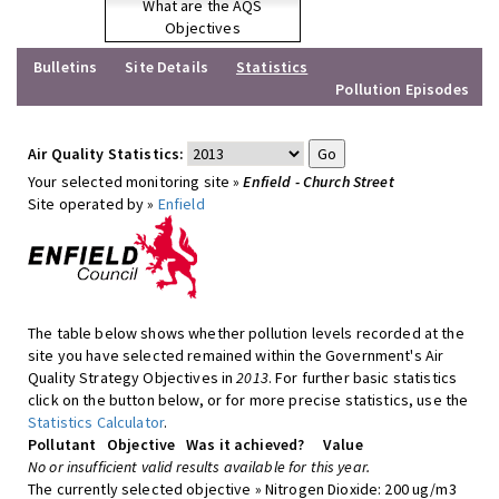
What are the AQS
Objectives
Bulletins
Site Details
Statistics
Pollution Episodes
Air Quality Statistics:
Your selected monitoring site »
Enfield - Church Street
Site operated by »
Enfield
The table below shows whether pollution levels recorded at the
site you have selected remained within the Government's Air
Quality Strategy Objectives in
2013
. For further basic statistics
click on the button below, or for more precise statistics, use the
Statistics Calculator
.
Pollutant
Objective
Was it achieved?
Value
No or insufficient valid results available for this year.
The currently selected objective » Nitrogen Dioxide: 200 ug/m3