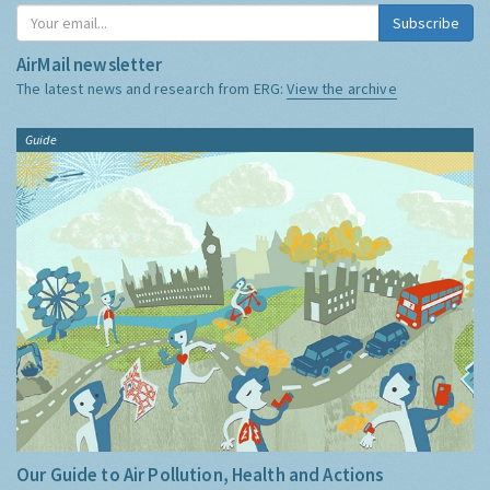
Subscribe
AirMail newsletter
The latest news and research from ERG:
View the archive
Guide
Our Guide to Air Pollution, Health and Actions