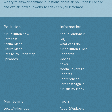
We try to answer common questions about air pollution in London,
and explain how our website can keep you informed.
Pollution
Information
Air Pollution Now
About Londonair
Forecast
FAQ
Annual Maps
What can I do?
Future Maps
Air pollution guide
Create Pollution Map
Research
Episodes
Videos
News
Media Coverage
Reports
Conferences
Forecast Signup
Air Quality Index
Monitoring
Tools
Local Authorities
Apps & Widgets