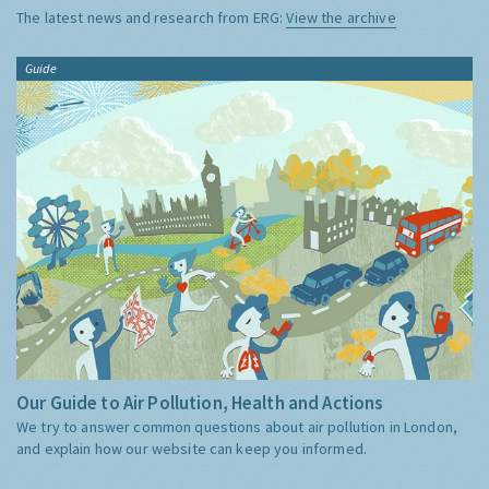
The latest news and research from ERG:
View the archive
Guide
Our Guide to Air Pollution, Health and Actions
We try to answer common questions about air pollution in London,
and explain how our website can keep you informed.