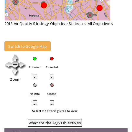
2013 Air Quality Strategy Objective Statistics: All Objectives
Switch to Google Map
Achieved
Exceeded
•
•
Zoom
No Data
Closed
•
•
Select monitoring sites to view
What are the AQS Objectives