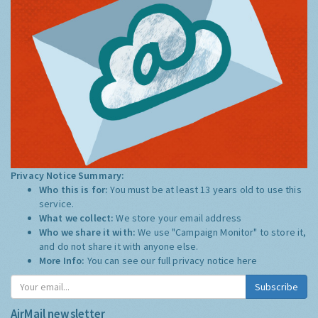
Privacy Notice Summary:
Who this is for:
You must be at least 13 years old to use this
service.
What we collect:
We store your email address
Who we share it with:
We use "Campaign Monitor" to store it,
and do not share it with anyone else.
More Info:
You can see our full privacy notice
here
Subscribe
AirMail newsletter