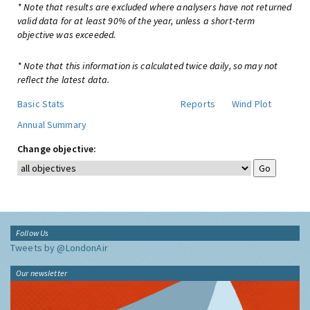
* Note that results are excluded where analysers have not returned
valid data for at least 90% of the year, unless a short-term
objective was exceeded.
* Note that this information is calculated twice daily, so may not
reflect the latest data.
Basic Stats
Reports
Wind Plot
Annual Summary
Change objective:
Follow Us
Tweets by @LondonAir
Our newsletter