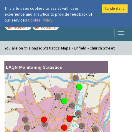
This site uses cookies to assist with user
I understand
London Air
Im
experience and analytics to provide feedback of
our services
Cookie Policy
TODAY
TOMORROW
MODERATE
MODERATE
Toggl
naviga
You are on this page:
Statistics Maps » Enfield - Church Street
LAQN Monitoring Statistics