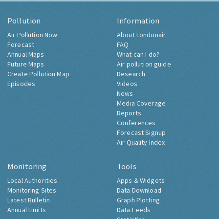
Pollution
Information
Air Pollution Now
About Londonair
Forecast
FAQ
Annual Maps
What can I do?
Future Maps
Air pollution guide
Create Pollution Map
Research
Episodes
Videos
News
Media Coverage
Reports
Conferences
Forecast Signup
Air Quality Index
Monitoring
Tools
Local Authorities
Apps & Widgets
Monitoring Sites
Data Download
Latest Bulletin
Graph Plotting
Annual Limits
Data Feeds