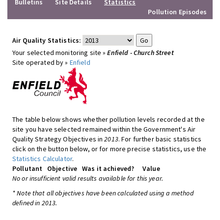
Bulletins
Site Details
Statistics
Pollution Episodes
Air Quality Statistics:
Your selected monitoring site »
Enfield - Church Street
Site operated by »
Enfield
The table below shows whether pollution levels recorded at the
site you have selected remained within the Government's Air
Quality Strategy Objectives in
2013
. For further basic statistics
click on the button below, or for more precise statistics, use the
Statistics Calculator
.
Pollutant
Objective
Was it achieved?
Value
No or insufficient valid results available for this year.
* Note that all objectives have been calculated using a method
defined in 2013.