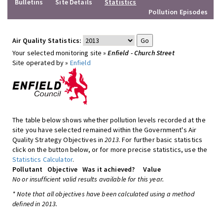
Bulletins
Site Details
Statistics
Pollution Episodes
Air Quality Statistics:
Your selected monitoring site »
Enfield - Church Street
Site operated by »
Enfield
The table below shows whether pollution levels recorded at the
site you have selected remained within the Government's Air
Quality Strategy Objectives in
2013
. For further basic statistics
click on the button below, or for more precise statistics, use the
Statistics Calculator
.
Pollutant
Objective
Was it achieved?
Value
No or insufficient valid results available for this year.
* Note that all objectives have been calculated using a method
defined in 2013.