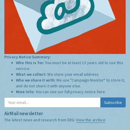
Privacy Notice Summary:
Who this is for:
You must be at least 13 years old to use this
service.
What we collect:
We store your email address
Who we share it with:
We use "Campaign Monitor" to store it,
and do not share it with anyone else.
More Info:
You can see our full privacy notice
here
Subscribe
AirMail newsletter
The latest news and research from ERG:
View the archive