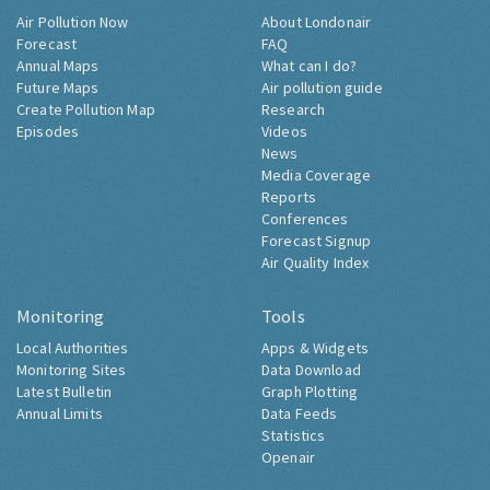
Air Pollution Now
About Londonair
Forecast
FAQ
Annual Maps
What can I do?
Future Maps
Air pollution guide
Create Pollution Map
Research
Episodes
Videos
News
Media Coverage
Reports
Conferences
Forecast Signup
Air Quality Index
Monitoring
Tools
Local Authorities
Apps & Widgets
Monitoring Sites
Data Download
Latest Bulletin
Graph Plotting
Annual Limits
Data Feeds
Statistics
Openair