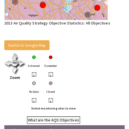
2013 Air Quality Strategy Objective Statistics: All Objectives
Switch to Google Map
Achieved
Exceeded
•
•
Zoom
No Data
Closed
•
•
Select monitoring sites to view
What are the AQS Objectives