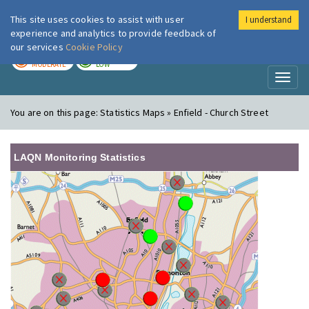
This site uses cookies to assist with user
I understand
London Air
Im
experience and analytics to provide feedback of
our services
Cookie Policy
TODAY
TOMORROW
MODERATE
LOW
Toggl
naviga
You are on this page:
Statistics Maps » Enfield - Church Street
LAQN Monitoring Statistics