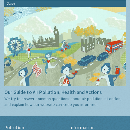
Guide
Our Guide to Air Pollution, Health and Actions
We try to answer common questions about air pollution in London,
and explain how our website can keep you informed.
Pollution
Information