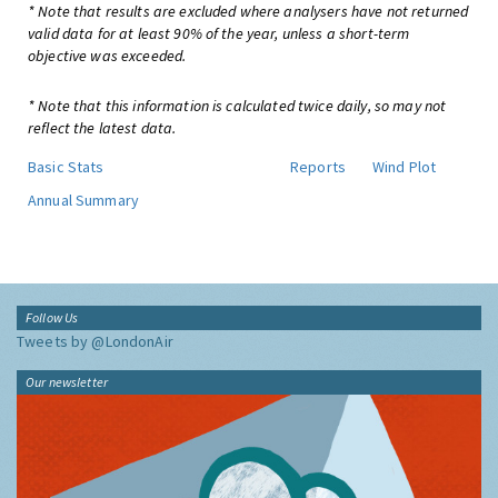
* Note that results are excluded where analysers have not returned
valid data for at least 90% of the year, unless a short-term
objective was exceeded.
* Note that this information is calculated twice daily, so may not
reflect the latest data.
Basic Stats
Reports
Wind Plot
Annual Summary
Follow Us
Tweets by @LondonAir
Our newsletter