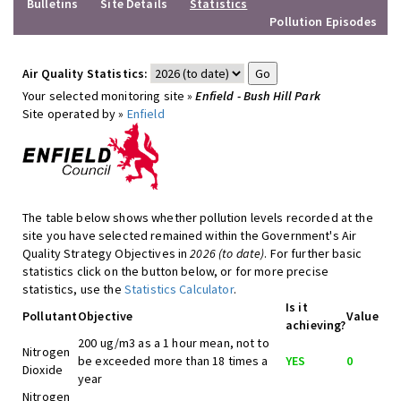
Bulletins
Site Details
Statistics
Pollution Episodes
Air Quality Statistics:
Your selected monitoring site »
Enfield - Bush Hill Park
Site operated by »
Enfield
The table below shows whether pollution levels recorded at the
site you have selected remained within the Government's Air
Quality Strategy Objectives in
2026 (to date)
. For further basic
statistics click on the button below, or for more precise
statistics, use the
Statistics Calculator
.
Is it
Pollutant
Objective
Value
achieving?
200 ug/m3 as a 1 hour mean, not to
Nitrogen
be exceeded more than 18 times a
YES
0
Dioxide
year
Nitrogen