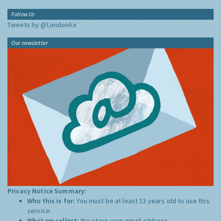
Follow Us
Tweets by @LondonAir
Our newsletter
Privacy Notice Summary:
Who this is for:
You must be at least 13 years old to use this
service.
What we collect:
We store your email address