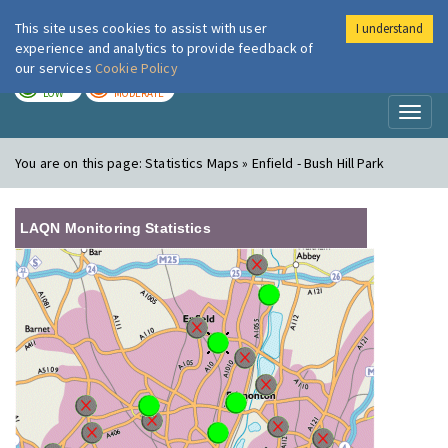
This site uses cookies to assist with user
I understand
London Air
Im
experience and analytics to provide feedback of
our services
Cookie Policy
TODAY
TOMORROW
LOW
MODERATE
Toggl
naviga
You are on this page:
Statistics Maps » Enfield - Bush Hill Park
LAQN Monitoring Statistics