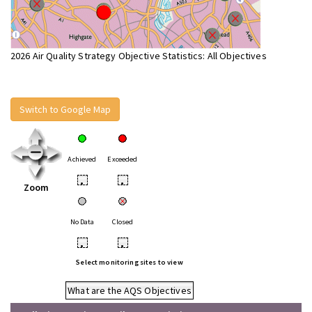
2026 Air Quality Strategy Objective Statistics: All Objectives
Switch to Google Map
Achieved
Exceeded
•
•
Zoom
No Data
Closed
•
•
Select monitoring sites to view
What are the AQS Objectives