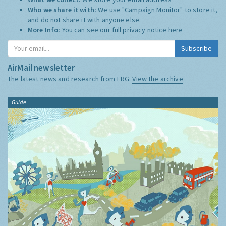
Who we share it with:
We use "Campaign Monitor" to store it,
and do not share it with anyone else.
More Info:
You can see our full privacy notice
here
Subscribe
AirMail newsletter
The latest news and research from ERG:
View the archive
Guide