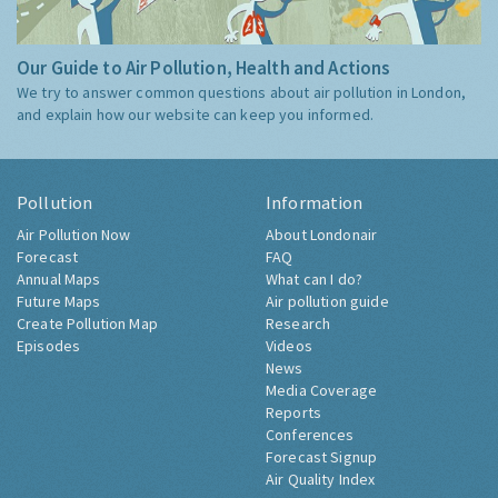
Our Guide to Air Pollution, Health and Actions
We try to answer common questions about air pollution in London,
and explain how our website can keep you informed.
Pollution
Information
Air Pollution Now
About Londonair
Forecast
FAQ
Annual Maps
What can I do?
Future Maps
Air pollution guide
Create Pollution Map
Research
Episodes
Videos
News
Media Coverage
Reports
Conferences
Forecast Signup
Air Quality Index