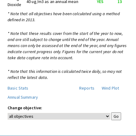
40 ug/m3 as an annual mean
YES
13
Dioxide
* Note that all objectives have been calculated using a method
defined in 2013.
* Note that these results cover from the start of the year to now,
and are still subject to change until the end of the year. Annual
means can only be assessed at the end of the year, and any figures
indicate current progress only. Figures for the current year do not
take data capture rate into account.
* Note that this information is calculated twice daily, so may not
reflect the latest data.
Basic Stats
Reports
Wind Plot
Annual Summary
Change objective: