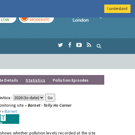
I understand
TODAY
TOMORROW
Imperial Colleg
LOW
MODERATE
te Details
Statistics
Pollution Episodes
istics:
nitoring site »
Barnet - Tally Ho Corner
y »
Barnet
shows whether pollution levels recorded at the site