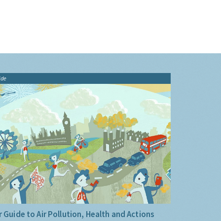
ide
 Guide to Air Pollution, Health and Actions