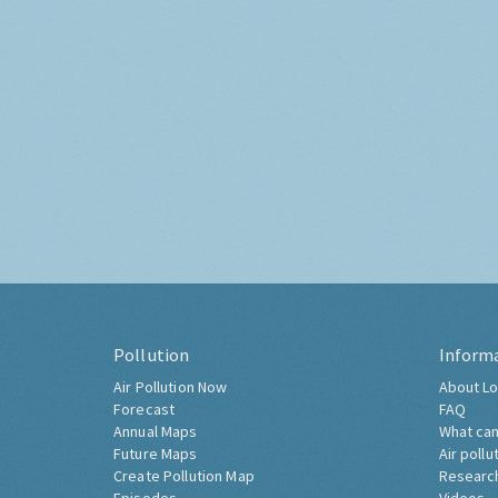
Pollution
Inform
Air Pollution Now
About Lo
Forecast
FAQ
Annual Maps
What can
Future Maps
Air pollu
Create Pollution Map
Researc