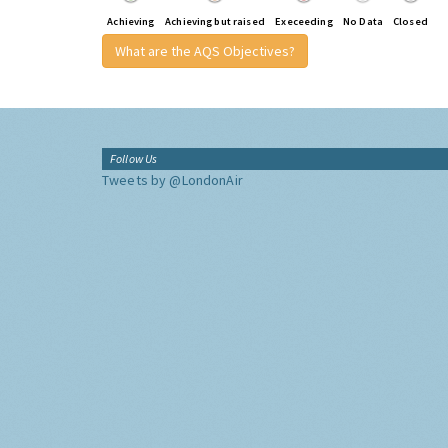
Achieving
Achieving but raised
Execeeding
No Data
Closed
What are the AQS Objectives?
Follow Us
Tweets by @LondonAir