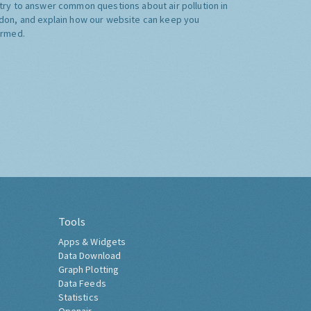
try to answer common questions about air pollution in
don, and explain how our website can keep you
ormed.
Tools
Apps & Widgets
Data Download
Graph Plotting
Data Feeds
Statistics