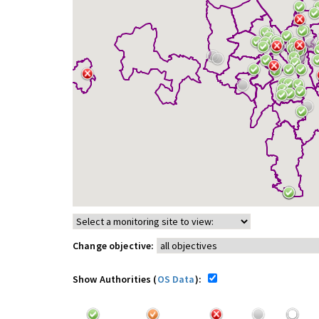
Change objective:
Show Authorities (
OS Data
):