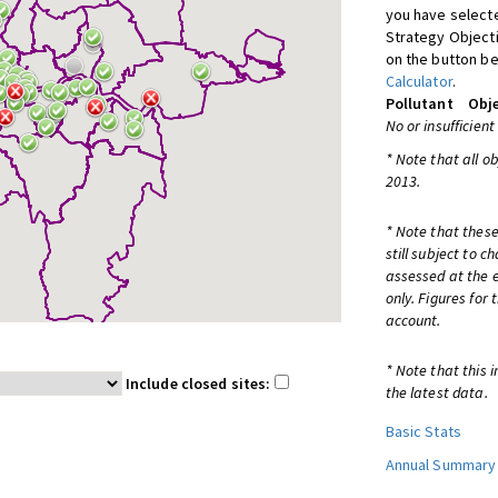
you have selecte
Strategy Object
on the button be
Calculator
.
Pollutant
Obje
No or insufficient
* Note that all o
2013.
* Note that these
still subject to 
assessed at the e
only. Figures for
account.
* Note that this 
Include closed sites:
the latest data.
Basic Stats
Annual Summary