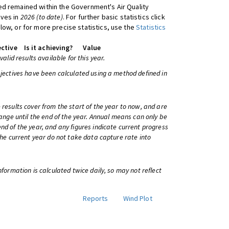
d remained within the Government's Air Quality
ives in
2026 (to date)
. For further basic statistics click
low, or for more precise statistics, use the
Statistics
ctive
Is it achieving?
Value
 valid results available for this year.
bjectives have been calculated using a method defined in
 results cover from the start of the year to now, and are
change until the end of the year. Annual means can only be
nd of the year, and any figures indicate current progress
 the current year do not take data capture rate into
information is calculated twice daily, so may not reflect
Reports
Wind Plot