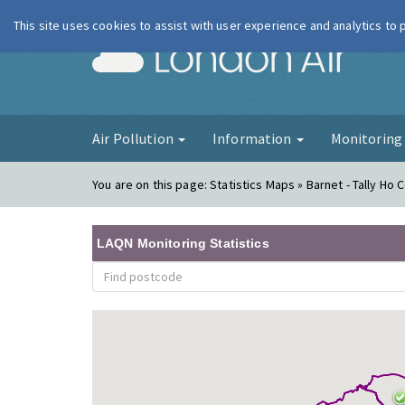
This site uses cookies to assist with user experience and analytics to
London Ai
Air Pollution
Information
Monitorin
You are on this page:
Statistics Maps » Barnet - Tally Ho 
LAQN Monitoring Statistics