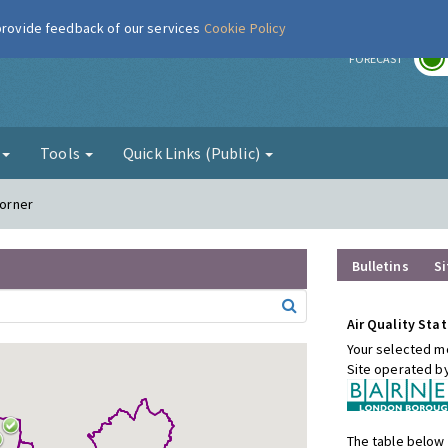
 provide feedback of our services
Cookie Policy
r
FORECAST
g
Tools
Quick Links (Public)
Corner
Bulletins
Si
Air Quality Stat
Your selected mo
Site operated b
The table below 