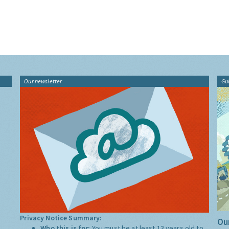
Our newsletter
Gu
Privacy Notice Summary:
Our
Who this is for:
You must be at least 13 years old to