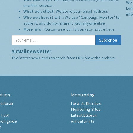
We 
use this service.
Lon
What we collect:
We store your email address
inf
Who we share it with:
We use "Campaign Monitor" to
store it, and do not share it with anyone else.
More Info:
You can see our full privacy notice
here
Subscribe
AirMail newsletter
The latest news and research from ERG:
View the archive
ation
Monitoring
ndonair
Local Authorities
Monitoring Sites
 I do?
Latest Bulletin
tion guide
Annual Limits
h