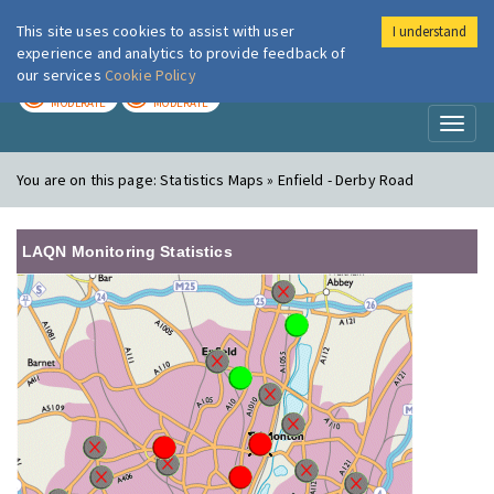
This site uses cookies to assist with user
I understand
London Air
Im
experience and analytics to provide feedback of
our services
Cookie Policy
TODAY
TOMORROW
MODERATE
MODERATE
Toggl
naviga
You are on this page:
Statistics Maps » Enfield - Derby Road
LAQN Monitoring Statistics