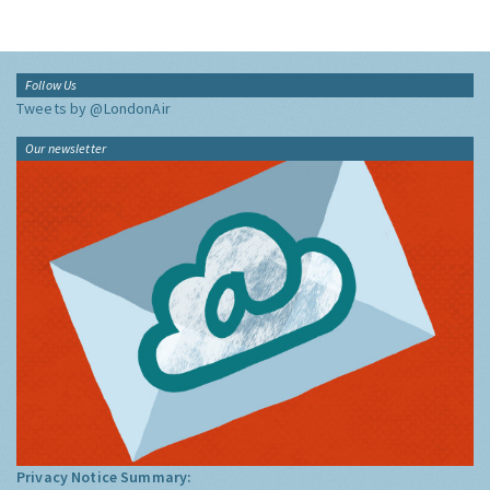
Follow Us
Tweets by @LondonAir
Our newsletter
Privacy Notice Summary: