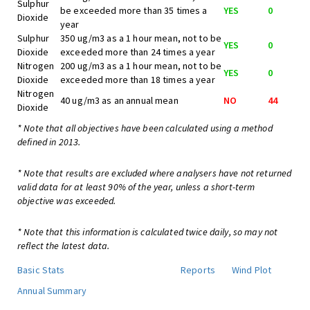
Sulphur
be exceeded more than 35 times a
YES
0
Dioxide
year
Sulphur
350 ug/m3 as a 1 hour mean, not to be
YES
0
Dioxide
exceeded more than 24 times a year
Nitrogen
200 ug/m3 as a 1 hour mean, not to be
YES
0
Dioxide
exceeded more than 18 times a year
Nitrogen
40 ug/m3 as an annual mean
NO
44
Dioxide
* Note that all objectives have been calculated using a method
defined in 2013.
* Note that results are excluded where analysers have not returned
valid data for at least 90% of the year, unless a short-term
objective was exceeded.
* Note that this information is calculated twice daily, so may not
reflect the latest data.
Basic Stats
Reports
Wind Plot
Annual Summary