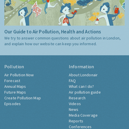
Our Guide to Air Pollution, Health and Actions
We try to answer common questions about air pollution in London,
and explain how our website can keep you informed.
Pollution
Information
Air Pollution Now
About Londonair
Forecast
FAQ
Annual Maps
What can I do?
Future Maps
Air pollution guide
Create Pollution Map
Research
Episodes
Videos
News
Media Coverage
Reports
Conferences