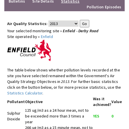
Bulletins
Site Details
Statistics
Pollution Episodes
Air Quality Statistics:
Your selected monitoring site »
Enfield - Derby Road
Site operated by »
Enfield
The table below shows whether pollution levels recorded at the
site you have selected remained within the Government's Air
Quality Strategy Objectives in
2013
. For further basic statistics
click on the button below, or for more precise statistics, use the
Statistics Calculator
.
Was it
Pollutant
Objective
Value
achieved?
125 ug/m3 as a 24 hour mean, not to
Sulphur
be exceeded more than 3 times a
YES
0
Dioxide
year
266 ug/m3 as a 15 minute mean, not to