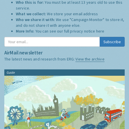
Who this is for:
You must be at least 13 years old to use this
service.
What we collect:
We store your email address
Who we share it with:
We use "Campaign Monitor" to store it,
and do not share it with anyone else.
More Info:
You can see our full privacy notice
here
Subscribe
AirMail newsletter
The latest news and research from ERG:
View the archive
Guide