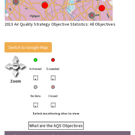
2013 Air Quality Strategy Objective Statistics: All Objectives
Switch to Google Map
Achieved
Exceeded
•
•
Zoom
No Data
Closed
•
•
Select monitoring sites to view
What are the AQS Objectives