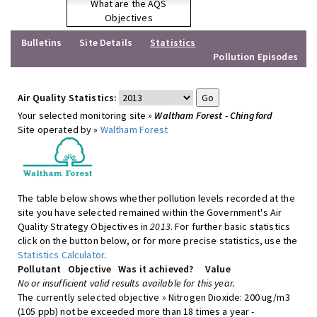
What are the AQS
Objectives
Bulletins
Site Details
Statistics
Pollution Episodes
Air Quality Statistics:
Your selected monitoring site »
Waltham Forest - Chingford
Site operated by »
Waltham Forest
The table below shows whether pollution levels recorded at the
site you have selected remained within the Government's Air
Quality Strategy Objectives in
2013
. For further basic statistics
click on the button below, or for more precise statistics, use the
Statistics Calculator
.
Pollutant
Objective
Was it achieved?
Value
No or insufficient valid results available for this year.
The currently selected objective » Nitrogen Dioxide: 200 ug/m3
(105 ppb) not be exceeded more than 18 times a year -