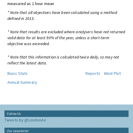
measured as 1 hour mean
* Note that all objectives have been calculated using a method
defined in 2013.
* Note that results are excluded where analysers have not returned
valid data for at least 90% of the year, unless a short-term
objective was exceeded.
* Note that this information is calculated twice daily, so may not
reflect the latest data.
Basic Stats
Reports
Wind Plot
Annual Summary
Follow Us
Tweets by @LondonAir
Our newsletter