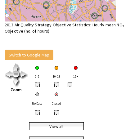
2013 Air Quality Strategy Objective Statistics: Hourly mean NO
2
Objective (no. of hours)
Switch to Google Map
0-9
10-18
19+
•
•
•
Zoom
No Data
Closed
•
•
View all