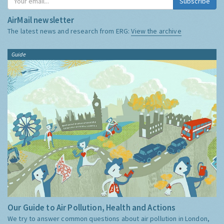
Subscribe
AirMail newsletter
The latest news and research from ERG:
View the archive
Guide
Our Guide to Air Pollution, Health and Actions
We try to answer common questions about air pollution in London,