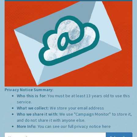
Privacy Notice Summary:
Who this is for:
You must be at least 13 years old to use this
service.
What we collect:
We store your email address
Who we share it with:
We use "Campaign Monitor" to store it,
and do not share it with anyone else.
More Info:
You can see our full privacy notice
here