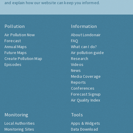
and explain how our website can keep you informed.
Pollution
Information
Air Pollution Now
About Londonair
Forecast
FAQ
Annual Maps
What can I do?
Future Maps
Air pollution guide
Create Pollution Map
Research
Episodes
Videos
News
Media Coverage
Reports
Conferences
Forecast Signup
Air Quality Index
Monitoring
Tools
Local Authorities
Apps & Widgets
Monitoring Sites
Data Download