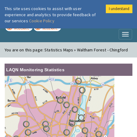
This site uses cookies to assist with user
I understand
London Air
Im
experience and analytics to provide feedback of
our services
Cookie Policy
TODAY
TOMORROW
MODERATE
MODERATE
Toggl
naviga
You are on this page:
Statistics Maps » Waltham Forest - Chingford
LAQN Monitoring Statistics