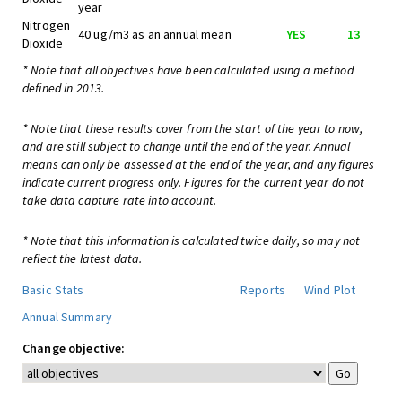
year
Nitrogen
40 ug/m3 as an annual mean
YES
13
Dioxide
* Note that all objectives have been calculated using a method
defined in 2013.
* Note that these results cover from the start of the year to now,
and are still subject to change until the end of the year. Annual
means can only be assessed at the end of the year, and any figures
indicate current progress only. Figures for the current year do not
take data capture rate into account.
* Note that this information is calculated twice daily, so may not
reflect the latest data.
Basic Stats
Reports
Wind Plot
Annual Summary
Change objective: