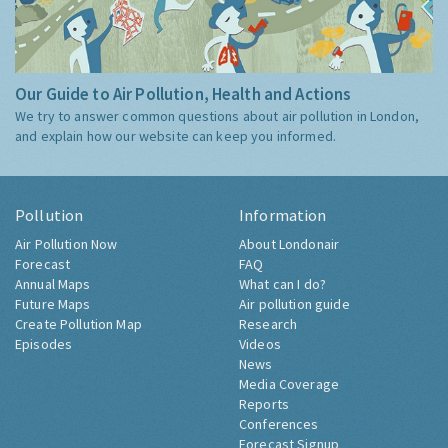
Our Guide to Air Pollution, Health and Actions
We try to answer common questions about air pollution in London,
and explain how our website can keep you informed.
Pollution
Information
Air Pollution Now
About Londonair
Forecast
FAQ
Annual Maps
What can I do?
Future Maps
Air pollution guide
Create Pollution Map
Research
Episodes
Videos
News
Media Coverage
Reports
Conferences
Forecast Signup