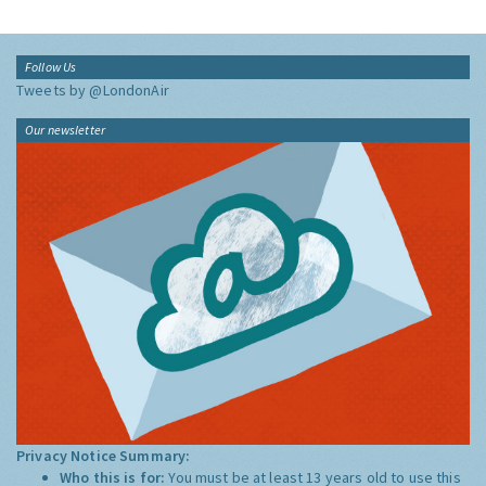
Follow Us
Tweets by @LondonAir
Our newsletter
Privacy Notice Summary:
Who this is for:
You must be at least 13 years old to use this