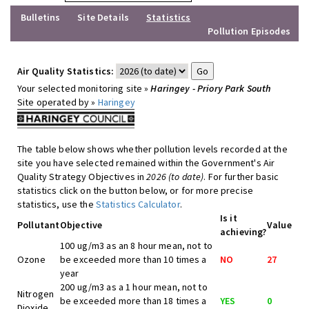
Bulletins
Site Details
Statistics
Pollution Episodes
Air Quality Statistics:
Your selected monitoring site »
Haringey - Priory Park South
Site operated by »
Haringey
The table below shows whether pollution levels recorded at the
site you have selected remained within the Government's Air
Quality Strategy Objectives in
2026 (to date)
. For further basic
statistics click on the button below, or for more precise
statistics, use the
Statistics Calculator
.
Is it
Pollutant
Objective
Value
achieving?
100 ug/m3 as an 8 hour mean, not to
Ozone
be exceeded more than 10 times a
NO
27
year
200 ug/m3 as a 1 hour mean, not to
Nitrogen
be exceeded more than 18 times a
YES
0
Dioxide