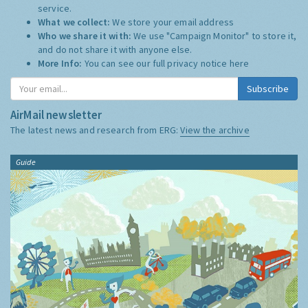
service.
What we collect:
We store your email address
Who we share it with:
We use "Campaign Monitor" to store it,
and do not share it with anyone else.
More Info:
You can see our full privacy notice
here
Subscribe
AirMail newsletter
The latest news and research from ERG:
View the archive
Guide