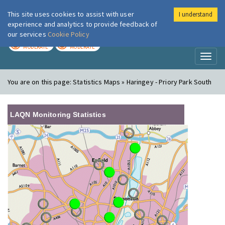
This site uses cookies to assist with user
I understand
London Air
Im
experience and analytics to provide feedback of
our services
Cookie Policy
TODAY
TOMORROW
MODERATE
MODERATE
Toggl
naviga
You are on this page:
Statistics Maps » Haringey - Priory Park South
LAQN Monitoring Statistics