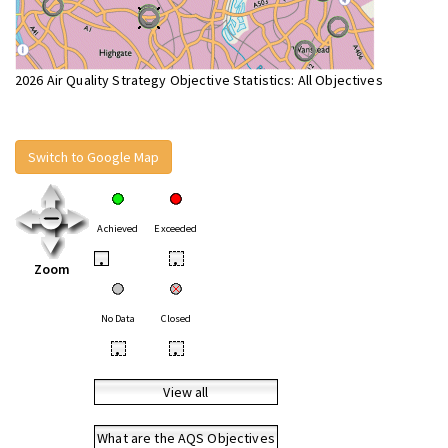
2026 Air Quality Strategy Objective Statistics: All Objectives
Switch to Google Map
Achieved
Exceeded
•
•
Zoom
No Data
Closed
•
•
View all
What are the AQS Objectives