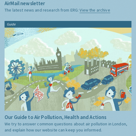
AirMail newsletter
The latest news and research from ERG:
View the archive
Guide
Our Guide to Air Pollution, Health and Actions
We try to answer common questions about air pollution in London,
and explain how our website can keep you informed.