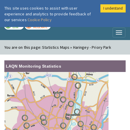
This site uses cookies to assist with user
I understand
London Air
Im
experience and analytics to provide feedback of
our services
Cookie Policy
TODAY
TOMORROW
LOW
MODERATE
Toggl
naviga
You are on this page:
Statistics Maps » Haringey - Priory Park
LAQN Monitoring Statistics