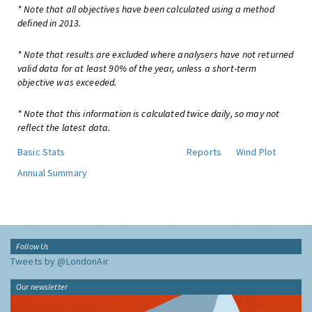
* Note that all objectives have been calculated using a method
defined in 2013.
* Note that results are excluded where analysers have not returned
valid data for at least 90% of the year, unless a short-term
objective was exceeded.
* Note that this information is calculated twice daily, so may not
reflect the latest data.
Basic Stats
Reports
Wind Plot
Annual Summary
Follow Us
Tweets by @LondonAir
Our newsletter