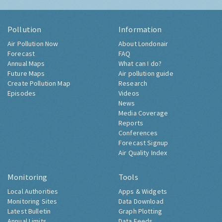
Pollution
Information
Air Pollution Now
About Londonair
Forecast
FAQ
Annual Maps
What can I do?
Future Maps
Air pollution guide
Create Pollution Map
Research
Episodes
Videos
News
Media Coverage
Reports
Conferences
Forecast Signup
Air Quality Index
Monitoring
Tools
Local Authorities
Apps & Widgets
Monitoring Sites
Data Download
Latest Bulletin
Graph Plotting
Annual Limits
Data Feeds