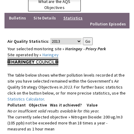
What are the AQS
Objectives
Bulletins
Site Details
Statistics
Pollution Episodes
Air Quality Statistics:
Your selected monitoring site »
Haringey - Priory Park
Site operated by »
Haringey
The table below shows whether pollution levels recorded at the
site you have selected remained within the Government's Air
Quality Strategy Objectives in
2013
. For further basic statistics
click on the button below, or for more precise statistics, use the
Statistics Calculator
.
Pollutant
Objective
Was it achieved?
Value
No or insufficient valid results available for this year.
The currently selected objective » Nitrogen Dioxide: 200 ug/m3
(105 ppb) not be exceeded more than 18 times a year -
measured as 1 hour mean