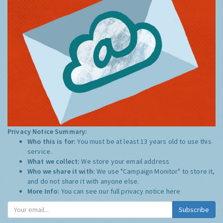
Privacy Notice Summary:
Who this is for:
You must be at least 13 years old to use this
service.
What we collect:
We store your email address
Who we share it with:
We use "Campaign Monitor" to store it,
and do not share it with anyone else.
More Info:
You can see our full privacy notice
here
Subscribe