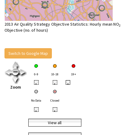
2013 Air Quality Strategy Objective Statistics: Hourly mean NO
2
Objective (no. of hours)
Switch to Google Map
0-9
10-18
19+
•
•
•
Zoom
No Data
Closed
•
•
View all