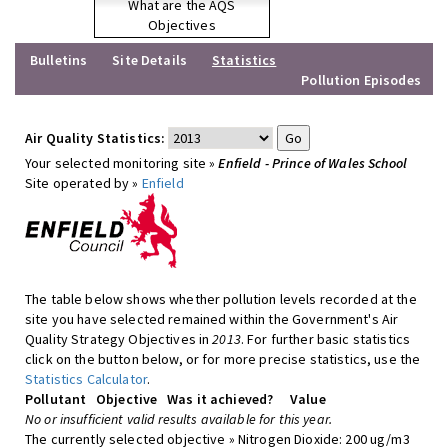
What are the AQS
Objectives
Bulletins
Site Details
Statistics
Pollution Episodes
Air Quality Statistics:
Your selected monitoring site »
Enfield - Prince of Wales School
Site operated by »
Enfield
The table below shows whether pollution levels recorded at the
site you have selected remained within the Government's Air
Quality Strategy Objectives in
2013
. For further basic statistics
click on the button below, or for more precise statistics, use the
Statistics Calculator
.
Pollutant
Objective
Was it achieved?
Value
No or insufficient valid results available for this year.
The currently selected objective » Nitrogen Dioxide: 200 ug/m3