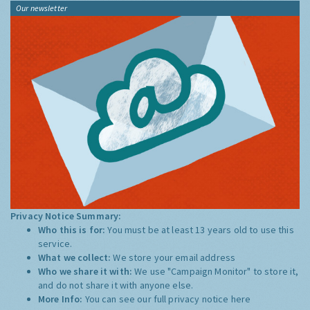
Our newsletter
Privacy Notice Summary:
Who this is for:
You must be at least 13 years old to use this
service.
What we collect:
We store your email address
Who we share it with:
We use "Campaign Monitor" to store it,
and do not share it with anyone else.
More Info:
You can see our full privacy notice
here