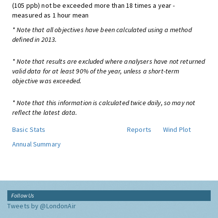
(105 ppb) not be exceeded more than 18 times a year -
measured as 1 hour mean
* Note that all objectives have been calculated using a method
defined in 2013.
* Note that results are excluded where analysers have not returned
valid data for at least 90% of the year, unless a short-term
objective was exceeded.
* Note that this information is calculated twice daily, so may not
reflect the latest data.
Basic Stats
Reports
Wind Plot
Annual Summary
Follow Us
Tweets by @LondonAir