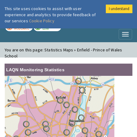
This site uses cookies to assist with user
I understand
London Air
Im
experience and analytics to provide feedback of
our services
Cookie Policy
TODAY
TOMORROW
MODERATE
LOW
Toggl
naviga
You are on this page:
Statistics Maps » Enfield - Prince of Wales
School
LAQN Monitoring Statistics