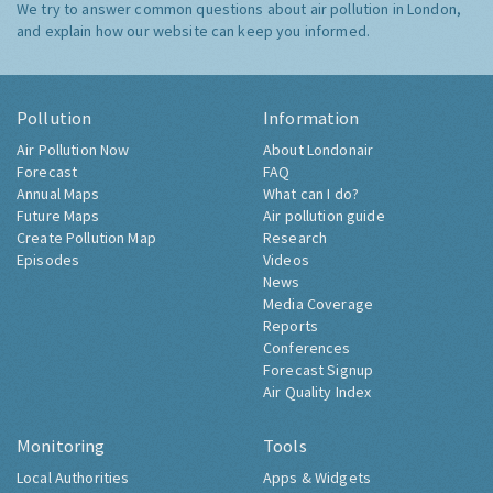
We try to answer common questions about air pollution in London,
and explain how our website can keep you informed.
Pollution
Information
Air Pollution Now
About Londonair
Forecast
FAQ
Annual Maps
What can I do?
Future Maps
Air pollution guide
Create Pollution Map
Research
Episodes
Videos
News
Media Coverage
Reports
Conferences
Forecast Signup
Air Quality Index
Monitoring
Tools
Local Authorities
Apps & Widgets