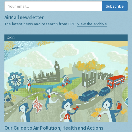
Subscribe
AirMail newsletter
The latest news and research from ERG:
View the archive
Guide
Our Guide to Air Pollution, Health and Actions