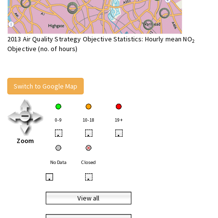
2013 Air Quality Strategy Objective Statistics: Hourly mean NO
2
Objective (no. of hours)
Switch to Google Map
0-9
10-18
19+
•
•
•
Zoom
No Data
Closed
•
•
View all