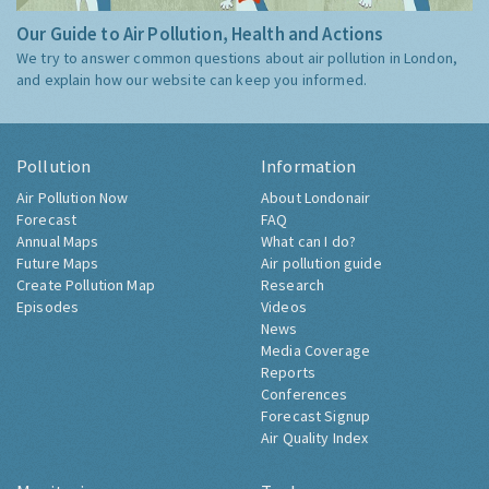
Our Guide to Air Pollution, Health and Actions
We try to answer common questions about air pollution in London,
and explain how our website can keep you informed.
Pollution
Information
Air Pollution Now
About Londonair
Forecast
FAQ
Annual Maps
What can I do?
Future Maps
Air pollution guide
Create Pollution Map
Research
Episodes
Videos
News
Media Coverage
Reports
Conferences
Forecast Signup
Air Quality Index