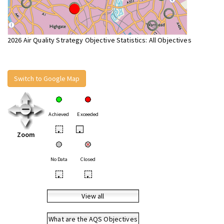
2026 Air Quality Strategy Objective Statistics: All Objectives
Switch to Google Map
Achieved
Exceeded
•
•
Zoom
No Data
Closed
•
•
View all
What are the AQS Objectives