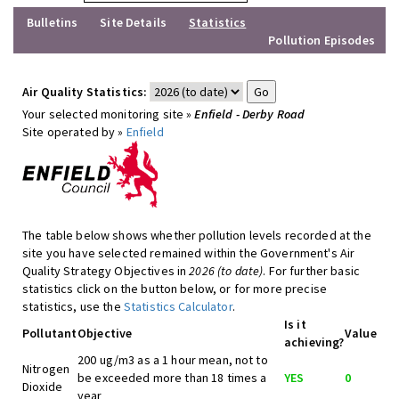
Bulletins
Site Details
Statistics
Pollution Episodes
Air Quality Statistics:
Your selected monitoring site »
Enfield - Derby Road
Site operated by »
Enfield
The table below shows whether pollution levels recorded at the
site you have selected remained within the Government's Air
Quality Strategy Objectives in
2026 (to date)
. For further basic
statistics click on the button below, or for more precise
statistics, use the
Statistics Calculator
.
Is it
Pollutant
Objective
Value
achieving?
200 ug/m3 as a 1 hour mean, not to
Nitrogen
be exceeded more than 18 times a
YES
0
Dioxide
year