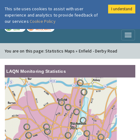
This site uses cookies to assist with user
I understand
London Air
Im
experience and analytics to provide feedback of
our services
Cookie Policy
TODAY
TOMORROW
LOW
MODERATE
Toggl
naviga
You are on this page:
Statistics Maps » Enfield - Derby Road
LAQN Monitoring Statistics