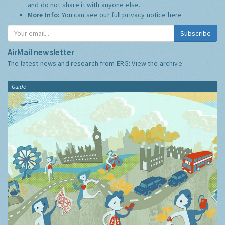
and do not share it with anyone else.
More Info:
You can see our full privacy notice
here
Subscribe
AirMail newsletter
The latest news and research from ERG:
View the archive
Guide