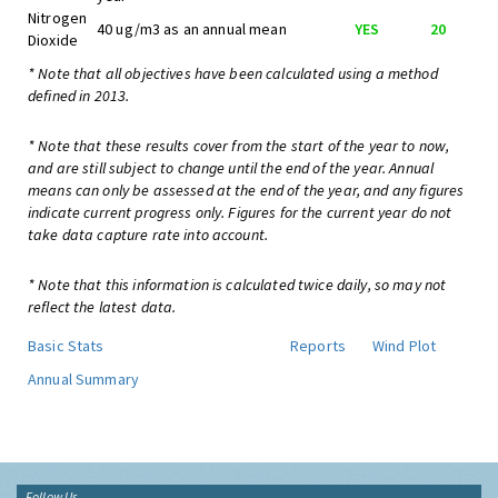
Nitrogen
40 ug/m3 as an annual mean
YES
20
Dioxide
* Note that all objectives have been calculated using a method
defined in 2013.
* Note that these results cover from the start of the year to now,
and are still subject to change until the end of the year. Annual
means can only be assessed at the end of the year, and any figures
indicate current progress only. Figures for the current year do not
take data capture rate into account.
* Note that this information is calculated twice daily, so may not
reflect the latest data.
Basic Stats
Reports
Wind Plot
Annual Summary
Follow Us