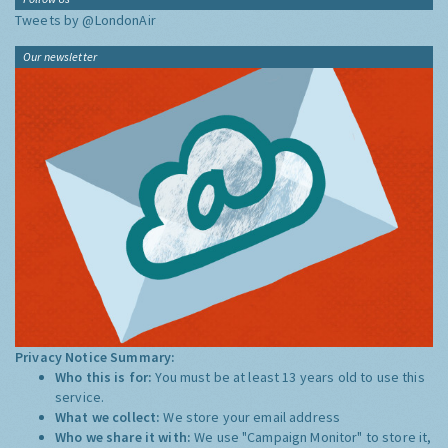
Tweets by @LondonAir
Our newsletter
Privacy Notice Summary:
Who this is for:
You must be at least 13 years old to use this
service.
What we collect:
We store your email address
Who we share it with:
We use "Campaign Monitor" to store it,