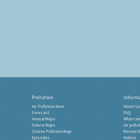
Pollution
Inform
Air Pollution Now
About Lo
Forecast
FAQ
Annual Maps
What can
Future Maps
Air pollu
Create Pollution Map
Researc
Episodes
Videos