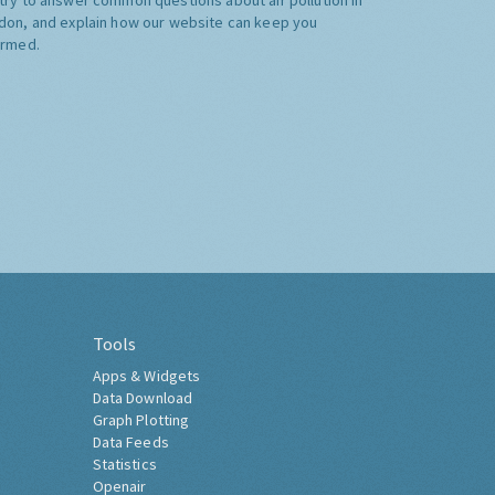
don, and explain how our website can keep you
ormed.
Tools
Apps & Widgets
Data Download
Graph Plotting
Data Feeds
Statistics
Openair