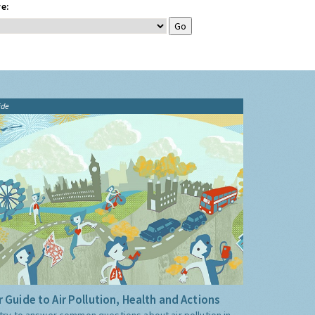
e:
ide
 Guide to Air Pollution, Health and Actions
try to answer common questions about air pollution in