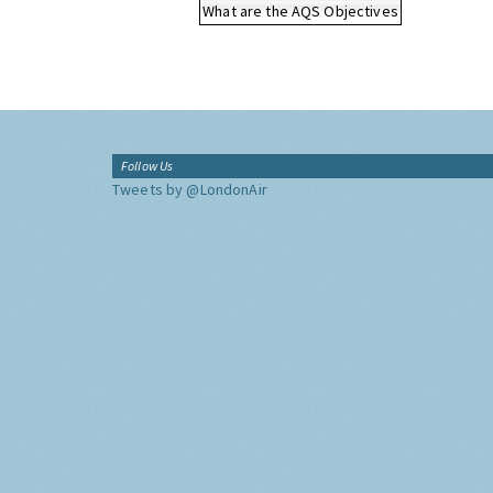
What are the AQS Objectives
Follow Us
Tweets by @LondonAir