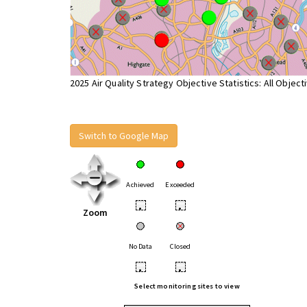
2025 Air Quality Strategy Objective Statistics: All Object
Switch to Google Map
Achieved
Exceeded
•
•
Zoom
No Data
Closed
•
•
Select monitoring sites to view