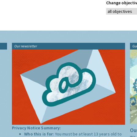
Change objectiv
Our newsletter
Gu
Privacy Notice Summary:
Our
Who this is for:
You must be at least 13 years old to
We 