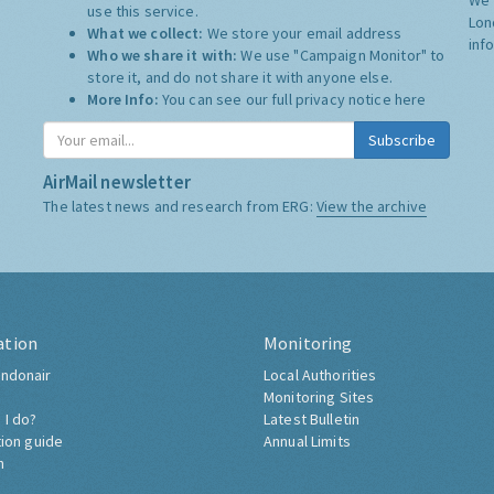
use this service.
Lon
What we collect:
We store your email address
inf
Who we share it with:
We use "Campaign Monitor" to
store it, and do not share it with anyone else.
More Info:
You can see our full privacy notice
here
Subscribe
AirMail newsletter
The latest news and research from ERG:
View the archive
ation
Monitoring
ndonair
Local Authorities
Monitoring Sites
 I do?
Latest Bulletin
tion guide
Annual Limits
h