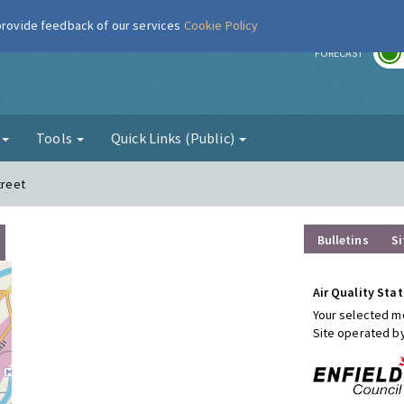
 provide feedback of our services
Cookie Policy
r
FORECAST
g
Tools
Quick Links (Public)
treet
Bulletins
Si
Air Quality Stat
Your selected mo
Site operated b