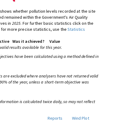
shows whether pollution levels recorded at the site
d remained within the Government's Air Quality
ives in
2025
. For further basic statistics click on the
 for more precise statistics, use the
Statistics
ctive
Was it achieved?
Value
 valid results available for this year.
bjectives have been calculated using a method defined in
ts are excluded where analysers have not returned valid
 90% of the year, unless a short-term objective was
information is calculated twice daily, so may not reflect
Reports
Wind Plot