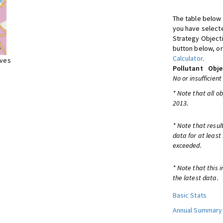
The table below 
you have selecte
Strategy Object
button below, or
Calculator
.
ives
Pollutant
Obje
No or insufficient
* Note that all o
2013.
* Note that resul
data for at least
exceeded.
* Note that this 
the latest data.
Basic Stats
Annual Summary