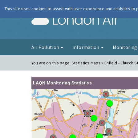
This site uses cookies to assist with user experience and analytics to
London Ai
Air Pollution
Information
Monitorin
You are on this page:
Statistics Maps » Enfield - Church S
LAQN Monitoring Statistics