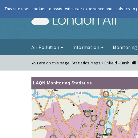
This site uses cookies to assist with user experience and analytics to
London Ai
Air Pollution
Information
Monitorin
You are on this page:
Statistics Maps » Enfield - Bush Hill
LAQN Monitoring Statistics