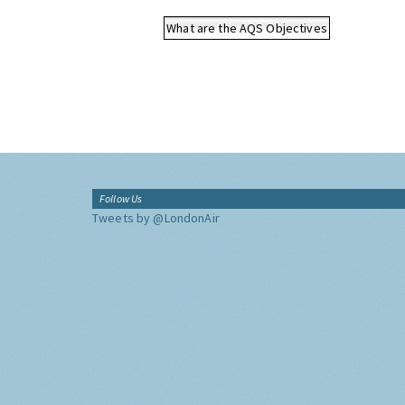
What are the AQS Objectives
Follow Us
Tweets by @LondonAir