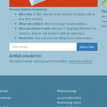
Privacy Notice Summary:
Our
Who this is for:
You must be at least 13 years old to
We 
use this service.
Lon
What we collect:
We store your email address
inf
Who we share it with:
We use "Campaign Monitor" to
store it, and do not share it with anyone else.
More Info:
You can see our full privacy notice
here
Subscribe
AirMail newsletter
The latest news and research from ERG:
View the archive
ation
Monitoring
ndonair
Local Authorities
Monitoring Sites