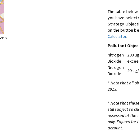
The table below 
you have selecte
Strategy Object
on the button be
Calculator
.
ives
Pollutant
Objec
Nitrogen
200 ug
Dioxide
excee
Nitrogen
40 ug
Dioxide
* Note that all o
2013.
* Note that these
still subject to 
assessed at the e
only. Figures for
account.