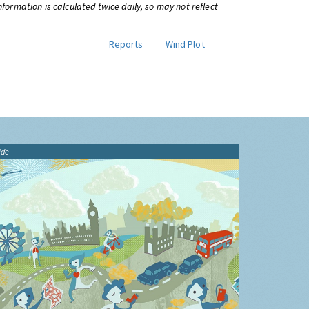
information is calculated twice daily, so may not reflect
Reports
Wind Plot
ide