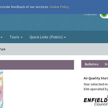
 provide feedback of our services
Cookie Policy
r
FORECAST
g
Tools
Quick Links (Public)
 Park
Bulletins
Si
Air Quality Stat
Your selected mo
Site operated b