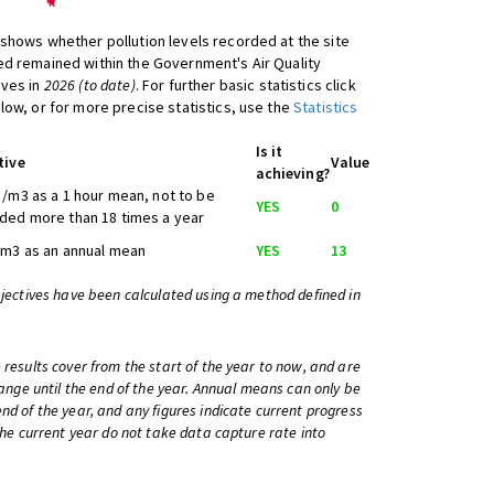
shows whether pollution levels recorded at the site
d remained within the Government's Air Quality
ives in
2026 (to date)
. For further basic statistics click
low, or for more precise statistics, use the
Statistics
Is it
tive
Value
achieving?
/m3 as a 1 hour mean, not to be
YES
0
ded more than 18 times a year
/m3 as an annual mean
YES
13
bjectives have been calculated using a method defined in
 results cover from the start of the year to now, and are
change until the end of the year. Annual means can only be
nd of the year, and any figures indicate current progress
 the current year do not take data capture rate into