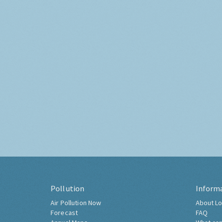
Pollution
Inform
Air Pollution Now
About Lo
Forecast
FAQ