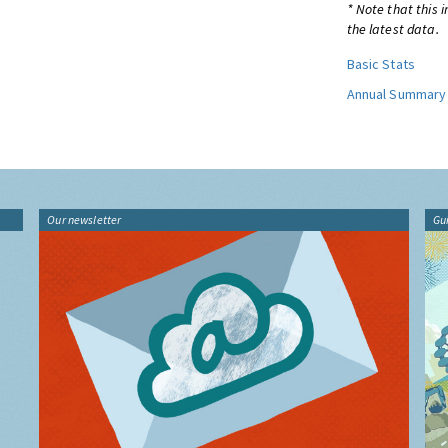
* Note that this 
the latest data.
Basic Stats
Annual Summary
Our newsletter
Gu