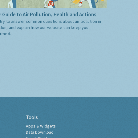
 Guide to Air Pollution, Health and Actions
try to answer common questions about air pollution in
don, and explain how our website can keep you
ormed.
Tools
Apps & Widgets
Data Download