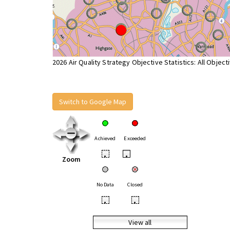
2026 Air Quality Strategy Objective Statistics: All Object
Switch to Google Map
Achieved
Exceeded
•
•
Zoom
No Data
Closed
•
•
View all