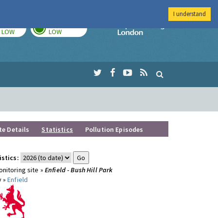
I understand
TODAY
TOMORROW
Imperial Colleg
LOW
LOW
te Details
Statistics
Pollution Episodes
istics:
nitoring site »
Enfield - Bush Hill Park
y »
Enfield