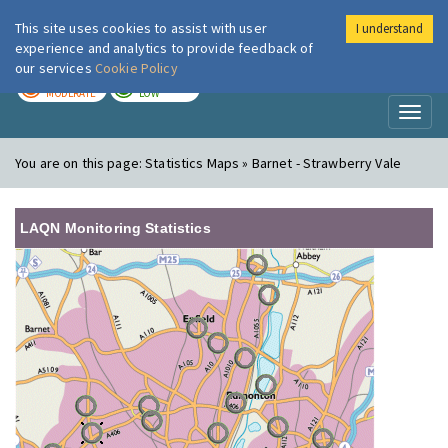
This site uses cookies to assist with user
I understand
London Air
Im
experience and analytics to provide feedback of
our services
Cookie Policy
TODAY
TOMORROW
MODERATE
LOW
Toggl
naviga
You are on this page:
Statistics Maps » Barnet - Strawberry Vale
LAQN Monitoring Statistics