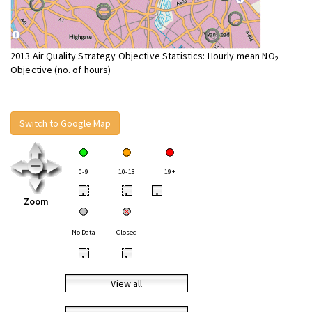
2013 Air Quality Strategy Objective Statistics: Hourly mean NO
2
Objective (no. of hours)
Switch to Google Map
0-9
10-18
19+
•
•
•
Zoom
No Data
Closed
•
•
View all