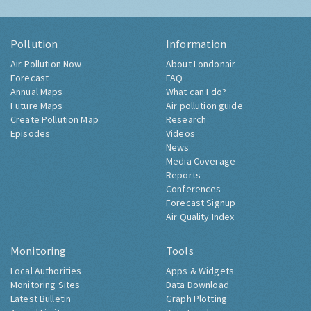
Pollution
Information
Air Pollution Now
About Londonair
Forecast
FAQ
Annual Maps
What can I do?
Future Maps
Air pollution guide
Create Pollution Map
Research
Episodes
Videos
News
Media Coverage
Reports
Conferences
Forecast Signup
Air Quality Index
Monitoring
Tools
Local Authorities
Apps & Widgets
Monitoring Sites
Data Download
Latest Bulletin
Graph Plotting