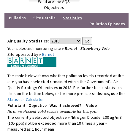
What are the AQS
Objectives
Bulletins
Site Details
Statistics
Pollution Episodes
Air Quality Statistics:
Your selected monitoring site »
Barnet - Strawberry Vale
Site operated by »
Barnet
The table below shows whether pollution levels recorded at the
site you have selected remained within the Government's Air
Quality Strategy Objectives in
2013
. For further basic statistics
click on the button below, or for more precise statistics, use the
Statistics Calculator
.
Pollutant
Objective
Was it achieved?
Value
No or insufficient valid results available for this year.
The currently selected objective » Nitrogen Dioxide: 200 ug/m3
(105 ppb) not be exceeded more than 18 times a year -
measured as 1 hour mean