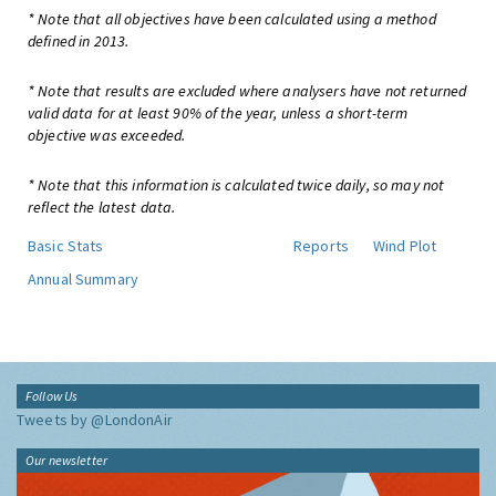
* Note that all objectives have been calculated using a method
defined in 2013.
* Note that results are excluded where analysers have not returned
valid data for at least 90% of the year, unless a short-term
objective was exceeded.
* Note that this information is calculated twice daily, so may not
reflect the latest data.
Basic Stats
Reports
Wind Plot
Annual Summary
Follow Us
Tweets by @LondonAir
Our newsletter