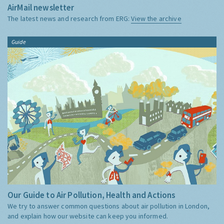
AirMail newsletter
The latest news and research from ERG:
View the archive
Guide
Our Guide to Air Pollution, Health and Actions
We try to answer common questions about air pollution in London,
and explain how our website can keep you informed.