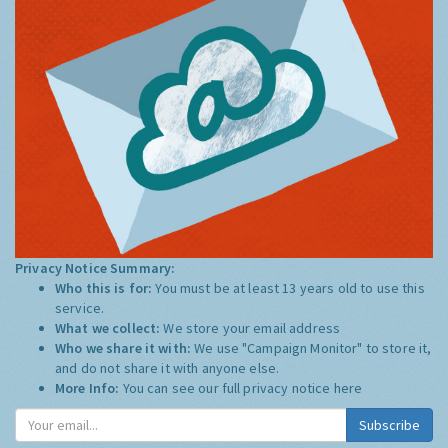
Privacy Notice Summary:
Who this is for:
You must be at least 13 years old to use this
service.
What we collect:
We store your email address
Who we share it with:
We use "Campaign Monitor" to store it,
and do not share it with anyone else.
More Info:
You can see our full privacy notice
here
Subscribe