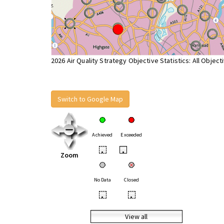
2026 Air Quality Strategy Objective Statistics: All Object
Switch to Google Map
Achieved
Exceeded
•
•
Zoom
No Data
Closed
•
•
View all