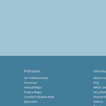
Pollution
Inform
Air Pollution Now
About Lo
Forecast
FAQ
Annual Maps
What can
Future Maps
Air pollu
Create Pollution Map
Researc
Episodes
Videos