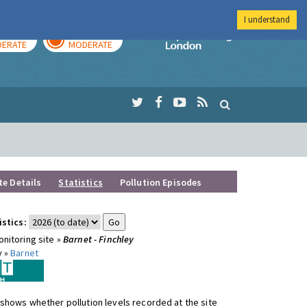
I understand
AY
TOMORROW
Imperial Colleg
ERATE
MODERATE
te Details
Statistics
Pollution Episodes
istics:
nitoring site »
Barnet - Finchley
y »
Barnet
shows whether pollution levels recorded at the site