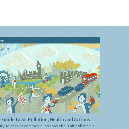
ide
 Guide to Air Pollution, Health and Actions
try to answer common questions about air pollution in