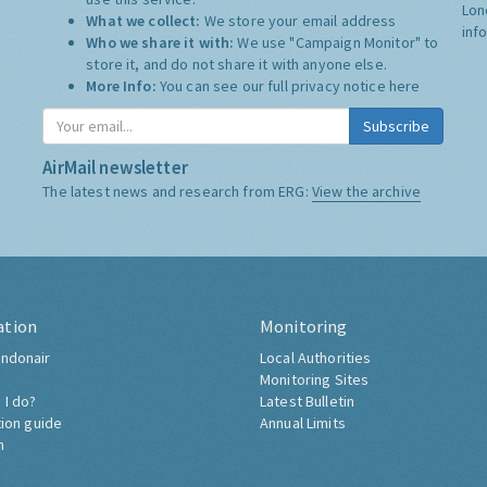
Lon
What we collect:
We store your email address
inf
Who we share it with:
We use "Campaign Monitor" to
store it, and do not share it with anyone else.
More Info:
You can see our full privacy notice
here
Subscribe
AirMail newsletter
The latest news and research from ERG:
View the archive
ation
Monitoring
ndonair
Local Authorities
Monitoring Sites
 I do?
Latest Bulletin
tion guide
Annual Limits
h