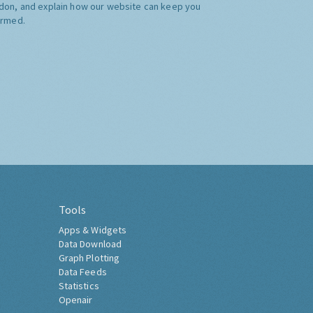
don, and explain how our website can keep you
ormed.
Tools
Apps & Widgets
Data Download
Graph Plotting
Data Feeds
Statistics
Openair