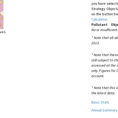
you have selecte
Strategy Object
on the button be
Calculator
.
Pollutant
Obje
No or insufficient
ives
* Note that all o
2013.
* Note that these
still subject to 
assessed at the e
only. Figures for
account.
* Note that this 
the latest data.
Basic Stats
Annual Summary