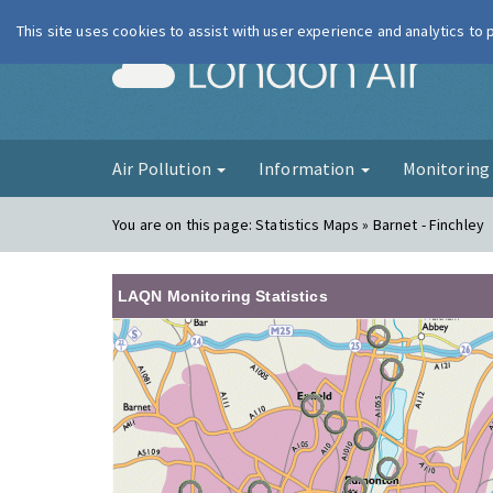
This site uses cookies to assist with user experience and analytics to
London Ai
Air Pollution
Information
Monitorin
You are on this page:
Statistics Maps » Barnet - Finchley
LAQN Monitoring Statistics