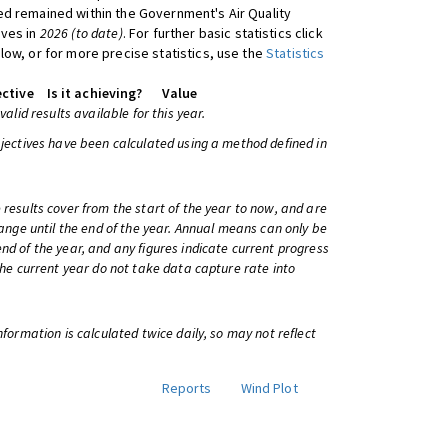
d remained within the Government's Air Quality
ives in
2026 (to date)
. For further basic statistics click
low, or for more precise statistics, use the
Statistics
ctive
Is it achieving?
Value
 valid results available for this year.
bjectives have been calculated using a method defined in
 results cover from the start of the year to now, and are
change until the end of the year. Annual means can only be
nd of the year, and any figures indicate current progress
 the current year do not take data capture rate into
information is calculated twice daily, so may not reflect
Reports
Wind Plot