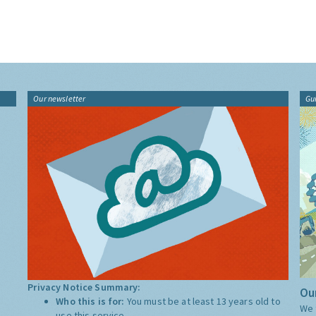
Our newsletter
Gu
Privacy Notice Summary:
Our
Who this is for:
You must be at least 13 years old to
We 
use this service.