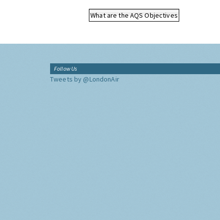
What are the AQS Objectives
Follow Us
Tweets by @LondonAir