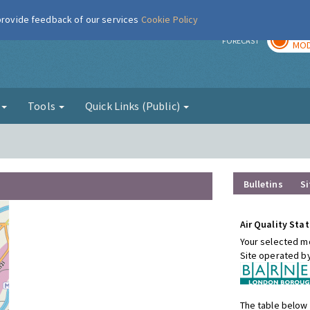
 provide feedback of our services
Cookie Policy
TOD
r
FORECAST
MOD
g
Tools
Quick Links (Public)
Bulletins
Si
Air Quality Stat
Your selected mo
Site operated b
The table below 