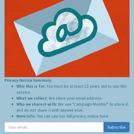
Privacy Notice Summary:
Who this is for:
You must be at least 13 years old to use this
service.
What we collect:
We store your email address
Who we share it with:
We use "Campaign Monitor" to store it,
and do not share it with anyone else.
More Info:
You can see our full privacy notice
here
Subscribe