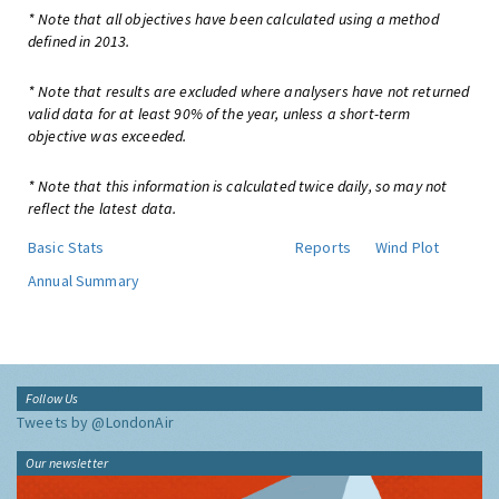
* Note that all objectives have been calculated using a method
defined in 2013.
* Note that results are excluded where analysers have not returned
valid data for at least 90% of the year, unless a short-term
objective was exceeded.
* Note that this information is calculated twice daily, so may not
reflect the latest data.
Basic Stats
Reports
Wind Plot
Annual Summary
Follow Us
Tweets by @LondonAir
Our newsletter