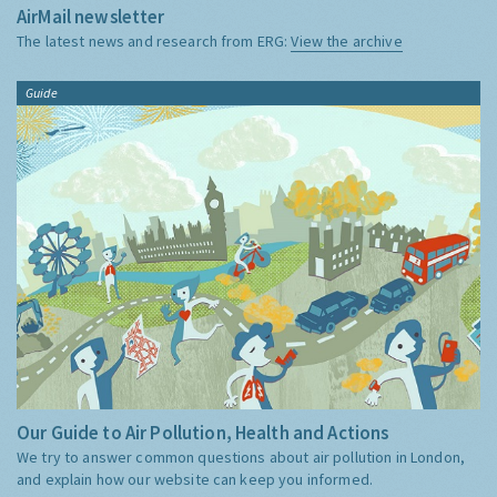
AirMail newsletter
The latest news and research from ERG:
View the archive
Guide
Our Guide to Air Pollution, Health and Actions
We try to answer common questions about air pollution in London,
and explain how our website can keep you informed.