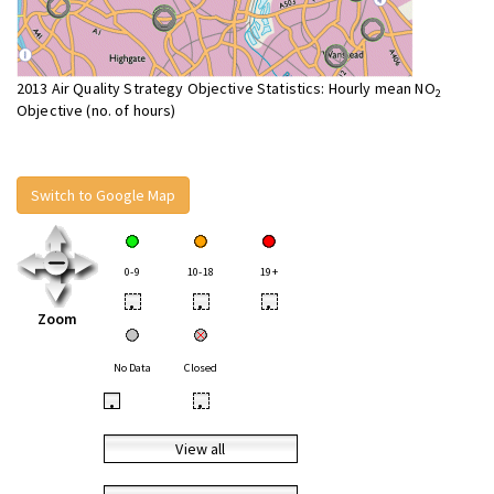
2013 Air Quality Strategy Objective Statistics: Hourly mean NO
2
Objective (no. of hours)
Switch to Google Map
0-9
10-18
19+
•
•
•
Zoom
No Data
Closed
•
•
View all