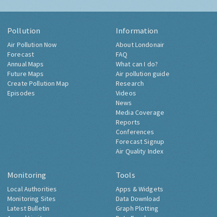
Pollution
Information
Air Pollution Now
About Londonair
Forecast
FAQ
Annual Maps
What can I do?
Future Maps
Air pollution guide
Create Pollution Map
Research
Episodes
Videos
News
Media Coverage
Reports
Conferences
Forecast Signup
Air Quality Index
Monitoring
Tools
Local Authorities
Apps & Widgets
Monitoring Sites
Data Download
Latest Bulletin
Graph Plotting