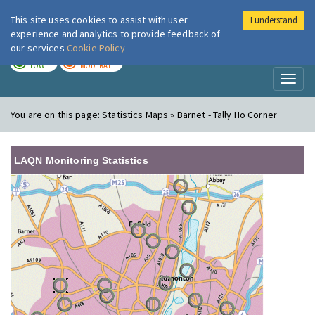
This site uses cookies to assist with user
I understand
London Air
Im
experience and analytics to provide feedback of
our services
Cookie Policy
TODAY
TOMORROW
LOW
MODERATE
Toggl
naviga
You are on this page:
Statistics Maps » Barnet - Tally Ho Corner
LAQN Monitoring Statistics