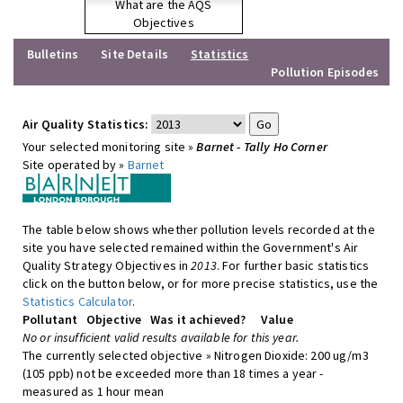
What are the AQS
Objectives
Bulletins
Site Details
Statistics
Pollution Episodes
Air Quality Statistics:
Your selected monitoring site »
Barnet - Tally Ho Corner
Site operated by »
Barnet
The table below shows whether pollution levels recorded at the
site you have selected remained within the Government's Air
Quality Strategy Objectives in
2013
. For further basic statistics
click on the button below, or for more precise statistics, use the
Statistics Calculator
.
Pollutant
Objective
Was it achieved?
Value
No or insufficient valid results available for this year.
The currently selected objective » Nitrogen Dioxide: 200 ug/m3
(105 ppb) not be exceeded more than 18 times a year -
measured as 1 hour mean