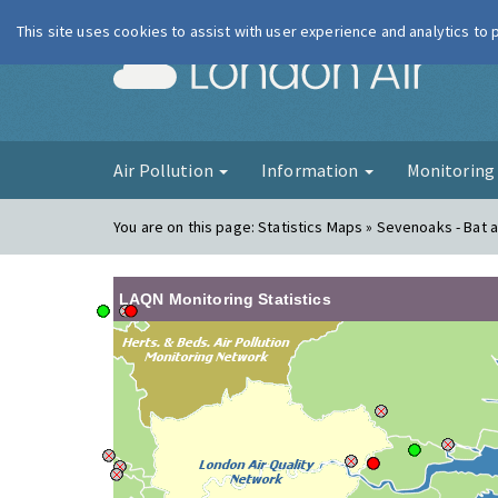
This site uses cookies to assist with user experience and analytics to
London Ai
Air Pollution
Information
Monitorin
You are on this page:
Statistics Maps » Sevenoaks - Bat a
LAQN Monitoring Statistics