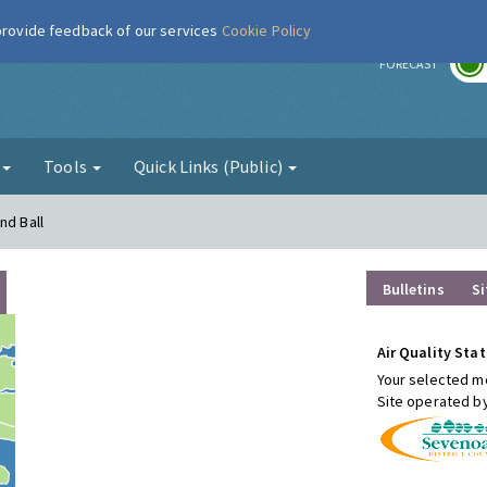
 provide feedback of our services
Cookie Policy
r
FORECAST
g
Tools
Quick Links (Public)
nd Ball
Bulletins
Si
Air Quality Stat
Your selected mo
Site operated b