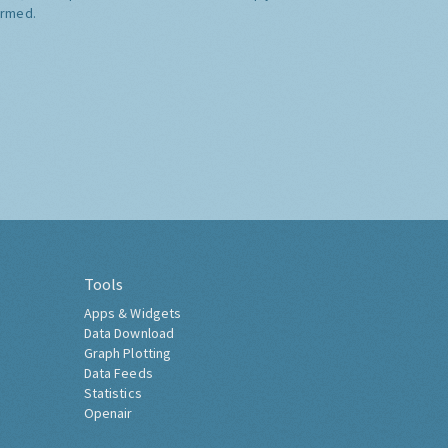
ormed.
Tools
Apps & Widgets
Data Download
Graph Plotting
Data Feeds
Statistics
Openair