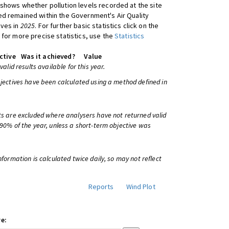
shows whether pollution levels recorded at the site
d remained within the Government's Air Quality
ives in
2025
. For further basic statistics click on the
 for more precise statistics, use the
Statistics
ctive
Was it achieved?
Value
 valid results available for this year.
bjectives have been calculated using a method defined in
ts are excluded where analysers have not returned valid
 90% of the year, unless a short-term objective was
information is calculated twice daily, so may not reflect
Reports
Wind Plot
e: