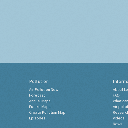
Pollution
Inform
Air Pollution Now
About Lo
Forecast
FAQ
Annual Maps
What can
Future Maps
Air pollu
Create Pollution Map
Researc
Episodes
Videos
News