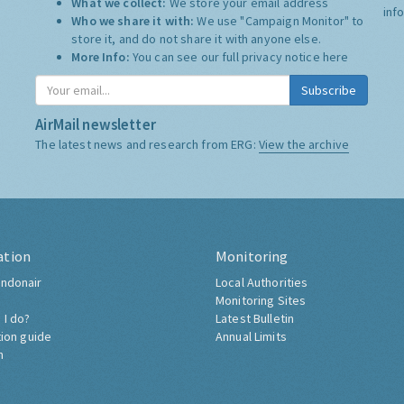
What we collect:
We store your email address
inf
Who we share it with:
We use "Campaign Monitor" to
store it, and do not share it with anyone else.
More Info:
You can see our full privacy notice
here
Subscribe
AirMail newsletter
The latest news and research from ERG:
View the archive
ation
Monitoring
ndonair
Local Authorities
Monitoring Sites
 I do?
Latest Bulletin
tion guide
Annual Limits
h