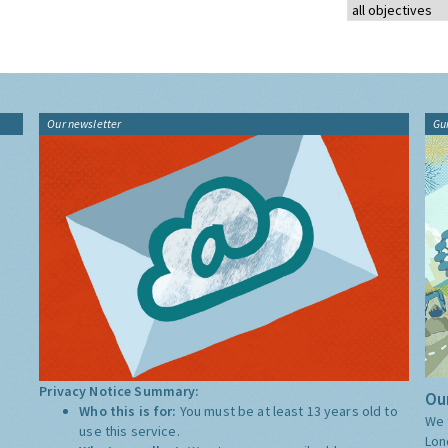
Our newsletter
Gu
Privacy Notice Summary:
Our
Who this is for:
You must be at least 13 years old to
We 
use this service.
Lon