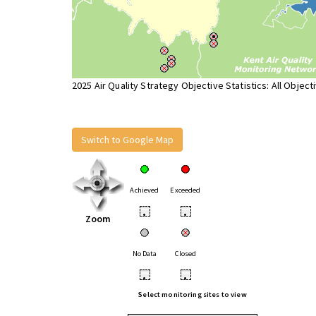
2025 Air Quality Strategy Objective Statistics: All Object
Switch to Google Map
Achieved
Exceeded
•
•
Zoom
No Data
Closed
•
•
Select monitoring sites to view