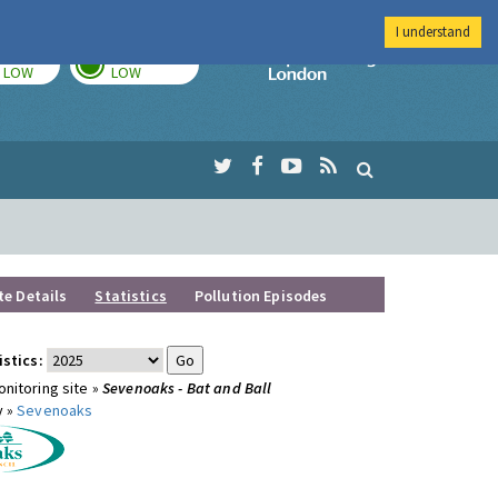
I understand
TODAY
TOMORROW
Imperial Colleg
LOW
LOW
te Details
Statistics
Pollution Episodes
istics:
nitoring site »
Sevenoaks - Bat and Ball
y »
Sevenoaks