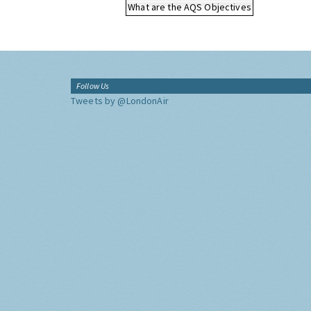
What are the AQS Objectives
Follow Us
Tweets by @LondonAir