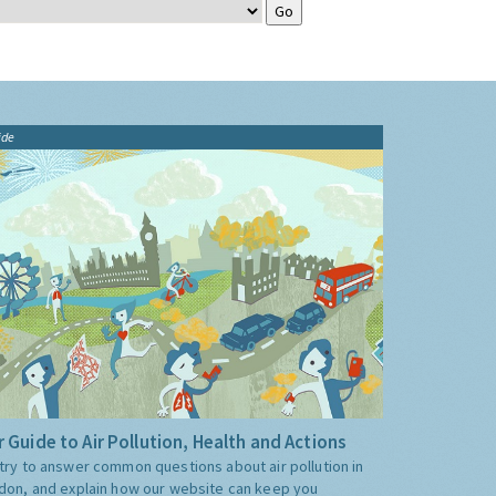
ide
 Guide to Air Pollution, Health and Actions
try to answer common questions about air pollution in
don, and explain how our website can keep you