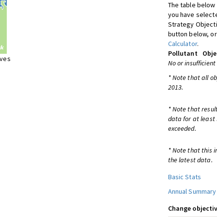
The table below 
you have selecte
Strategy Object
button below, or
Calculator
.
Pollutant
Obje
ives
No or insufficient
* Note that all o
2013.
* Note that resul
data for at least
exceeded.
* Note that this 
the latest data.
Basic Stats
Annual Summary
Change objectiv