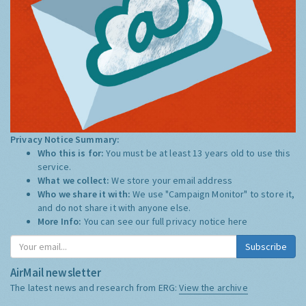
Privacy Notice Summary:
Who this is for:
You must be at least 13 years old to use this
service.
What we collect:
We store your email address
Who we share it with:
We use "Campaign Monitor" to store it,
and do not share it with anyone else.
More Info:
You can see our full privacy notice
here
Subscribe
AirMail newsletter
The latest news and research from ERG:
View the archive