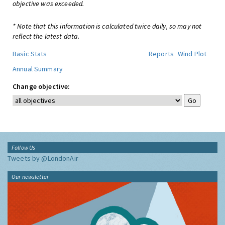
objective was exceeded.
* Note that this information is calculated twice daily, so may not
reflect the latest data.
Basic Stats
Reports
Wind Plot
Annual Summary
Change objective:
Follow Us
Tweets by @LondonAir
Our newsletter