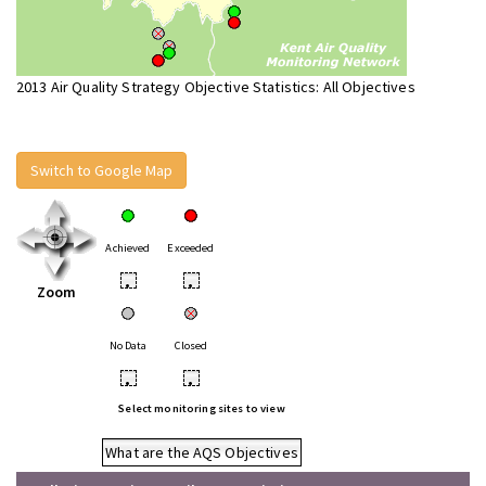
2013 Air Quality Strategy Objective Statistics: All Objectives
Switch to Google Map
Achieved
Exceeded
•
•
Zoom
No Data
Closed
•
•
Select monitoring sites to view
What are the AQS Objectives