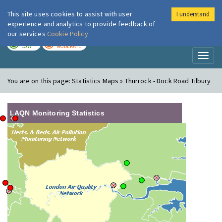
This site uses cookies to assist with user
I understand
London Air
Im
experience and analytics to provide feedback of
our services
Cookie Policy
TODAY
TOMORROW
LOW
MODERATE
Toggl
naviga
You are on this page:
Statistics Maps » Thurrock - Dock Road Tilbury
LAQN Monitoring Statistics