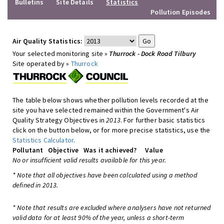
Bulletins
Site Details
Statistics
Pollution Episodes
Air Quality Statistics:
Your selected monitoring site »
Thurrock - Dock Road Tilbury
Site operated by »
Thurrock
The table below shows whether pollution levels recorded at the
site you have selected remained within the Government's Air
Quality Strategy Objectives in
2013
. For further basic statistics
click on the button below, or for more precise statistics, use the
Statistics Calculator
.
Pollutant
Objective
Was it achieved?
Value
No or insufficient valid results available for this year.
* Note that all objectives have been calculated using a method
defined in 2013.
* Note that results are excluded where analysers have not returned
valid data for at least 90% of the year, unless a short-term