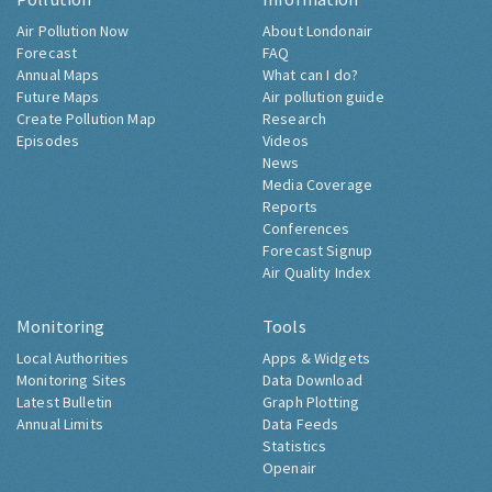
Air Pollution Now
About Londonair
Forecast
FAQ
Annual Maps
What can I do?
Future Maps
Air pollution guide
Create Pollution Map
Research
Episodes
Videos
News
Media Coverage
Reports
Conferences
Forecast Signup
Air Quality Index
Monitoring
Tools
Local Authorities
Apps & Widgets
Monitoring Sites
Data Download
Latest Bulletin
Graph Plotting
Annual Limits
Data Feeds
Statistics
Openair