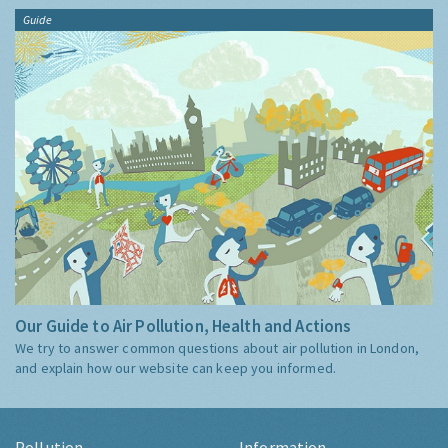
Guide
Our Guide to Air Pollution, Health and Actions
We try to answer common questions about air pollution in London,
and explain how our website can keep you informed.
Pollution
Information