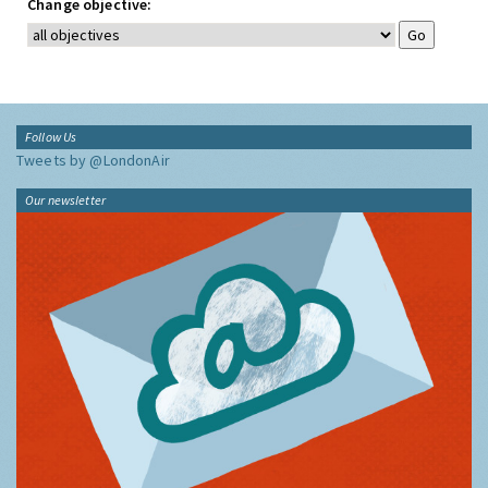
Change objective:
Follow Us
Tweets by @LondonAir
Our newsletter