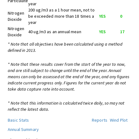
Particulate
year
200 ug/m3 as a 1 hour mean, not to
Nitrogen
be exceeded more than 18 times a
YES
0
Dioxide
year
Nitrogen
40 ug/m3 as an annual mean
YES
17
Dioxide
* Note that all objectives have been calculated using a method
defined in 2013.
* Note that these results cover from the start of the year to now,
and are still subject to change until the end of the year. Annual
means can only be assessed at the end of the year, and any figures
indicate current progress only. Figures for the current year do not
take data capture rate into account.
* Note that this information is calculated twice daily, so may not
reflect the latest data.
Basic Stats
Reports
Wind Plot
Annual Summary