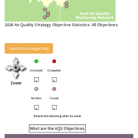
2026 Air Quality Strategy Objective Statistics: All Objectives
Switch to Google Map
Achieved
Exceeded
•
•
Zoom
No Data
Closed
•
•
Select monitoring sites to view
What are the AQS Objectives