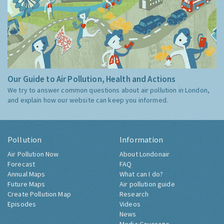
Our Guide to Air Pollution, Health and Actions
We try to answer common questions about air pollution in London,
and explain how our website can keep you informed.
Pollution
Information
Air Pollution Now
About Londonair
Forecast
FAQ
Annual Maps
What can I do?
Future Maps
Air pollution guide
Create Pollution Map
Research
Episodes
Videos
News