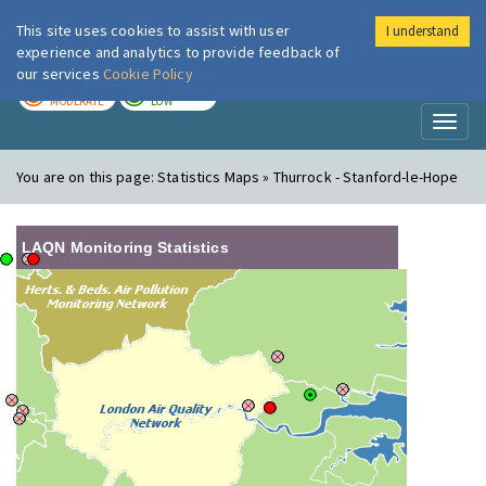
This site uses cookies to assist with user
I understand
London Air
Im
experience and analytics to provide feedback of
our services
Cookie Policy
TODAY
TOMORROW
MODERATE
LOW
Toggl
naviga
You are on this page:
Statistics Maps » Thurrock - Stanford-le-Hope
LAQN Monitoring Statistics