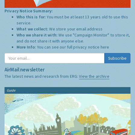
Privacy Notice Summary:
Who this is for:
You must be at least 13 years old to use this
service.
What we collect:
We store your email address
Who we share it with:
We use "Campaign Monitor" to store it,
and do not share it with anyone else.
More Info:
You can see our full privacy notice
here
Subscribe
AirMail newsletter
The latest news and research from ERG:
View the archive
Guide