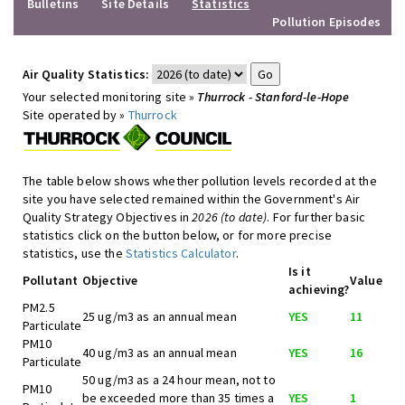
Bulletins
Site Details
Statistics
Pollution Episodes
Air Quality Statistics:
Your selected monitoring site »
Thurrock - Stanford-le-Hope
Site operated by »
Thurrock
The table below shows whether pollution levels recorded at the
site you have selected remained within the Government's Air
Quality Strategy Objectives in
2026 (to date)
. For further basic
statistics click on the button below, or for more precise
statistics, use the
Statistics Calculator
.
Is it
Pollutant
Objective
Value
achieving?
PM2.5
25 ug/m3 as an annual mean
YES
11
Particulate
PM10
40 ug/m3 as an annual mean
YES
16
Particulate
50 ug/m3 as a 24 hour mean, not to
PM10
be exceeded more than 35 times a
YES
1