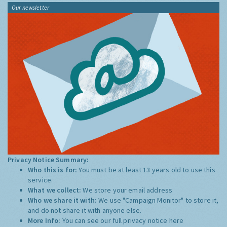
Our newsletter
Privacy Notice Summary:
Who this is for:
You must be at least 13 years old to use this
service.
What we collect:
We store your email address
Who we share it with:
We use "Campaign Monitor" to store it,
and do not share it with anyone else.
More Info:
You can see our full privacy notice
here