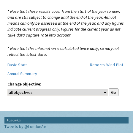
* Note that these results cover from the start of the year to now,
and are still subject to change until the end of the year. Annual
means can only be assessed at the end of the year, and any figures
indicate current progress only. Figures for the current year do not
take data capture rate into account.
* Note that this information is calculated twice daily, so may not
reflect the latest data.
Basic Stats
Reports
Wind Plot
Annual Summary
Change objective:
Follow Us
Tweets by @LondonAir