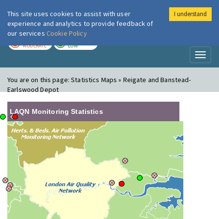
This site uses cookies to assist with user
I understand
London Air
Im
experience and analytics to provide feedback of
our services
Cookie Policy
TODAY
TOMORROW
MODERATE
LOW
Toggl
naviga
You are on this page:
Statistics Maps » Reigate and Banstead-
Earlswood Depot
LAQN Monitoring Statistics