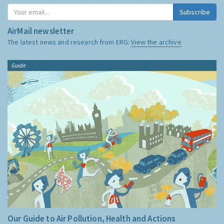
Subscribe
AirMail newsletter
The latest news and research from ERG:
View the archive
Guide
Our Guide to Air Pollution, Health and Actions