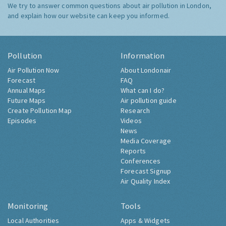
We try to answer common questions about air pollution in London,
and explain how our website can keep you informed.
Pollution
Information
Air Pollution Now
About Londonair
Forecast
FAQ
Annual Maps
What can I do?
Future Maps
Air pollution guide
Create Pollution Map
Research
Episodes
Videos
News
Media Coverage
Reports
Conferences
Forecast Signup
Air Quality Index
Monitoring
Tools
Local Authorities
Apps & Widgets