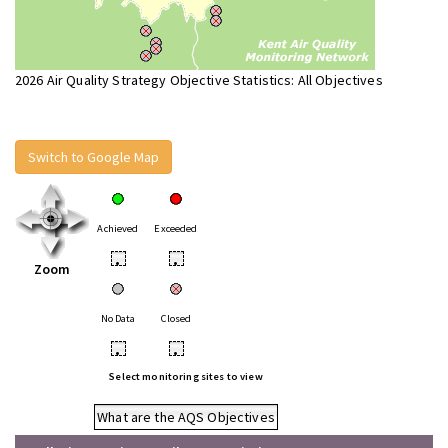
2026 Air Quality Strategy Objective Statistics: All Objectives
Switch to Google Map
Achieved
Exceeded
•
•
Zoom
No Data
Closed
•
•
Select monitoring sites to view
What are the AQS Objectives