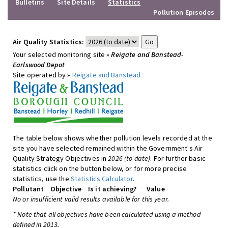
Bulletins
Site Details
Statistics
Pollution Episodes
Air Quality Statistics:
Your selected monitoring site »
Reigate and Banstead-
Earlswood Depot
Site operated by »
Reigate and Banstead
The table below shows whether pollution levels recorded at the
site you have selected remained within the Government's Air
Quality Strategy Objectives in
2026 (to date)
. For further basic
statistics click on the button below, or for more precise
statistics, use the
Statistics Calculator
.
Pollutant
Objective
Is it achieving?
Value
No or insufficient valid results available for this year.
* Note that all objectives have been calculated using a method
defined in 2013.