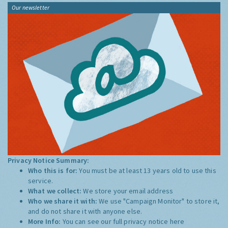
Our newsletter
Privacy Notice Summary:
Who this is for:
You must be at least 13 years old to use this
service.
What we collect:
We store your email address
Who we share it with:
We use "Campaign Monitor" to store it,
and do not share it with anyone else.
More Info:
You can see our full privacy notice
here