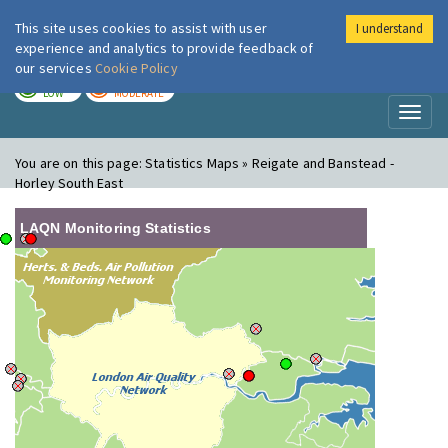
This site uses cookies to assist with user
I understand
London Air
Im
experience and analytics to provide feedback of
our services
Cookie Policy
TODAY
TOMORROW
LOW
MODERATE
Toggl
naviga
You are on this page:
Statistics Maps » Reigate and Banstead -
Horley South East
LAQN Monitoring Statistics