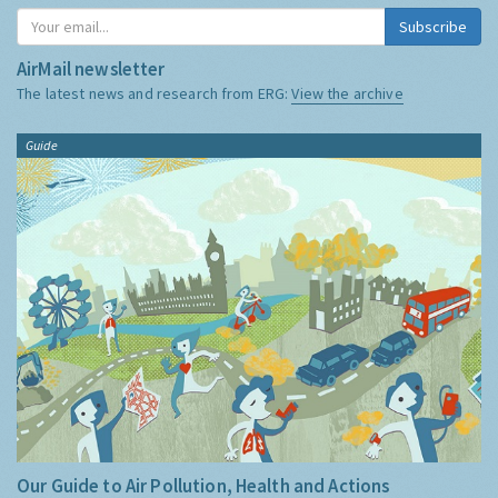
Subscribe
AirMail newsletter
The latest news and research from ERG:
View the archive
Guide
Our Guide to Air Pollution, Health and Actions