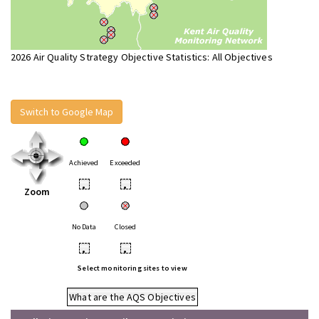
2026 Air Quality Strategy Objective Statistics: All Objectives
Switch to Google Map
Achieved
Exceeded
•
•
Zoom
No Data
Closed
•
•
Select monitoring sites to view
What are the AQS Objectives