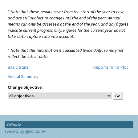
* Note that these results cover from the start of the year to now,
and are still subject to change until the end of the year. Annual
means can only be assessed at the end of the year, and any figures
indicate current progress only. Figures for the current year do not
take data capture rate into account.
* Note that this information is calculated twice daily, so may not
reflect the latest data.
Basic Stats
Reports
Wind Plot
Annual Summary
Change objective:
Follow Us
Tweets by @LondonAir