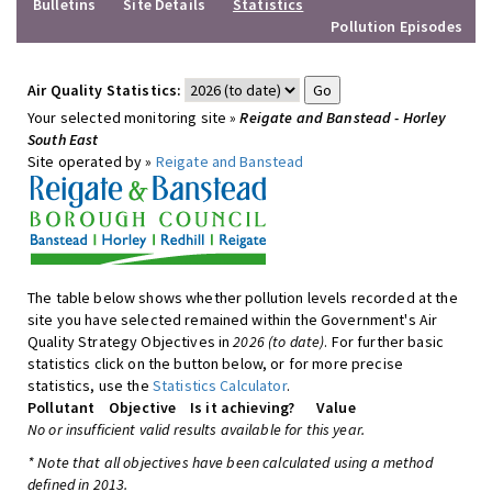
Bulletins
Site Details
Statistics
Pollution Episodes
Air Quality Statistics:
Your selected monitoring site »
Reigate and Banstead - Horley
South East
Site operated by »
Reigate and Banstead
The table below shows whether pollution levels recorded at the
site you have selected remained within the Government's Air
Quality Strategy Objectives in
2026 (to date)
. For further basic
statistics click on the button below, or for more precise
statistics, use the
Statistics Calculator
.
Pollutant
Objective
Is it achieving?
Value
No or insufficient valid results available for this year.
* Note that all objectives have been calculated using a method
defined in 2013.