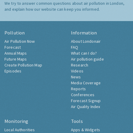
We try to answer common questions about air pollution in London,
and explain how our website can keep you informed.
Pollution
Information
Air Pollution Now
About Londonair
Forecast
FAQ
Annual Maps
What can I do?
Future Maps
Air pollution guide
Create Pollution Map
Research
Episodes
Videos
News
Media Coverage
Reports
Conferences
Forecast Signup
Air Quality Index
Monitoring
Tools
Local Authorities
Apps & Widgets