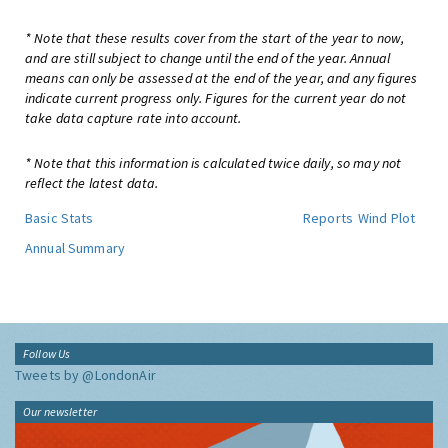
* Note that these results cover from the start of the year to now,
and are still subject to change until the end of the year. Annual
means can only be assessed at the end of the year, and any figures
indicate current progress only. Figures for the current year do not
take data capture rate into account.
* Note that this information is calculated twice daily, so may not
reflect the latest data.
Basic Stats
Reports
Wind Plot
Annual Summary
Follow Us
Tweets by @LondonAir
Our newsletter