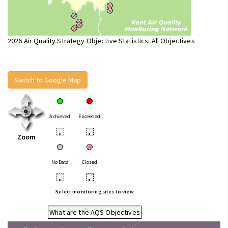
2026 Air Quality Strategy Objective Statistics: All Objectives
Switch to Google Map
Achieved
Exceeded
•
•
Zoom
No Data
Closed
•
•
Select monitoring sites to view
What are the AQS Objectives