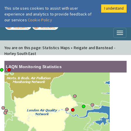
This site uses cookies to assist with user
I understand
London Air
Im
experience and analytics to provide feedback of
our services
Cookie Policy
TODAY
TOMORROW
MODERATE
MODERATE
Toggl
naviga
You are on this page:
Statistics Maps » Reigate and Banstead -
Horley South East
LAQN Monitoring Statistics