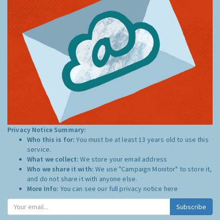
Privacy Notice Summary:
Who this is for:
You must be at least 13 years old to use this
service.
What we collect:
We store your email address
Who we share it with:
We use "Campaign Monitor" to store it,
and do not share it with anyone else.
More Info:
You can see our full privacy notice
here
Subscribe