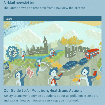
AirMail newsletter
The latest news and research from ERG:
View the archive
Guide
Our Guide to Air Pollution, Health and Actions
We try to answer common questions about air pollution in London,
and explain how our website can keep you informed.