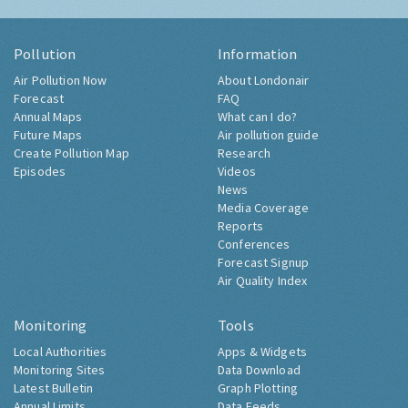
Pollution
Information
Air Pollution Now
About Londonair
Forecast
FAQ
Annual Maps
What can I do?
Future Maps
Air pollution guide
Create Pollution Map
Research
Episodes
Videos
News
Media Coverage
Reports
Conferences
Forecast Signup
Air Quality Index
Monitoring
Tools
Local Authorities
Apps & Widgets
Monitoring Sites
Data Download
Latest Bulletin
Graph Plotting
Annual Limits
Data Feeds