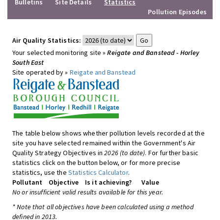
Bulletins
Site Details
Statistics
Pollution Episodes
Air Quality Statistics:
Your selected monitoring site »
Reigate and Banstead - Horley
South East
Site operated by »
Reigate and Banstead
The table below shows whether pollution levels recorded at the
site you have selected remained within the Government's Air
Quality Strategy Objectives in
2026 (to date)
. For further basic
statistics click on the button below, or for more precise
statistics, use the
Statistics Calculator
.
Pollutant
Objective
Is it achieving?
Value
No or insufficient valid results available for this year.
* Note that all objectives have been calculated using a method
defined in 2013.