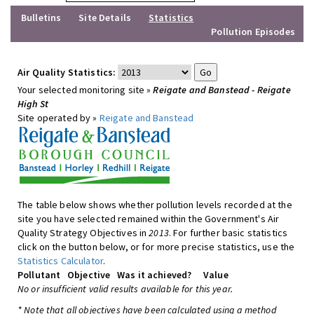
Bulletins
Site Details
Statistics
Pollution Episodes
Air Quality Statistics:
Your selected monitoring site »
Reigate and Banstead - Reigate
High St
Site operated by »
Reigate and Banstead
The table below shows whether pollution levels recorded at the
site you have selected remained within the Government's Air
Quality Strategy Objectives in
2013
. For further basic statistics
click on the button below, or for more precise statistics, use the
Statistics Calculator
.
Pollutant
Objective
Was it achieved?
Value
No or insufficient valid results available for this year.
* Note that all objectives have been calculated using a method