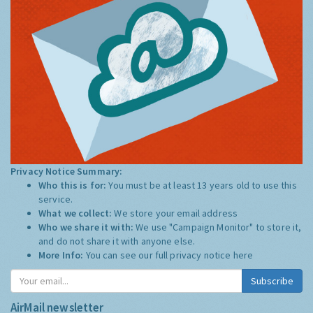
Privacy Notice Summary:
Who this is for:
You must be at least 13 years old to use this
service.
What we collect:
We store your email address
Who we share it with:
We use "Campaign Monitor" to store it,
and do not share it with anyone else.
More Info:
You can see our full privacy notice
here
Subscribe
AirMail newsletter