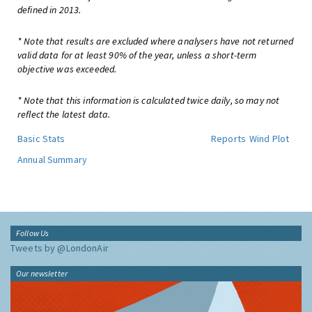
defined in 2013.
* Note that results are excluded where analysers have not returned
valid data for at least 90% of the year, unless a short-term
objective was exceeded.
* Note that this information is calculated twice daily, so may not
reflect the latest data.
Basic Stats
Reports
Wind Plot
Annual Summary
Follow Us
Tweets by @LondonAir
Our newsletter