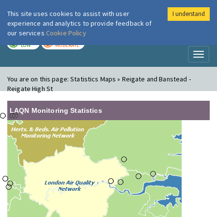
This site uses cookies to assist with user
I understand
London Air
Im
experience and analytics to provide feedback of
our services
Cookie Policy
TODAY
TOMORROW
LOW
MODERATE
Toggl
naviga
You are on this page:
Statistics Maps » Reigate and Banstead -
Reigate High St
LAQN Monitoring Statistics