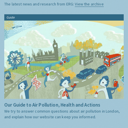
The latest news and research from ERG:
View the archive
Guide
Our Guide to Air Pollution, Health and Actions
We try to answer common questions about air pollution in London,
and explain how our website can keep you informed.