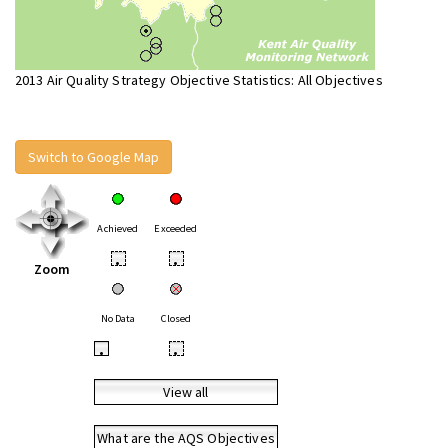
2013 Air Quality Strategy Objective Statistics: All Objectives
Switch to Google Map
Achieved
Exceeded
•
•
Zoom
No Data
Closed
•
•
View all
What are the AQS Objectives