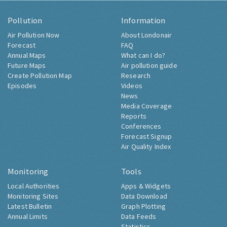
Pollution
Information
Air Pollution Now
About Londonair
Forecast
FAQ
Annual Maps
What can I do?
Future Maps
Air pollution guide
Create Pollution Map
Research
Episodes
Videos
News
Media Coverage
Reports
Conferences
Forecast Signup
Air Quality Index
Monitoring
Tools
Local Authorities
Apps & Widgets
Monitoring Sites
Data Download
Latest Bulletin
Graph Plotting
Annual Limits
Data Feeds
Statistics